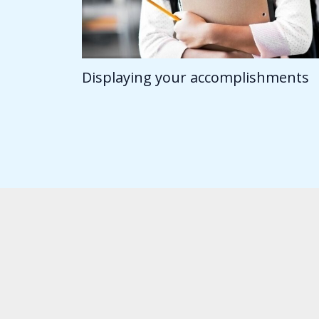
Displaying your accomplishments