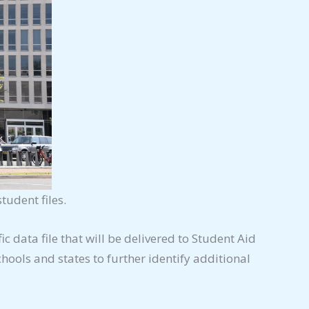
tudent files.
fic data file that will be delivered to Student Aid
hools and states to further identify additional