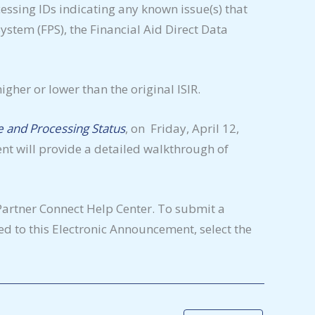
essing IDs indicating any known issue(s) that
stem (FPS), the Financial Aid Direct Data
igher or lower than the original ISIR.
 and Processing Status
, on Friday, April 12,
ent will provide a detailed walkthrough of
Partner Connect Help Center. To submit a
d to this Electronic Announcement, select the