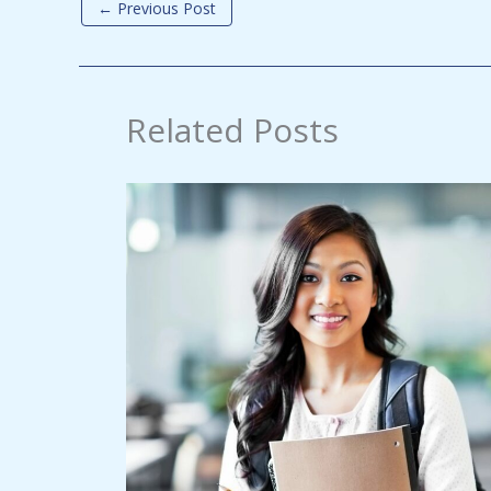
←
Previous Post
Related Posts