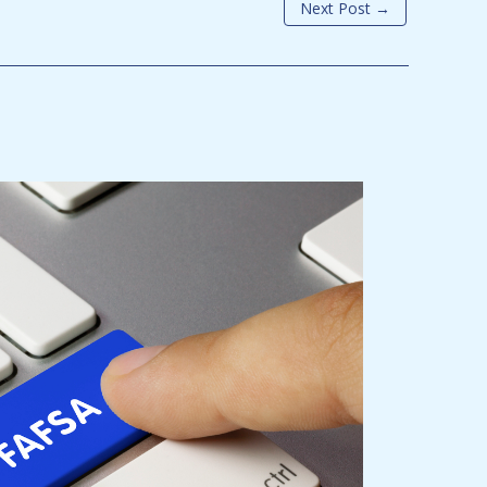
Next Post
→