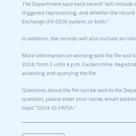
The Department said each record “will include a
triggered reprocessing, and whether the record 
Exchange (FA-DDX) system, or both.”
In addition, the records will also include an ind
More information on working with the file will 
2024, from 3 until 4 p.m. Eastern time. Registra
accessing and querying the file.
Questions about the file can be sent to the Dep
question, please enter your name, email address
topic “2024-25 FAFSA.”