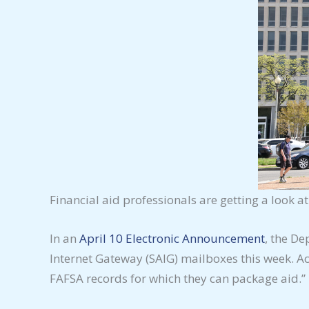
Financial aid professionals are getting a look at
In an
April 10 Electronic Announcement
, the De
Internet Gateway (SAIG) mailboxes this week. Acc
FAFSA records for which they can package aid.”