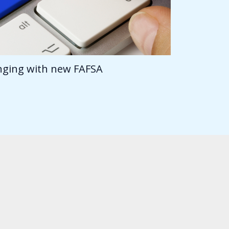
anging with new FAFSA