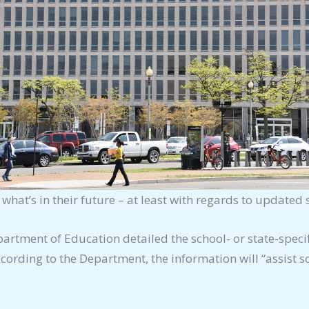
 what’s in their future – at least with regards to updated s
partment of Education detailed the school- or
state-speci
ording to the Department, the information will “assist sc