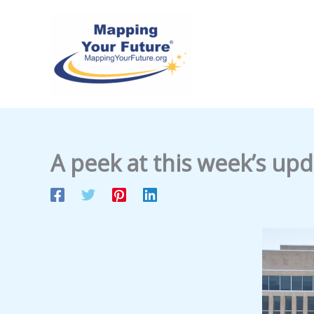
Skip
to
content
A peek at this week’s up