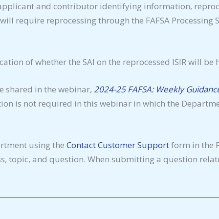
pplicant and contributor identifying information, reproc
will require reprocessing through the FAFSA Processing Sy
ication of whether the SAI on the reprocessed ISIR will be h
be shared in the webinar,
2024-25 FAFSA: Weekly Guidance
tion is not required in this webinar in which the Departm
artment using the
Contact Customer Support
form in the 
, topic, and question. When submitting a question relate