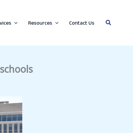
Search
vices
Resources
Contact Us
 schools