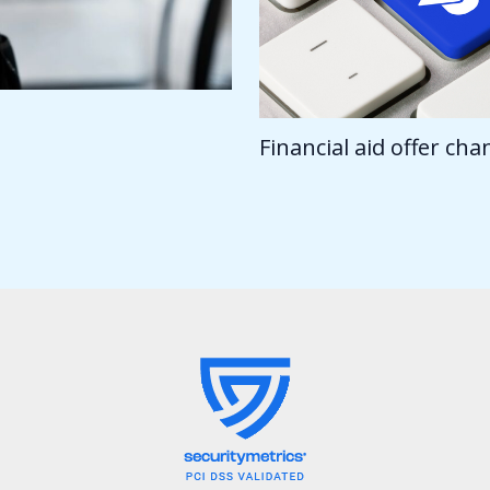
Financial aid offer ch