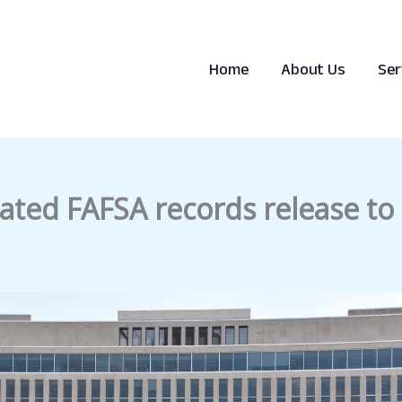
Home
About Us
Ser
dated FAFSA records release to