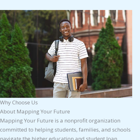
Why Choose Us
About Mapping Your Future
Mapping Your Future is a nonprofit organization
committed to helping students, families, and schools
navigate the higher education and student loan