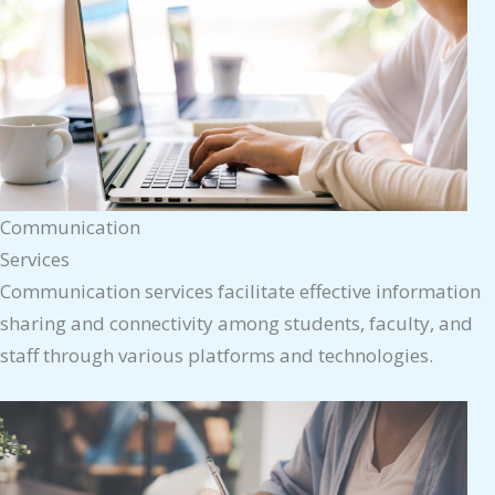
Communication
Services
Communication services facilitate effective information
sharing and connectivity among students, faculty, and
staff through various platforms and technologies.