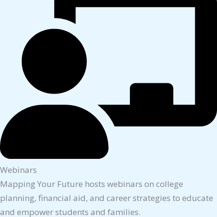
Webinars
Mapping Your Future hosts webinars on college
planning, financial aid, and career strategies to educate
and empower students and families.