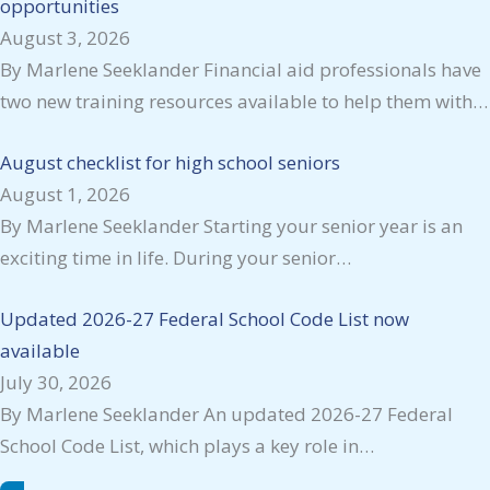
opportunities
August 3, 2026
By Marlene Seeklander Financial aid professionals have
two new training resources available to help them with…
August checklist for high school seniors
August 1, 2026
By Marlene Seeklander Starting your senior year is an
exciting time in life. During your senior…
Updated 2026-27 Federal School Code List now
available
July 30, 2026
By Marlene Seeklander An updated 2026-27 Federal
School Code List, which plays a key role in…