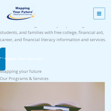
Skip
Mapping your future
to
Empowering Your Future Success
content
Mapping Your Future’s mission is to enable individuals
to achieve life-long success by empowering schools,
students, and families with free college, financial aid,
career, and financial literacy information and services.
Navigate Your Success
Mapping your future
Our Programs & Services