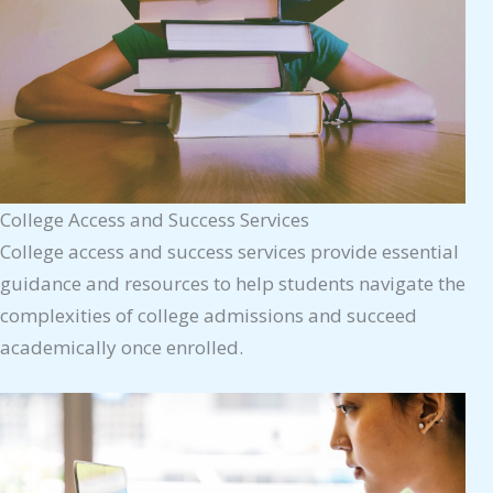
College Access and Success Services
College access and success services provide essential
guidance and resources to help students navigate the
complexities of college admissions and succeed
academically once enrolled.