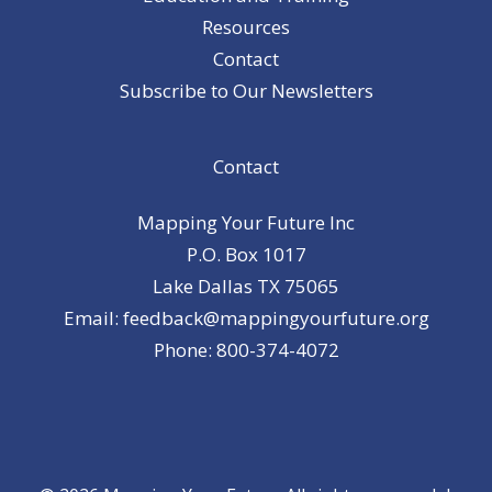
Resources
Contact
Subscribe to Our Newsletters
Contact
Mapping Your Future Inc
P.O. Box 1017
Lake Dallas TX 75065
Email: feedback@mappingyourfuture.org
Phone: 800-374-4072