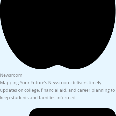
Newsroom
Mapping Your Future’s Newsroom delivers timely
updates on college, financial aid, and career planning to
keep students and families informed.