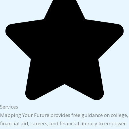
Services
Mapping Your Future provides free guidance on college,
financial aid, careers, and financial literacy to empower