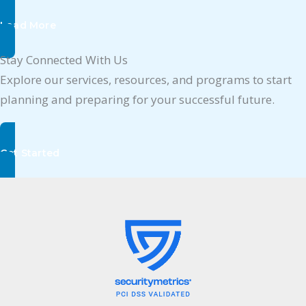
Load More
Stay Connected With Us
Explore our services, resources, and programs to start
planning and preparing for your successful future.
Get Started