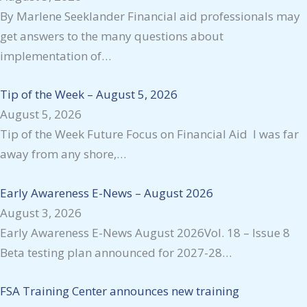
By Marlene Seeklander Financial aid professionals may
get answers to the many questions about
implementation of…
Tip of the Week – August 5, 2026
August 5, 2026
Tip of the Week Future Focus on Financial Aid I was far
away from any shore,…
Early Awareness E-News – August 2026
August 3, 2026
Early Awareness E-News August 2026Vol. 18 – Issue 8
Beta testing plan announced for 2027-28…
FSA Training Center announces new training