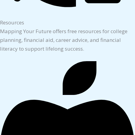
Resources
Mapping Your Future offers free resources for college
planning, financial aid, career advice, and financial
literacy to support lifelong success.