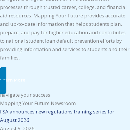
processes through trusted career, college, and financial
aid resources. Mapping Your Future provides accurate
and up-to-date information that helps students plan,
prepare, and pay for higher education and contributes
to national student loan default prevention efforts by
providing information and services to students and their
families.
Learn More
navigate your success
Mapping Your Future Newsroom
FSA announces new regulations training series for
August 2026
August 5, 2026