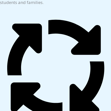
students and families.