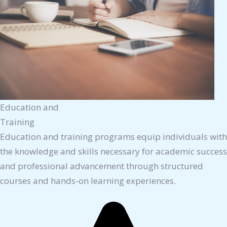
Education and
Training
Education and training programs equip individuals with
the knowledge and skills necessary for academic success
and professional advancement through structured
courses and hands-on learning experiences.