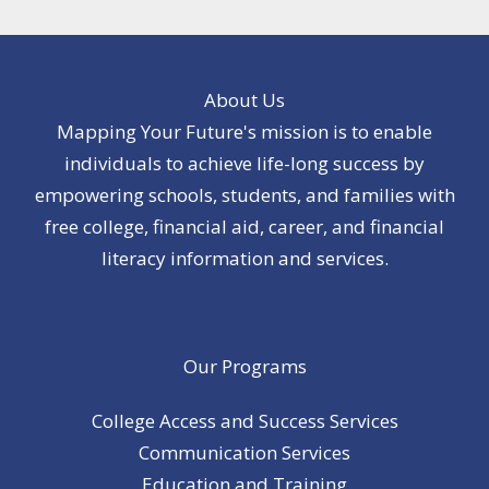
About Us
Mapping Your Future's mission is to enable
individuals to achieve life-long success by
empowering schools, students, and families with
free college, financial aid, career, and financial
literacy information and services.
Our Programs
College Access and Success Services
Communication Services
Education and Training