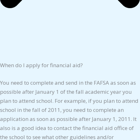
When do I apply for financial aid?
You need to complete and send in the FAFSA as soon as
possible after January 1 of the fall academic year you
plan to attend school. For example, if you plan to attend
school in the fall of 2011, you need to complete an
application as soon as possible after January 1, 2011. It
also is a good idea to contact the financial aid office of
the school to see what other guidelines and/or