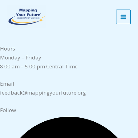
Skip
Contact Us
to
Contact
content
P.O. Box 1017, Lake Dallas, TX 75065
1-800-374-4072
Hours
Monday – Friday
8:00 am – 5:00 pm Central Time
Email
feedback@mappingyourfuture.org
Follow