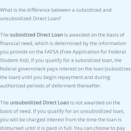
What is the difference between a subsidized and
unsubsidized Direct Loan?
The
subsidized Direct Loan
is awarded on the basis of
financial need, which is determined by the information
you provide on the FAFSA (Free Application for Federal
Student Aid). If you qualify for a subsidized loan, the
federal government pays interest on the loan (subsidizes
the loan) until you begin repayment and during
authorized periods of deferment thereafter.
The
unsubsidized Direct Loan
is not awarded on the
basis of need. If you qualify for an unsubsidized loan,
you will be charged interest from the time the loan is
disbursed until it is paid in full. You can choose to pay