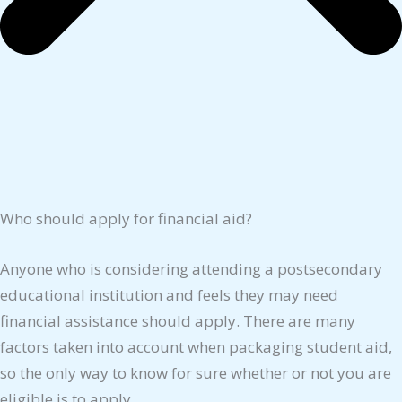
Who should apply for financial aid?
Anyone who is considering attending a postsecondary
educational institution and feels they may need
financial assistance should apply. There are many
factors taken into account when packaging student aid,
so the only way to know for sure whether or not you are
eligible is to apply.