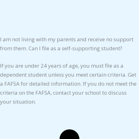
I am not living with my parents and receive no support
from them. Can I file as a self-supporting student?
If you are under 24 years of age, you must file as a
dependent student unless you meet certain criteria. Get
a FAFSA for detailed information. If you do not meet the
criteria on the FAFSA, contact your school to discuss
your situation.