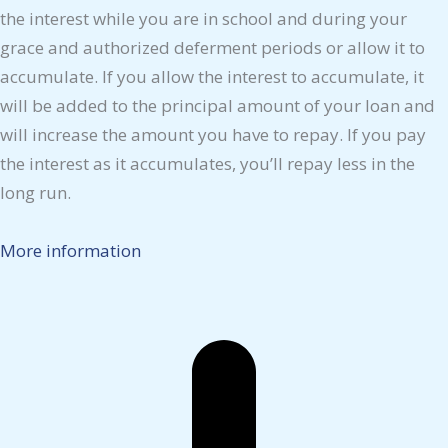
the interest while you are in school and during your
grace and authorized deferment periods or allow it to
accumulate. If you allow the interest to accumulate, it
will be added to the principal amount of your loan and
will increase the amount you have to repay. If you pay
the interest as it accumulates, you’ll repay less in the
long run.
More information