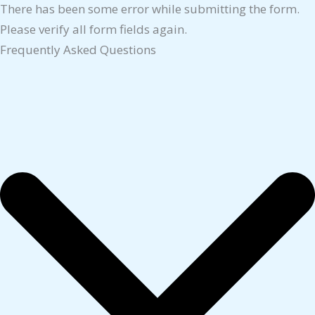
There has been some error while submitting the form.
Please verify all form fields again.
Frequently Asked Questions