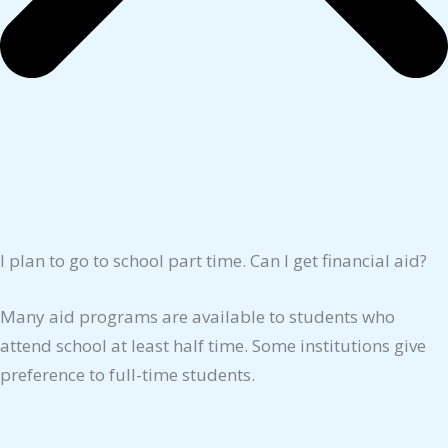
I plan to go to school part time. Can I get financial aid?
Many aid programs are available to students who
attend school at least half time. Some institutions give
preference to full-time students.