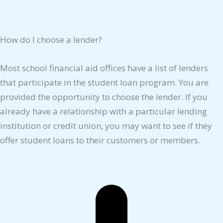
How do I choose a lender?
Most school financial aid offices have a list of lenders
that participate in the student loan program. You are
provided the opportunity to choose the lender. If you
already have a relationship with a particular lending
institution or credit union, you may want to see if they
offer student loans to their customers or members.