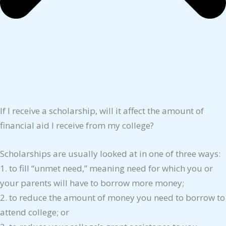
If I receive a scholarship, will it affect the amount of
financial aid I receive from my college?
Scholarships are usually looked at in one of three ways:
1. to fill “unmet need,” meaning need for which you or
your parents will have to borrow more money;
2. to reduce the amount of money you need to borrow to
attend college; or