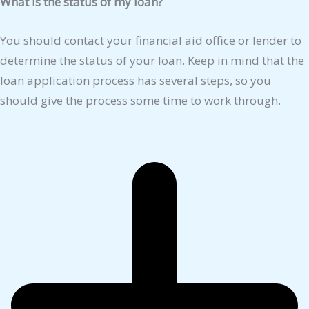
What is the status of my loan?
You should contact your financial aid office or lender to
determine the status of your loan. Keep in mind that the
loan application process has several steps, so you
should give the process some time to work through.