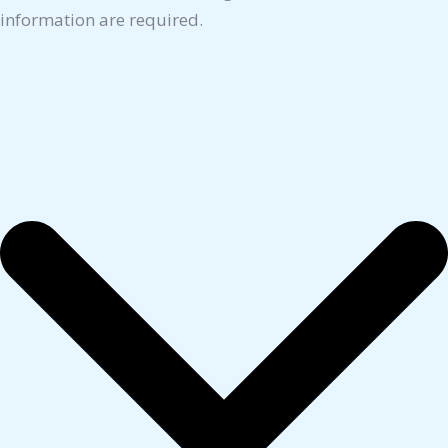
information are required.