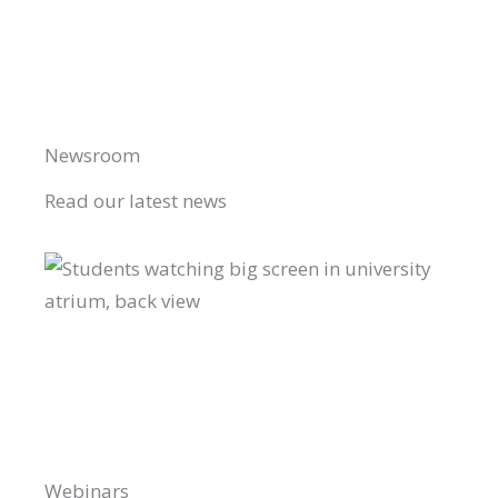
Newsroom
Read our latest news
Webinars