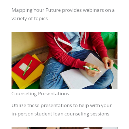
Mapping Your Future provides webinars on a
variety of topics
Counseling Presentations
Utilize these presentations to help with your
in-person student loan counseling sessions