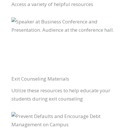
Access a variety of helpful resources
Exit Counseling Materials
Utilize these resources to help educate your
students during exit counseling