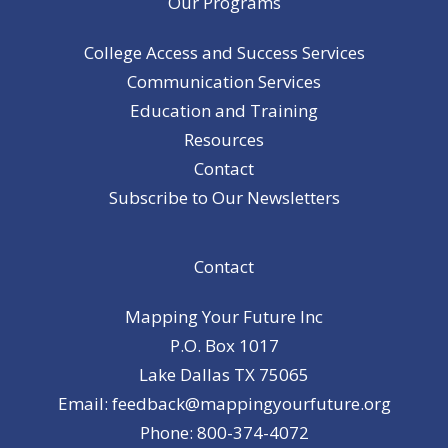
Our Programs
College Access and Success Services
Communication Services
Education and Training
Resources
Contact
Subscribe to Our Newsletters
Contact
Mapping Your Future Inc
P.O. Box 1017
Lake Dallas TX 75065
Email: feedback@mappingyourfuture.org
Phone: 800-374-4072