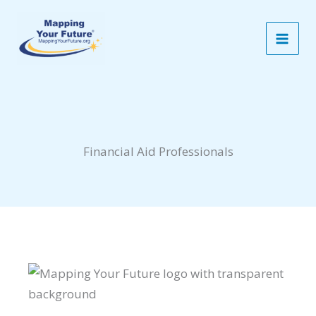
Skip
to
content
Financial Aid Professionals