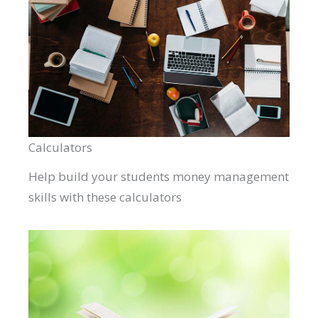
Calculators
Help build your students money management
skills with these calculators