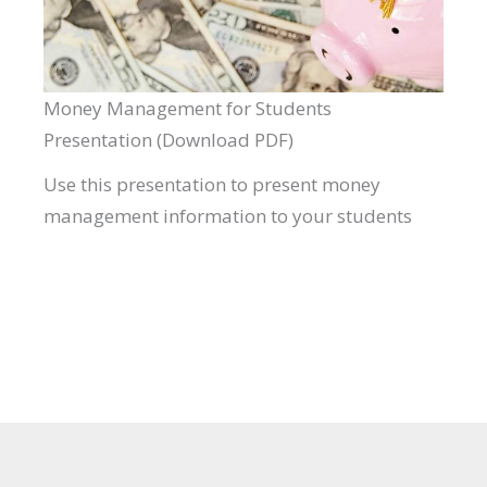
Money Management for Students
Presentation (Download PDF)
Use this presentation to present money
management information to your students