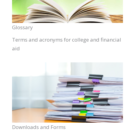
Glossary
Terms and acronyms for college and financial
aid
Downloads and Forms