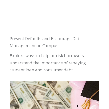
Prevent Defaults and Encourage Debt
Management on Campus
Explore ways to help at-risk borrowers
understand the importance of repaying
student loan and consumer debt