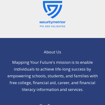
About Us
Mapping Your Future's mission is to enable
individuals to achieve life-long success by
empowering schools, students, and families with
free college, financial aid, career, and financial
literacy information and services.