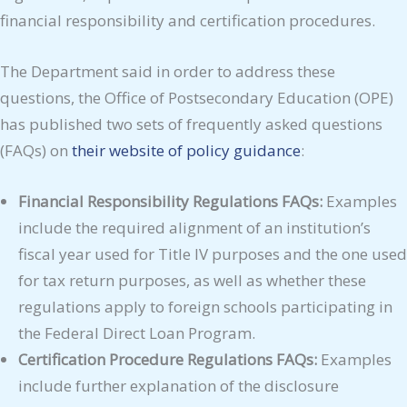
financial responsibility and certification procedures.
The Department said in order to address these
questions, the Office of Postsecondary Education (OPE)
has published two sets of frequently asked questions
(FAQs) on
their website of policy guidance
:
Financial Responsibility Regulations FAQs:
Examples
include the required alignment of an institution’s
fiscal year used for Title IV purposes and the one used
for tax return purposes, as well as whether these
regulations apply to foreign schools participating in
the Federal Direct Loan Program.
Certification Procedure Regulations FAQs:
Examples
include further explanation of the disclosure