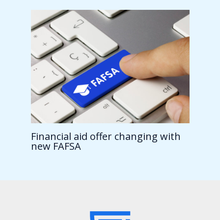
Financial aid offer changing with
new FAFSA