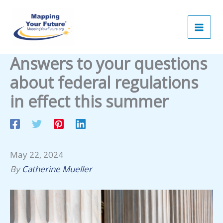
Skip
to
content
Answers to your questions
about federal regulations
in effect this summer
May 22, 2024
By
Catherine Mueller