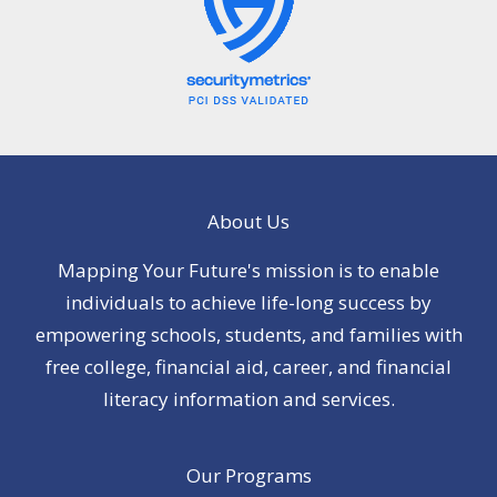
About Us
Mapping Your Future's mission is to enable
individuals to achieve life-long success by
empowering schools, students, and families with
free college, financial aid, career, and financial
literacy information and services.
Our Programs