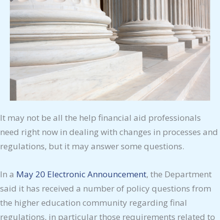
It may not be all the help financial aid professionals
need right now in dealing with changes in processes and
regulations, but it may answer some questions.
In a
May 20 Electronic Announcement
, the Department
said it has received a number of policy questions from
the higher education community regarding final
regulations, in particular those requirements related to