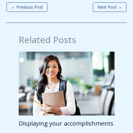
←
Previous Post
Next Post
→
Related Posts
Displaying your accomplishments