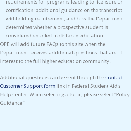
requirements for programs leading to licensure or
certification; additional guidance on the transcript
withholding requirement; and how the Department
determines whether a prospective student is
considered enrolled in distance education.
OPE will add future FAQs to this site when the
Department receives additional questions that are of
interest to the full higher education community.
Additional questions can be sent through the
Contact
Customer Support form
link in Federal Student Aid’s
Help Center. When selecting a topic, please select “Policy
Guidance.”