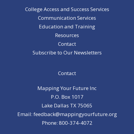
College Access and Success Services
Communication Services
Education and Training
Resources
Contact
Subscribe to Our Newsletters
Contact
Mapping Your Future Inc
P.O. Box 1017
Lake Dallas TX 75065
Email: feedback@mappingyourfuture.org
Phone: 800-374-4072