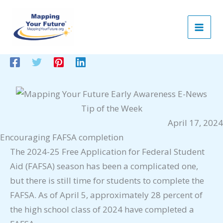
Skip
to
content
Tip of the Week
April 17, 2024
Encouraging FAFSA completion
The 2024-25 Free Application for Federal Student
Aid (FAFSA) season has been a complicated one,
but there is still time for students to complete the
FAFSA. As of April 5, approximately 28 percent of
the high school class of 2024 have completed a