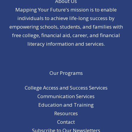
About Us
Mapping Your Future's mission is to enable
individuals to achieve life-long success by
empowering schools, students, and families with
free college, financial aid, career, and financial
literacy information and services.
Our Programs
College Access and Success Services
Communication Services
Education and Training
Resources
Contact
Subscribe to Our Newsletters