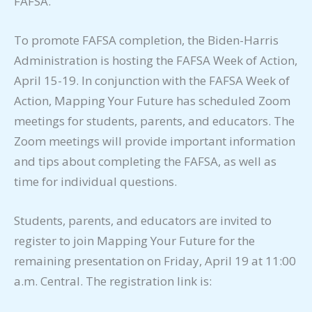
FAFSA.
To promote FAFSA completion, the Biden-Harris
Administration is hosting the FAFSA Week of Action,
April 15-19. In conjunction with the FAFSA Week of
Action, Mapping Your Future has scheduled Zoom
meetings for students, parents, and educators. The
Zoom meetings will provide important information
and tips about completing the FAFSA, as well as
time for individual questions.
Students, parents, and educators are invited to
register to join Mapping Your Future for the
remaining presentation on Friday, April 19 at 11:00
a.m. Central. The registration link is: