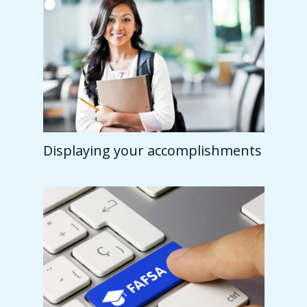
Displaying your accomplishments