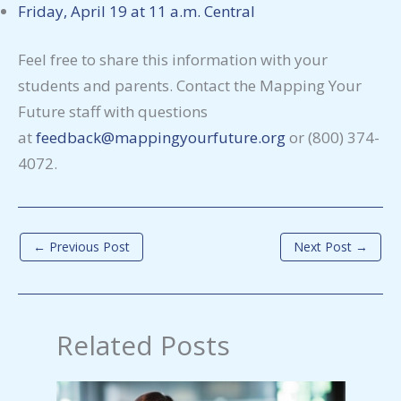
Friday, April 19 at 11 a.m. Central
Feel free to share this information with your
students and parents. Contact the Mapping Your
Future staff with questions
at
feedback@mappingyourfuture.org
or (800) 374-
4072.
←
Previous Post
Next Post
→
Related Posts