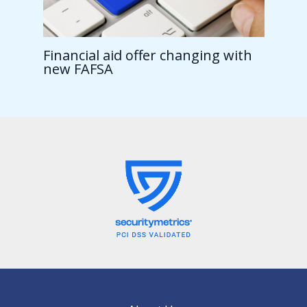
Financial aid offer changing with
new FAFSA