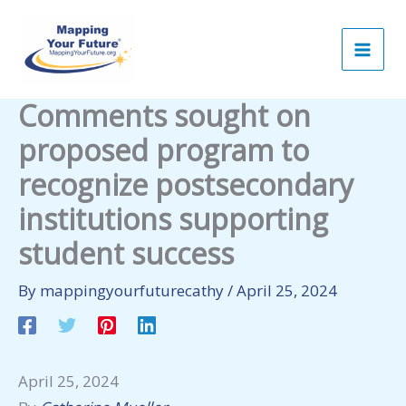
Skip
to
content
Comments sought on
proposed program to
recognize postsecondary
institutions supporting
student success
By
mappingyourfuturecathy
/
April 25, 2024
April 25, 2024