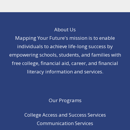
About Us
Mapping Your Future's mission is to enable
individuals to achieve life-long success by
empowering schools, students, and families with
free college, financial aid, career, and financial
literacy information and services.
Our Programs
College Access and Success Services
Communication Services