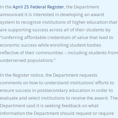
In the
April 25 Federal Register
, the Department
announced it is interested in developing an award
system to recognize institutions of higher education that
are supporting success across all of their students by
“conferring affordable credentials of value that lead to
economic success while enrolling student bodies
reflective of their communities – including students from
underserved populations.”
In the Register notice, the Department requests
comments on how to understand institutions’ efforts to
ensure success in postsecondary education in order to
evaluate and select institutions to receive the award. The
Department said it is seeking feedback on what
information the Department should request or require