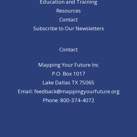
Education and Training
Resources
Contact
Subscribe to Our Newsletters
Contact
Mapping Your Future Inc
P.O. Box 1017
Lake Dallas TX 75065
Email: feedback@mappingyourfuture.org
Phone: 800-374-4072