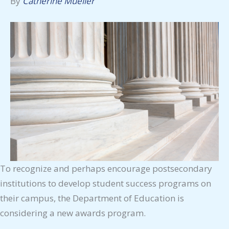
By
Catherine Mueller
To recognize and perhaps encourage postsecondary
institutions to develop student success programs on
their campus, the Department of Education is
considering a new awards program.