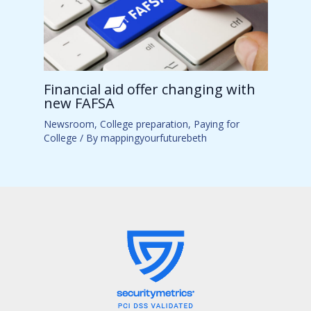
Financial aid offer changing with
new FAFSA
Newsroom
,
College preparation
,
Paying for
College
/ By
mappingyourfuturebeth