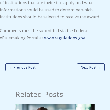
of institutions that are invited to apply and what
information should be used to determine which
institutions should be selected to receive the award.
Comments must be submitted via the Federal
eRulemaking Portal at
www.regulations.gov
.
←
Previous Post
Next Post
→
Related Posts