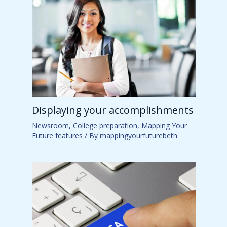
Displaying your accomplishments
Newsroom
,
College preparation
,
Mapping Your
Future features
/ By
mappingyourfuturebeth