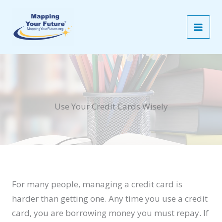
Skip
to
content
Use Your Credit Cards Wisely
For many people, managing a credit card is
harder than getting one. Any time you use a credit
card, you are borrowing money you must repay. If