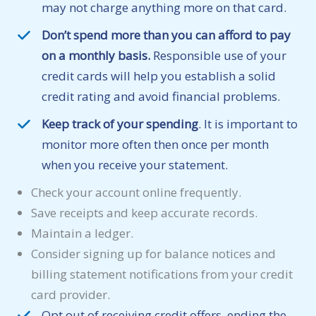
may not charge anything more on that card.
Don’t spend more than you can afford to pay
on a monthly basis.
Responsible use of your
credit cards will help you establish a solid
credit rating and avoid financial problems.
Keep track of your spending
. It is important to
monitor more often then once per month
when you receive your statement.
Check your account online frequently.
Save receipts and keep accurate records.
Maintain a ledger.
Consider signing up for balance notices and
billing statement notifications from your credit
card provider.
Opt out of receiving credit offers, ending the