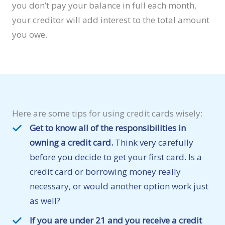
you don’t pay your balance in full each month,
your creditor will add interest to the total amount
you owe.
Here are some tips for using credit cards wisely:
Get to know all of the responsibilities in
owning a credit card.
Think very carefully
before you decide to get your first card. Is a
credit card or borrowing money really
necessary, or would another option work just
as well?
If you are under 21 and you receive a credit