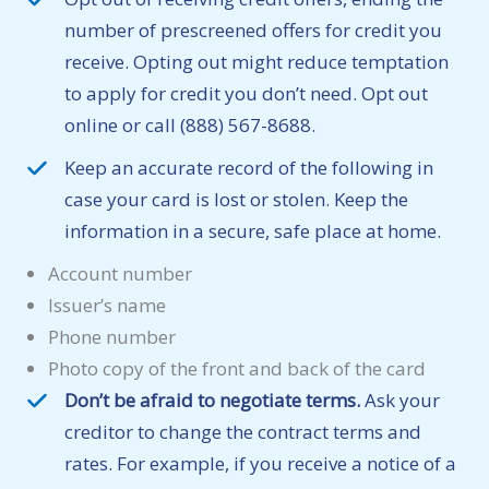
number of prescreened offers for credit you
receive. Opting out might reduce temptation
to apply for credit you don’t need. Opt out
online or call (888) 567-8688.
Keep an accurate record of the following in
case your card is lost or stolen. Keep the
information in a secure, safe place at home.
Account number
Issuer’s name
Phone number
Photo copy of the front and back of the card
Don’t be afraid to negotiate terms.
Ask your
creditor to change the contract terms and
rates. For example, if you receive a notice of a