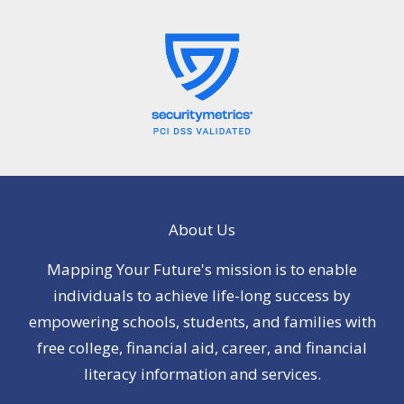
About Us
Mapping Your Future's mission is to enable
individuals to achieve life-long success by
empowering schools, students, and families with
free college, financial aid, career, and financial
literacy information and services.