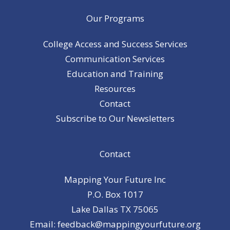
Our Programs
College Access and Success Services
Communication Services
Education and Training
Resources
Contact
Subscribe to Our Newsletters
Contact
Mapping Your Future Inc
P.O. Box 1017
Lake Dallas TX 75065
Email: feedback@mappingyourfuture.org