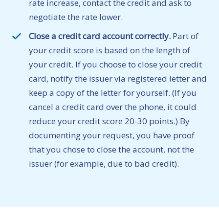
rate increase, contact the credit and ask to
negotiate the rate lower.
Close a credit card account correctly.
Part of
your credit score is based on the length of
your credit. If you choose to close your credit
card, notify the issuer via registered letter and
keep a copy of the letter for yourself. (If you
cancel a credit card over the phone, it could
reduce your credit score 20-30 points.) By
documenting your request, you have proof
that you chose to close the account, not the
issuer (for example, due to bad credit).