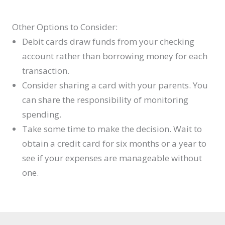
Other Options to Consider:
Debit cards draw funds from your checking
account rather than borrowing money for each
transaction.
Consider sharing a card with your parents. You
can share the responsibility of monitoring
spending.
Take some time to make the decision. Wait to
obtain a credit card for six months or a year to
see if your expenses are manageable without
one.