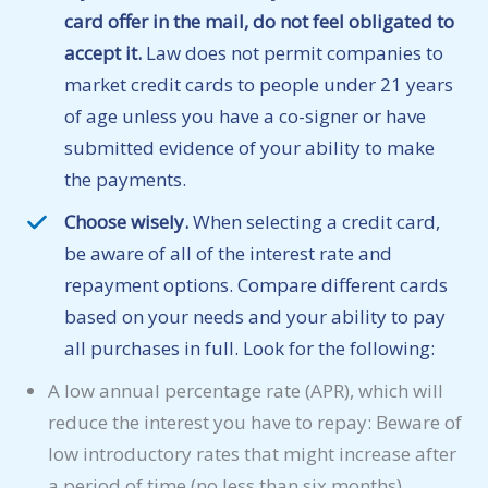
card offer in the mail, do not feel obligated to
accept it.
Law does not permit companies to
market credit cards to people under 21 years
of age unless you have a co-signer or have
submitted evidence of your ability to make
the payments.
Choose wisely.
When selecting a credit card,
be aware of all of the interest rate and
repayment options. Compare different cards
based on your needs and your ability to pay
all purchases in full. Look for the following:
A low annual percentage rate (APR), which will
reduce the interest you have to repay: Beware of
low introductory rates that might increase after
a period of time (no less than six months).