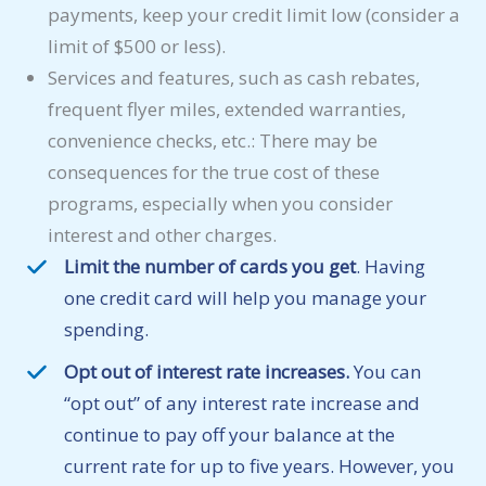
payments, keep your credit limit low (consider a
limit of $500 or less).
Services and features, such as cash rebates,
frequent flyer miles, extended warranties,
convenience checks, etc.: There may be
consequences for the true cost of these
programs, especially when you consider
interest and other charges.
Limit the number of cards you get
. Having
one credit card will help you manage your
spending.
Opt out of interest rate increases.
You can
“opt out” of any interest rate increase and
continue to pay off your balance at the
current rate for up to five years. However, you