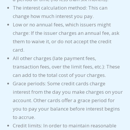
The interest calculation method: This can
change how much interest you pay.
Low or no annual fees, which issuers might
charge: If the issuer charges an annual fee, ask
them to waive it, or do not accept the credit
card.
All other charges (late payment fees,
transaction fees, over the limit fees, etc.): These
can add to the total cost of your charges.
Grace periods: Some credit cards charge
interest from the day you make charges on your
account. Other cards offer a grace period for
you to pay your balance before interest begins
to accrue.
Credit limits: In order to maintain reasonable