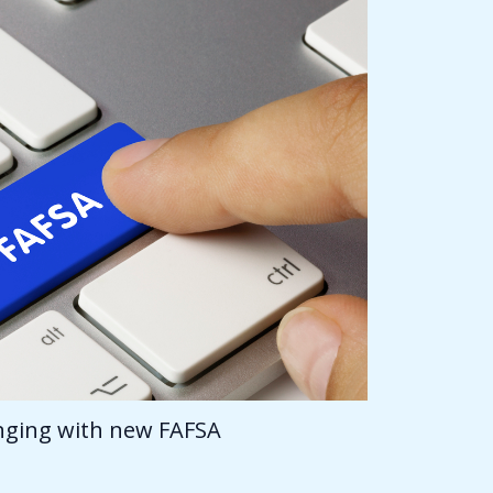
anging with new FAFSA