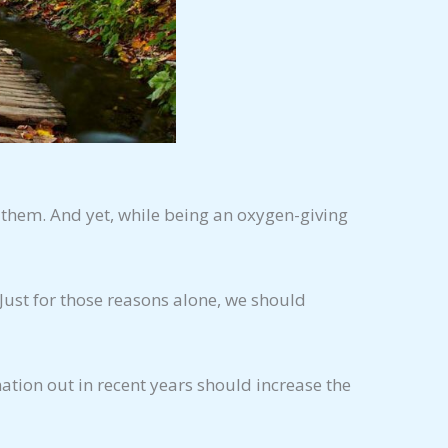
 them. And yet, while being an oxygen-giving
Just for those reasons alone, we should
mation out in recent years should increase the