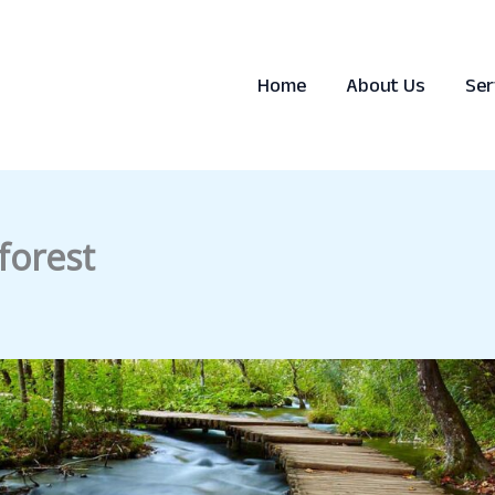
Home
About Us
Ser
forest