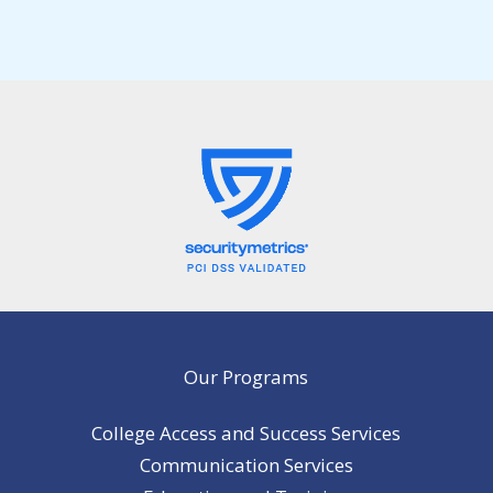
Our Programs
College Access and Success Services
Communication Services