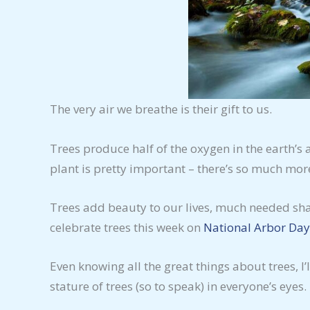
The very air we breathe is their gift to us.
Trees produce half of the oxygen in the earth’s
plant is pretty important – there’s so much mo
Trees add beauty to our lives, much needed shad
celebrate trees this week on
National Arbor Day
Even knowing all the great things about trees, I
stature of trees (so to speak) in everyone’s eyes.