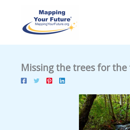
Skip
to
content
Missing the trees for the 