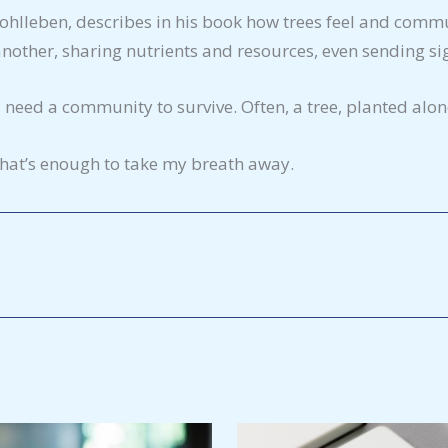
Wohlleben, describes in his book how trees feel and commu
other, sharing nutrients and resources, even sending sign
need a community to survive. Often, a tree, planted alone
 that’s enough to take my breath away.