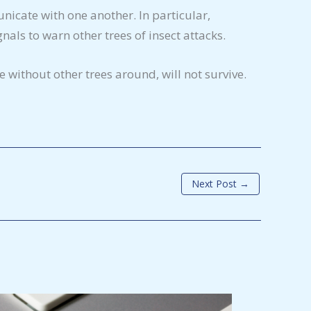
nicate with one another. In particular,
als to warn other trees of insect attacks.
 without other trees around, will not survive.
Next Post
→