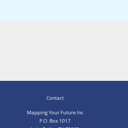
Contact
Mapping Your Future Inc
P.O. Box 1017