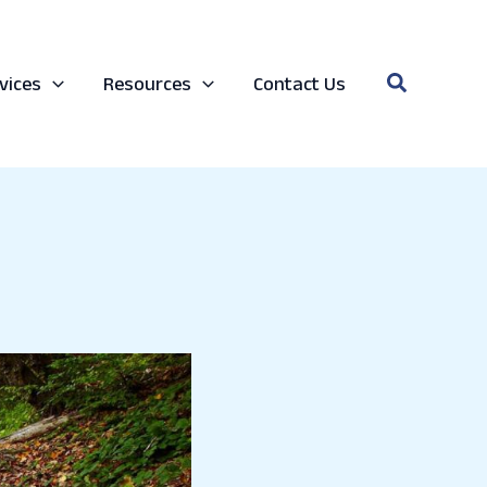
Search
vices
Resources
Contact Us