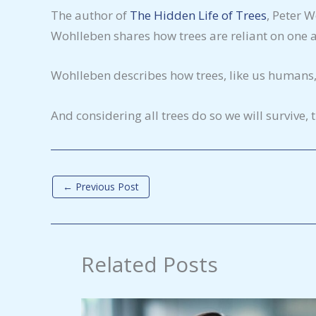
The author of
The Hidden Life of Trees
, Peter 
Wohlleben shares how trees are reliant on one an
Wohlleben describes how trees, like us humans, 
And considering all trees do so we will survive,
←
Previous Post
Related Posts