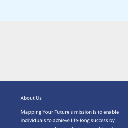
About Us
Mapping Your Future's mission is to enable
individuals to achieve life-long success by