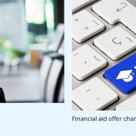
Financial aid offer ch