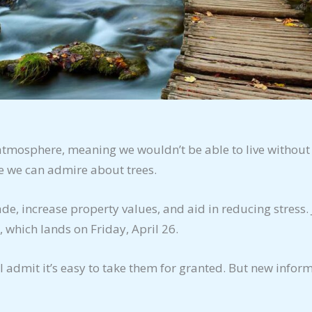
 atmosphere, meaning we wouldn’t be able to live without
re we can admire about trees.
e, increase property values, and aid in reducing stress. 
, which lands on Friday, April 26.
’ll admit it’s easy to take them for granted. But new infor