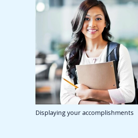
Displaying your accomplishments