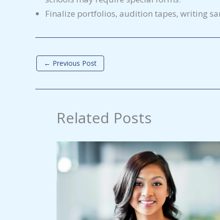
Finalize portfolios, audition tapes, writing s
←
Previous Post
Related Posts