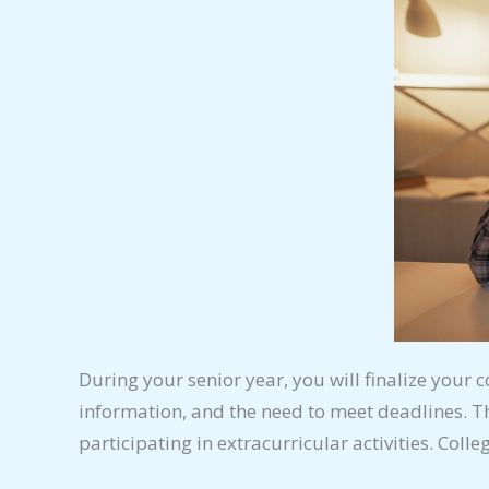
During your senior year, you will finalize your c
information, and the need to meet deadlines. T
participating in extracurricular activities. Coll