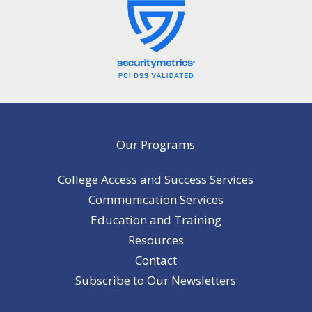
Our Programs
College Access and Success Services
Communication Services
Education and Training
Resources
Contact
Subscribe to Our Newsletters