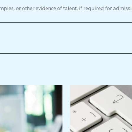
amples, or other evidence of talent, if required for admiss