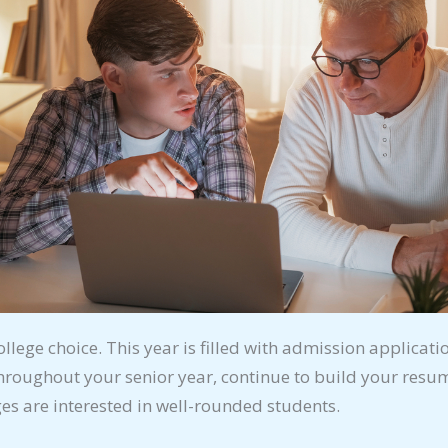
ollege choice. This year is filled with admission applicati
hroughout your senior year, continue to build your resum
eges are interested in well-rounded students.