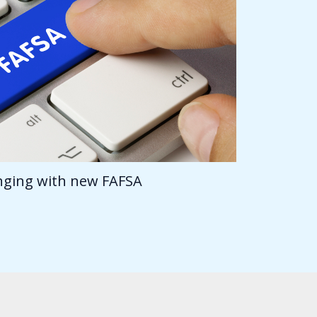
anging with new FAFSA