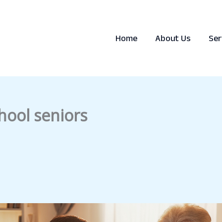
Home
About Us
Ser
hool seniors