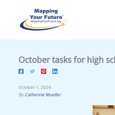
Skip
to
content
October tasks for high sc
October 1, 2024
By
Catherine Mueller