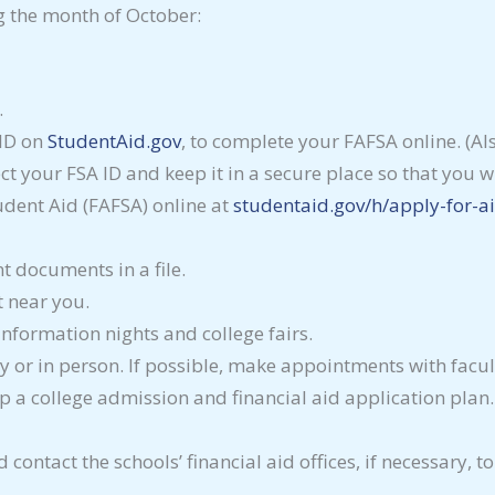
g the month of October:
.
 ID on
StudentAid.gov
, to complete your FAFSA online. (Als
t your FSA ID and keep it in a secure place so that you wi
udent Aid (FAFSA) online at
studentaid.gov/h/apply-for-ai
t documents in a file.
t near you.
information nights and college fairs.
ly or in person. If possible, make appointments with facult
a college admission and financial aid application plan. A
d contact the schools’ financial aid offices, if necessary