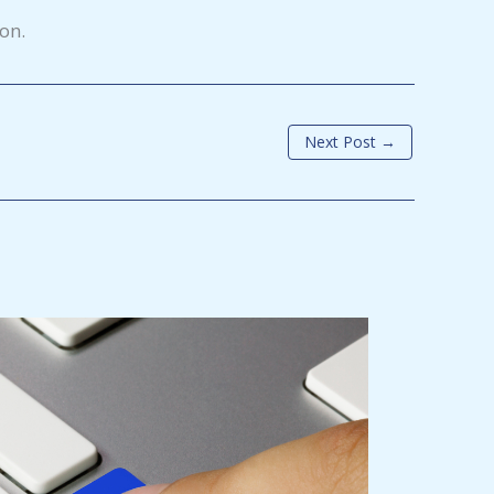
ion.
Next Post
→