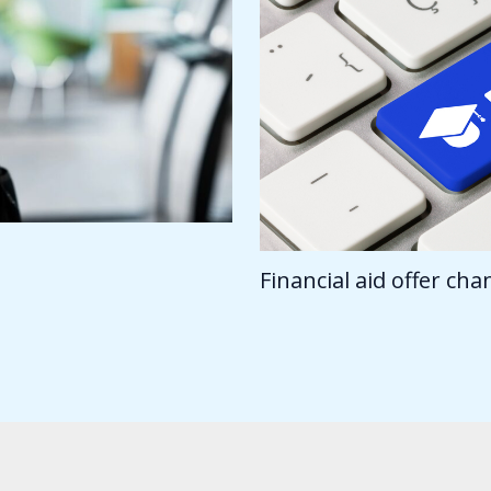
Financial aid offer ch