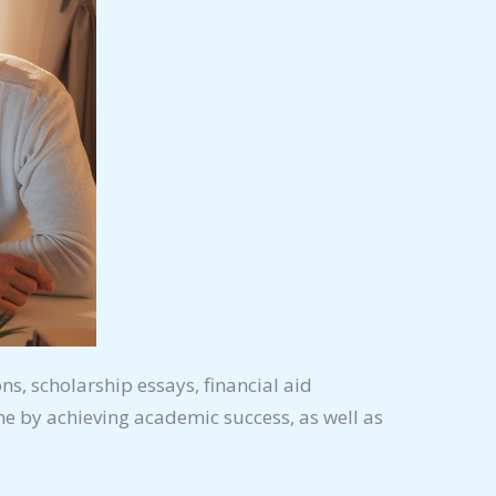
ons, scholarship essays, financial aid
e by achieving academic success, as well as