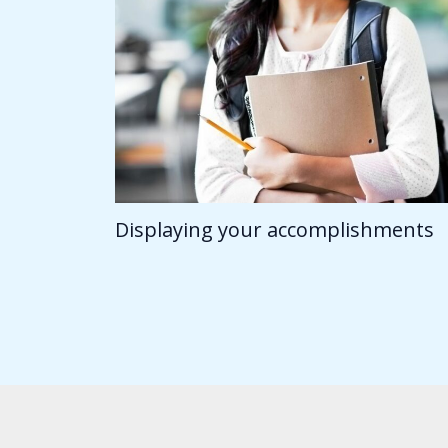
Displaying your accomplishments