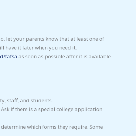
o, let your parents know that at least one of
ll have it later when you need it.
d/fafsa
as soon as possible after it is available
y, staff, and students.
sk if there is a special college application
, to determine which forms they require. Some