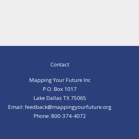
Contact
Mapping Your Future Inc
P.O. Box 1017
Lake Dallas TX 75065
Email: feedback@mappingyourfuture.org
Phone: 800-374-4072