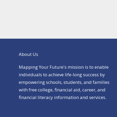
About Us
Mapping Your Future's mission is to enable
individuals to achieve life-long success by
empowering schools, students, and families
with free college, financial aid, career, and
financial literacy information and services.