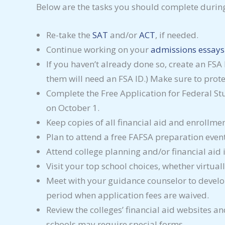
Below are the tasks you should complete durin
Re-take the
SAT
and/or
ACT
, if needed.
Continue working on your
admissions essays
If you haven’t already done so, create an FSA
them will need an FSA ID.) Make sure to protec
Complete the Free Application for Federal St
on October 1.
Keep copies of all financial aid and enrollmen
Plan to attend a free FAFSA preparation even
Attend college planning and/or financial aid 
Visit your top school choices, whether virtual
Meet with your guidance counselor to develop 
period when application fees are waived.
Review the colleges’ financial aid websites an
schools may require special forms.