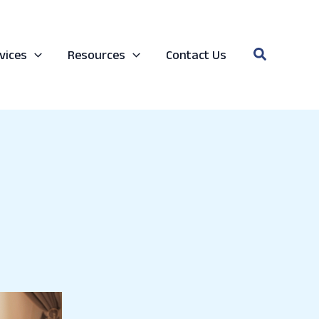
Search
vices
Resources
Contact Us