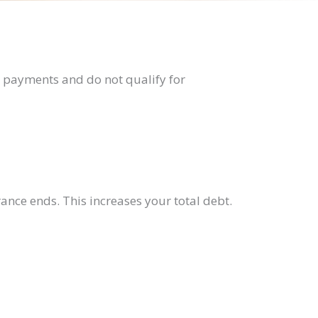
l payments and do not qualify for
rance ends. This increases your total debt.