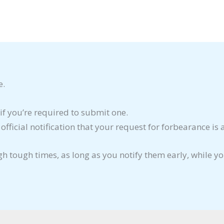
e.
if you’re required to submit one.
ficial notification that your request for forbearance is
gh tough times, as long as you notify them early, while y