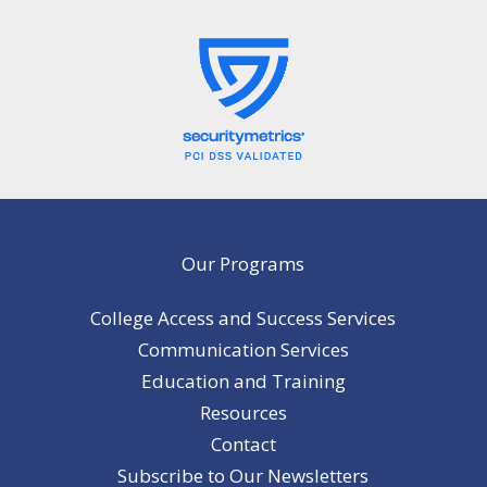
Our Programs
College Access and Success Services
Communication Services
Education and Training
Resources
Contact
Subscribe to Our Newsletters