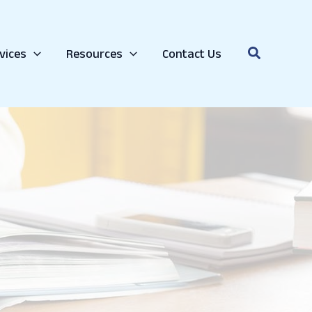
Search
vices
Resources
Contact Us