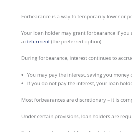
Forbearance is a way to temporarily lower or p
Your loan holder may grant forbearance if you a
a
deferment
(the preferred option).
During forbearance, interest continues to accru
You may pay the interest, saving you money ov
If you do not pay the interest, your loan hol
Most forbearances are discretionary – it is comp
Under certain provisions, loan holders are req