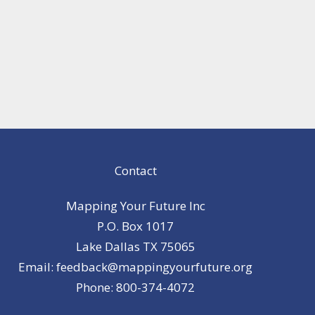
Contact
Mapping Your Future Inc
P.O. Box 1017
Lake Dallas TX 75065
Email: feedback@mappingyourfuture.org
Phone: 800-374-4072