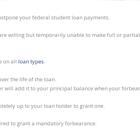
ostpone your federal student loan payments.
re willing but temporarily unable to make full or partia
e on all
loan types
.
er the life of the loan.
der will add it to your principal balance when your forbea
letely up to your loan holder to grant one.
uired to grant a mandatory forbearance.