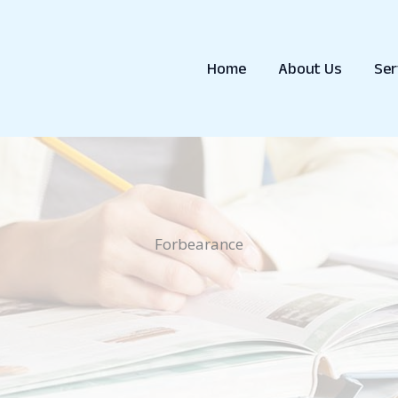
Home
About Us
Ser
Forbearance