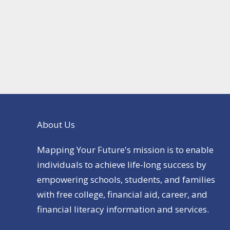
About Us
Mapping Your Future's mission is to enable
individuals to achieve life-long success by
empowering schools, students, and families
with free college, financial aid, career, and
financial literacy information and services.