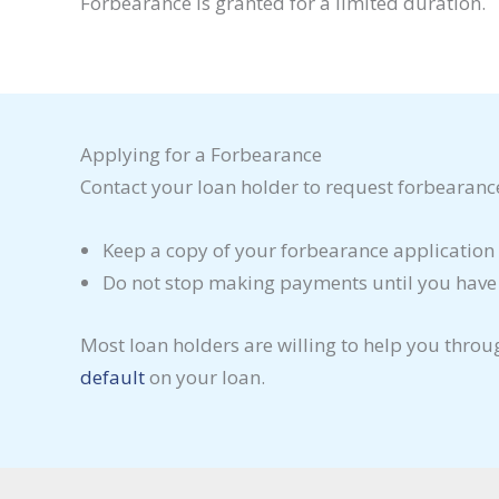
Forbearance is granted for a limited duration.
Applying for a Forbearance
Contact your loan holder to request forbearanc
Keep a copy of your forbearance application 
Do not stop making payments until you have of
Most loan holders are willing to help you throu
default
on your loan.