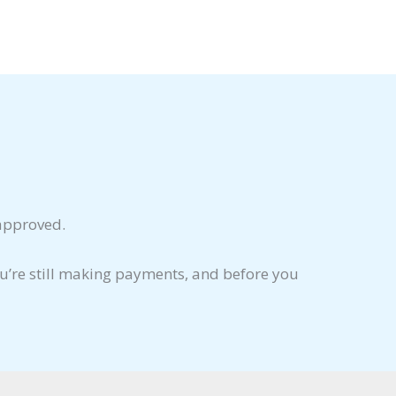
 approved.
ou’re still making payments, and before you