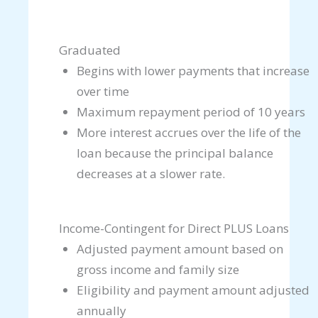
Graduated
Begins with lower payments that increase
over time
Maximum repayment period of 10 years
More interest accrues over the life of the
loan because the principal balance
decreases at a slower rate.
Income-Contingent for Direct PLUS Loans
Adjusted payment amount based on
gross income and family size
Eligibility and payment amount adjusted
annually