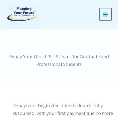
Skip
to
content
Repay Your Direct PLUS Loans for Graduate and
Professional Students
Repayment begins the date the loan is fully
disbursed, with your first payment due no more