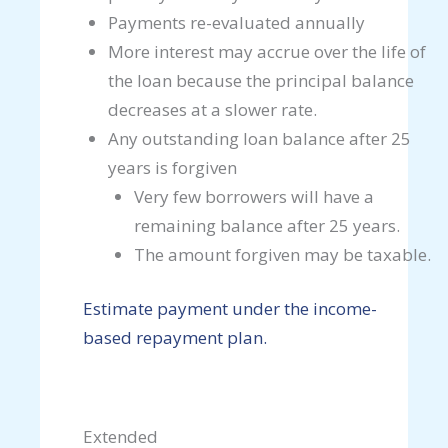
Payments re-evaluated annually
More interest may accrue over the life of
the loan because the principal balance
decreases at a slower rate.
Any outstanding loan balance after 25
years is forgiven
Very few borrowers will have a
remaining balance after 25 years.
The amount forgiven may be taxable.
Estimate payment under the income-
based repayment plan.
Extended