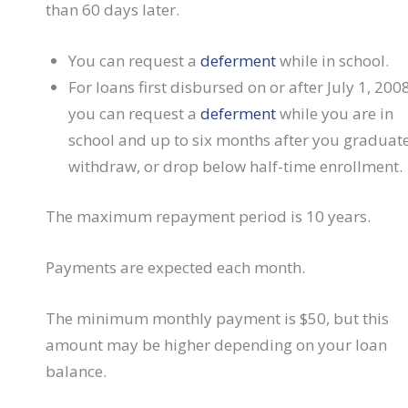
than 60 days later.
You can request a
deferment
while in school.
For loans first disbursed on or after July 1, 2008
you can request a
deferment
while you are in
school and up to six months after you graduate
withdraw, or drop below half-time enrollment.
The maximum repayment period is 10 years.
Payments are expected each month.
The minimum monthly payment is $50, but this
amount may be higher depending on your loan
balance.