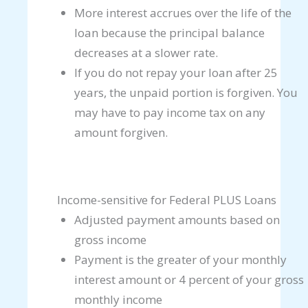
More interest accrues over the life of the
loan because the principal balance
decreases at a slower rate.
If you do not repay your loan after 25
years, the unpaid portion is forgiven. You
may have to pay income tax on any
amount forgiven.
Income-sensitive for Federal PLUS Loans
Adjusted payment amounts based on
gross income
Payment is the greater of your monthly
interest amount or 4 percent of your gross
monthly income