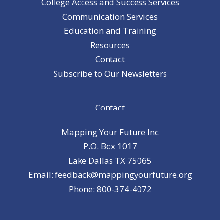
College Access and Success Services
Communication Services
Education and Training
Resources
Contact
Subscribe to Our Newsletters
Contact
Mapping Your Future Inc
P.O. Box 1017
Lake Dallas TX 75065
Email: feedback@mappingyourfuture.org
Phone: 800-374-4072