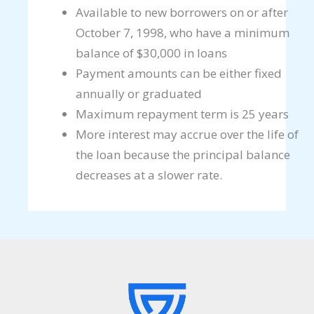
Available to new borrowers on or after
October 7, 1998, who have a minimum
balance of $30,000 in loans
Payment amounts can be either fixed
annually or graduated
Maximum repayment term is 25 years
More interest may accrue over the life of
the loan because the principal balance
decreases at a slower rate.