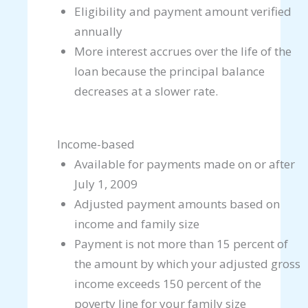
Eligibility and payment amount verified
annually
More interest accrues over the life of the
loan because the principal balance
decreases at a slower rate.
Income-based
Available for payments made on or after
July 1, 2009
Adjusted payment amounts based on
income and family size
Payment is not more than 15 percent of
the amount by which your adjusted gross
income exceeds 150 percent of the
poverty line for your family size