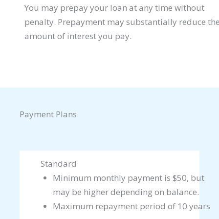
You may prepay your loan at any time without
penalty. Prepayment may substantially reduce th
amount of interest you pay.
Payment Plans
Standard
Minimum monthly payment is $50, but
may be higher depending on balance.
Maximum repayment period of 10 years