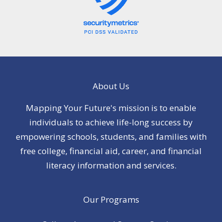
About Us
Mapping Your Future's mission is to enable
individuals to achieve life-long success by
empowering schools, students, and families with
free college, financial aid, career, and financial
literacy information and services.
Our Programs