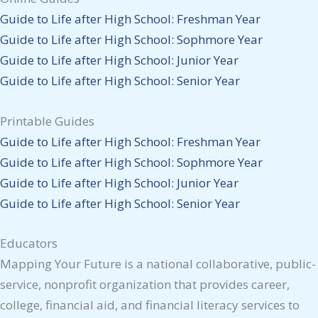
Guide to Life after High School: Freshman Year
Guide to Life after High School: Sophmore Year
Guide to Life after High School: Junior Year
Guide to Life after High School: Senior Year
Printable Guides
Guide to Life after High School: Freshman Year
Guide to Life after High School: Sophmore Year
Guide to Life after High School: Junior Year
Guide to Life after High School: Senior Year
Educators
Mapping Your Future is a national collaborative, public-
service, nonprofit organization that provides career,
college, financial aid, and financial literacy services to