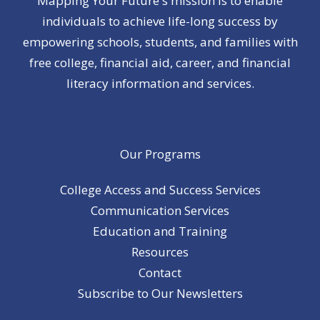
Mapping Your Future's mission is to enable
individuals to achieve life-long success by
empowering schools, students, and families with
free college, financial aid, career, and financial
literacy information and services.
Our Programs
College Access and Success Services
Communication Services
Education and Training
Resources
Contact
Subscribe to Our Newsletters