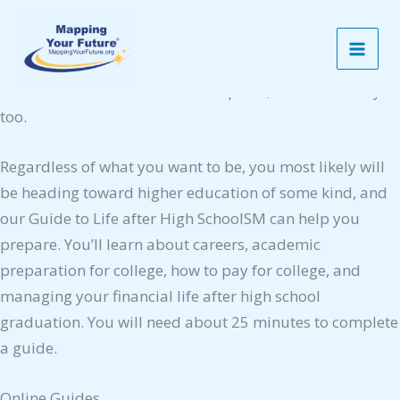
Skip
Guide to Life After High School
to
Some people know from an early age exactly what they
content
want to be when they are adults — and how they can get
there. Others aren’t sure of their plans, and that’s okay
too.
Regardless of what you want to be, you most likely will
be heading toward higher education of some kind, and
our Guide to Life after High SchoolSM can help you
prepare. You’ll learn about careers, academic
preparation for college, how to pay for college, and
managing your financial life after high school
graduation. You will need about 25 minutes to complete
a guide.
Online Guides