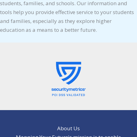
students, families, and schools. Our information and
tools help you provide effective service to your students
and families, especially as they explore higher
education as a means to a better future.
About Us