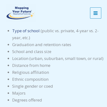
Skip
Consider the Characteristics
to
When considering a college, look at the different
content
characteristics:
Type of school
(public vs. private, 4-year vs. 2-
year, etc.)
Graduation and retention rates
School and class size
Location (urban, suburban, small town, or rural)
Distance from home
Religious affiliation
Ethnic composition
Single gender or coed
Majors
Degrees offered