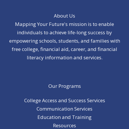
About Us
Mapping Your Future's mission is to enable
individuals to achieve life-long success by
empowering schools, students, and families with
free college, financial aid, career, and financial
literacy information and services.
Our Programs
College Access and Success Services
Communication Services
Education and Training
Resources