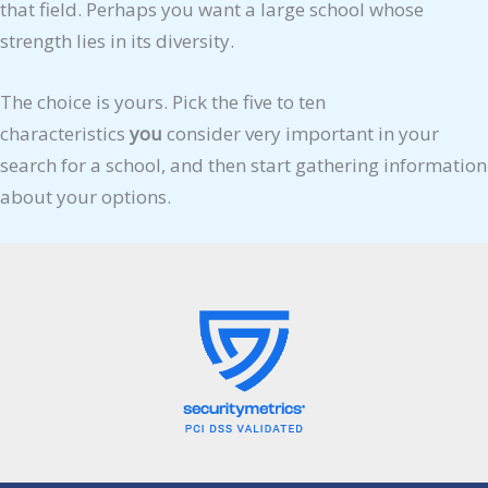
that field. Perhaps you want a large school whose
strength lies in its diversity.
The choice is yours. Pick the five to ten
characteristics
you
consider very important in your
search for a school, and then start gathering information
about your options.