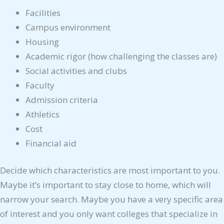
Facilities
Campus environment
Housing
Academic rigor (how challenging the classes are)
Social activities and clubs
Faculty
Admission criteria
Athletics
Cost
Financial aid
Decide which characteristics are most important to you.
Maybe it’s important to stay close to home, which will
narrow your search. Maybe you have a very specific area
of interest and you only want colleges that specialize in