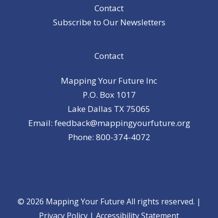
Contact
Subscribe to Our Newsletters
Contact
Mapping Your Future Inc
P.O. Box 1017
Lake Dallas TX 75065
Email: feedback@mappingyourfuture.org
Phone: 800-374-4072
© 2026 Mapping Your Future All rights reserved. |
Privacy Policy
|
Accessibility Statement