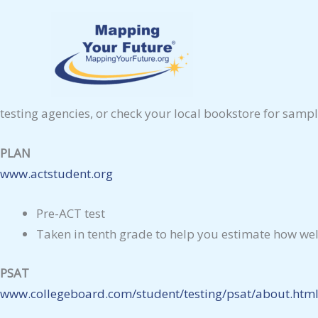
Skip
Take the Standardized Tests
to
There are four primary standardized tests. You probably h
content
to go on to graduate, business, law, or medical school, 
Check with your high school counselor or the schools you’r
testing agencies, or check your local bookstore for sampl
PLAN
www.actstudent.org
Pre-ACT test
Taken in tenth grade to help you estimate how wel
PSAT
www.collegeboard.com/student/testing/psat/about.htm