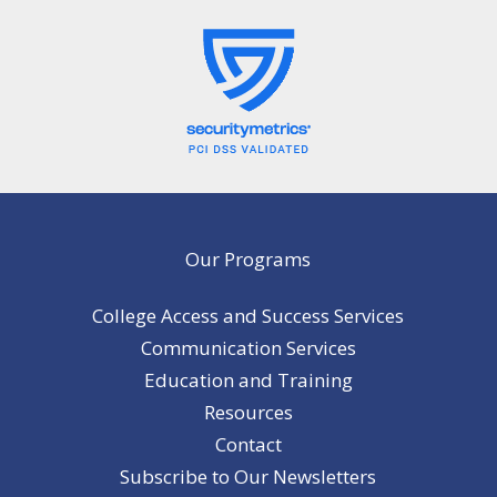
Our Programs
College Access and Success Services
Communication Services
Education and Training
Resources
Contact
Subscribe to Our Newsletters