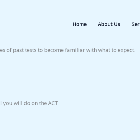
ave to take at least one if you are considering going to 
there are additional exams you may have to take.
Home
About Us
Ser
e interested in attending to find out what test(s) they re
es of past tests to become familiar with what to expect.
l you will do on the ACT
l