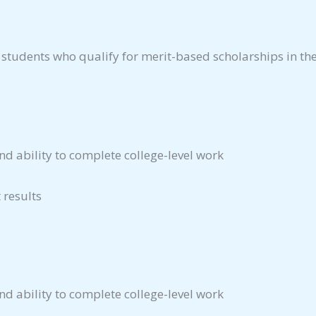
 students who qualify for merit-based scholarships in th
d ability to complete college-level work
 results
d ability to complete college-level work