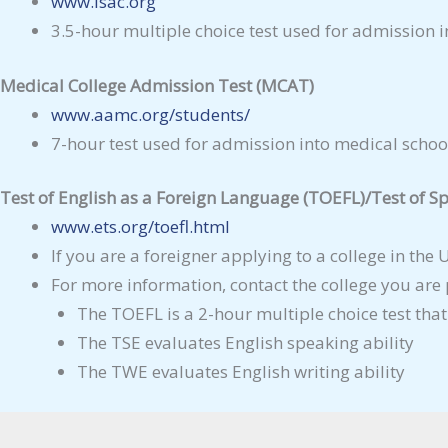
www.lsac.org
3.5-hour multiple choice test used for admission i
Medical College Admission Test (MCAT)
www.aamc.org/students/
7-hour test used for admission into medical schoo
Test of English as a Foreign Language (TOEFL)/Test of Sp
www.ets.org/toefl.html
If you are a foreigner applying to a college in the
For more information, contact the college you are
The TOEFL is a 2-hour multiple choice test that
The TSE evaluates English speaking ability
The TWE evaluates English writing ability