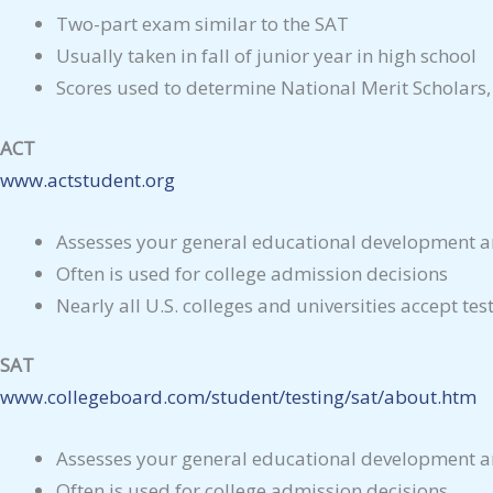
Two-part exam similar to the SAT
Usually taken in fall of junior year in high school
Scores used to determine National Merit Scholars,
ACT
www.actstudent.org
Assesses your general educational development an
Often is used for college admission decisions
Nearly all U.S. colleges and universities accept test
SAT
www.collegeboard.com/student/testing/sat/about.htm
Assesses your general educational development an
Often is used for college admission decisions