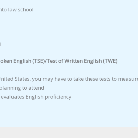
nto law school
l
oken English (TSE)/Test of Written English (TWE)
 United States, you may have to take these tests to measur
 planning to attend
 evaluates English proficiency