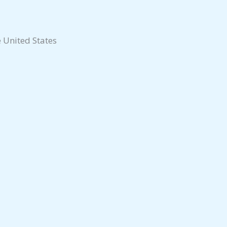
e United States