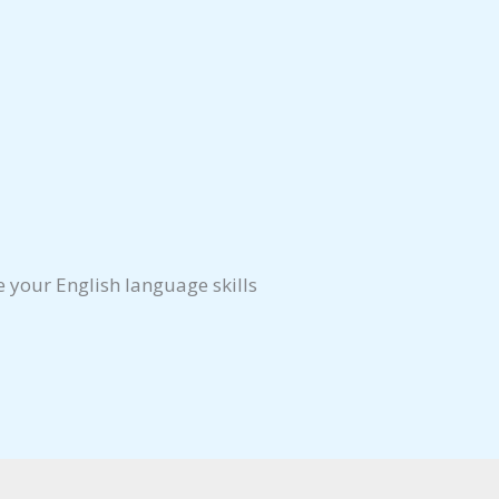
e your English language skills