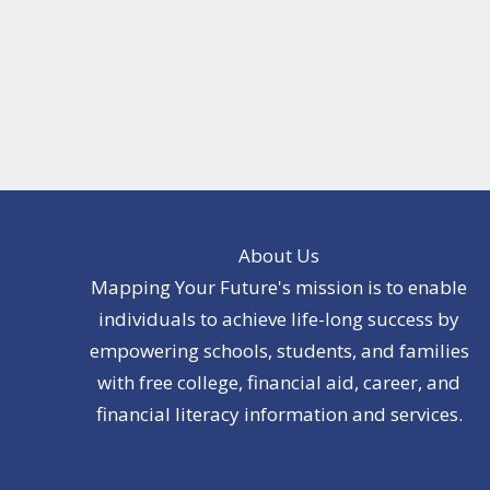
About Us
Mapping Your Future's mission is to enable
individuals to achieve life-long success by
empowering schools, students, and families
with free college, financial aid, career, and
financial literacy information and services.