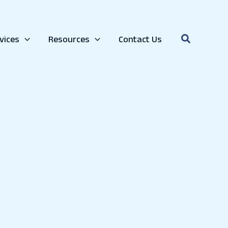
college. If you are already in college and are preparing
Search
vices
Resources
Contact Us
quire you to take. Also, ask your counselor, contact the