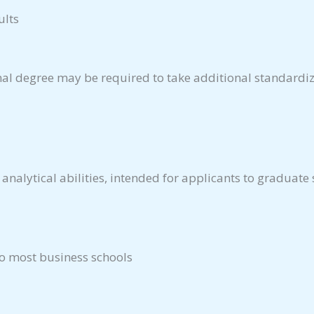
ults
nal degree may be required to take additional standardiz
 analytical abilities, intended for applicants to graduate
to most business schools