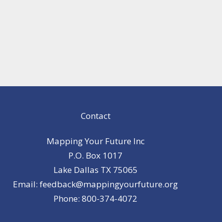
Contact
Mapping Your Future Inc
P.O. Box 1017
Lake Dallas TX 75065
Email: feedback@mappingyourfuture.org
Phone: 800-374-4072