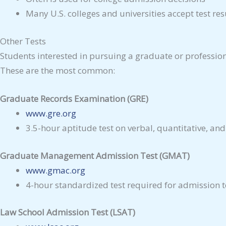
Many U.S. colleges and universities accept test res
Other Tests
Students interested in pursuing a graduate or professio
These are the most common:
Graduate Records Examination (GRE)
www.gre.org
3.5-hour aptitude test on verbal, quantitative, and
Graduate Management Admission Test (GMAT)
www.gmac.org
4-hour standardized test required for admission 
Law School Admission Test (LSAT)