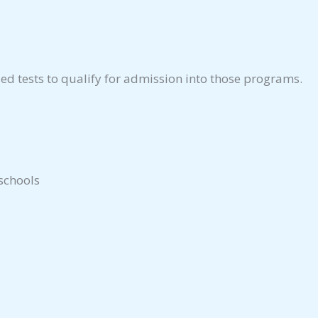
ed tests to qualify for admission into those programs.
 schools