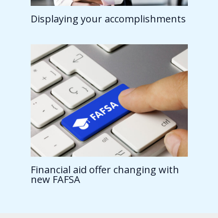
Displaying your accomplishments
Financial aid offer changing with
new FAFSA