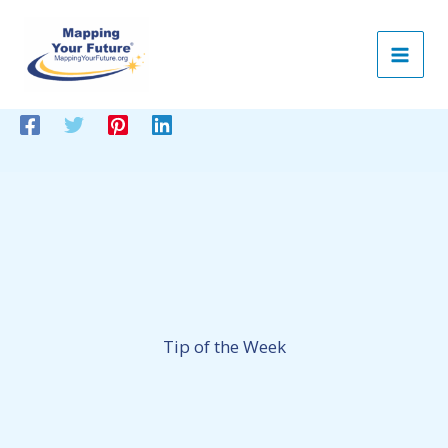
Skip
to
content
Tip of the Week