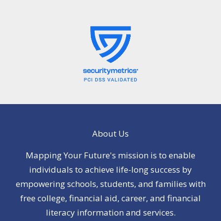
About Us
Mapping Your Future's mission is to enable
individuals to achieve life-long success by
empowering schools, students, and families with
free college, financial aid, career, and financial
literacy information and services.