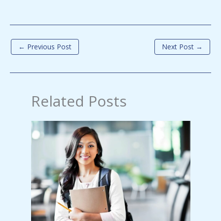
←
Previous Post
Next Post
→
Related Posts