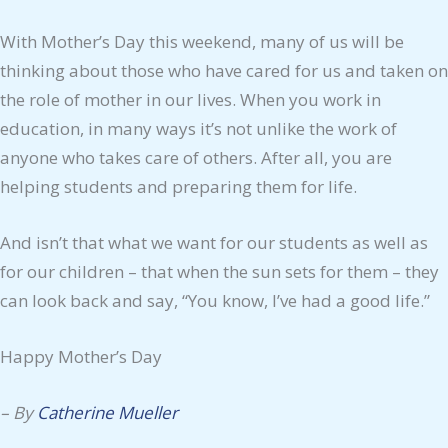
With Mother’s Day this weekend, many of us will be
thinking about those who have cared for us and taken on
the role of mother in our lives. When you work in
education, in many ways it’s not unlike the work of
anyone who takes care of others. After all, you are
helping students and preparing them for life.
And isn’t that what we want for our students as well as
for our children – that when the sun sets for them – they
can look back and say, “You know, I’ve had a good life.”
Happy Mother’s Day
– By
Catherine Mueller