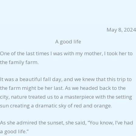
May 8, 2024
A good life
One of the last times I was with my mother, I took her to
the family farm.
It was a beautiful fall day, and we knew that this trip to
the farm might be her last. As we headed back to the
city, nature treated us to a masterpiece with the setting
sun creating a dramatic sky of red and orange.
As she admired the sunset, she said, “You know, I’ve had
a good life.”