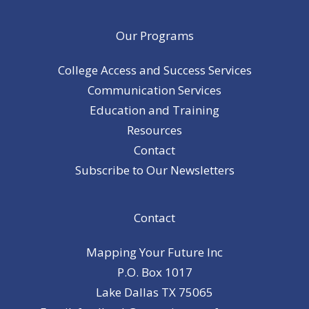
Our Programs
College Access and Success Services
Communication Services
Education and Training
Resources
Contact
Subscribe to Our Newsletters
Contact
Mapping Your Future Inc
P.O. Box 1017
Lake Dallas TX 75065