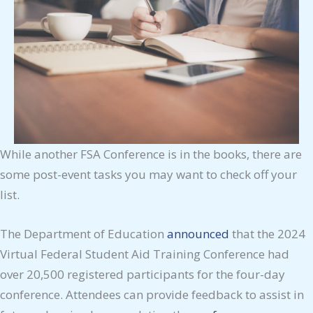
While another FSA Conference is in the books, there are
some post-event tasks you may want to check off your
list.
The Department of Education
announced
that the 2024
Virtual Federal Student Aid Training Conference had
over 20,500 registered participants for the four-day
conference. Attendees can provide feedback to assist in