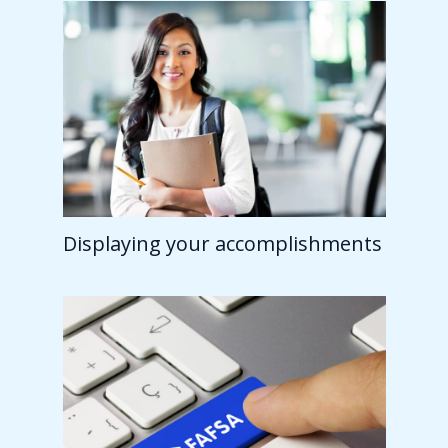
Displaying your accomplishments