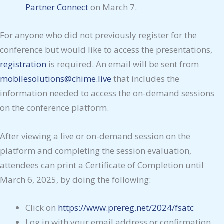
Partner Connect
on March 7.
For anyone who did not previously register for the
conference but would like to access the presentations,
registration
is required. An email will be sent from
mobilesolutions@chime.live
that includes the
information needed to access the on-demand sessions
on the conference platform.
After viewing a live or on-demand session on the
platform and completing the session evaluation,
attendees can print a Certificate of Completion until
March 6, 2025, by doing the following:
Click on
https://www.prereg.net/2024/fsatc
Log in with your email address or confirmation