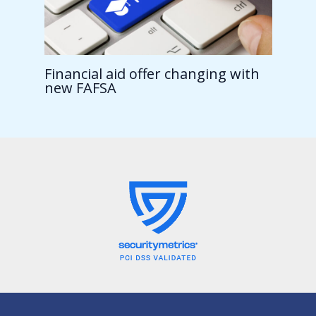
Financial aid offer changing with
new FAFSA