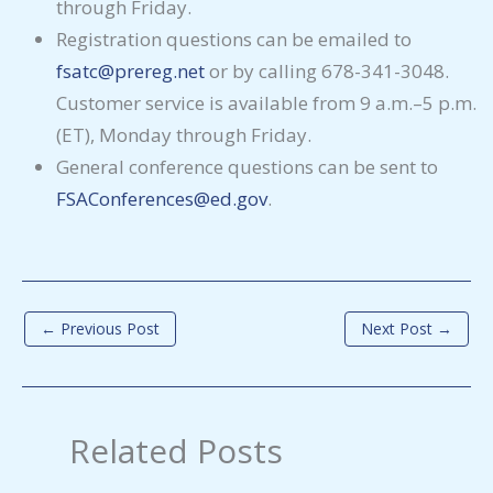
through Friday.
Registration questions can be emailed to
fsatc@prereg.net
or by calling 678-341-3048.
Customer service is available from 9 a.m.–5 p.m.
(ET), Monday through Friday.
General conference questions can be sent to
FSAConferences@ed.gov
.
←
Previous Post
Next Post
→
Related Posts