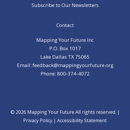
Subscribe to Our Newsletters
Contact
Mapping Your Future Inc
P.O. Box 1017
Lake Dallas TX 75065
Email: feedback@mappingyourfuture.org
Phone: 800-374-4072
© 2026 Mapping Your Future All rights reserved. |
Privacy Policy
|
Accessibility Statement