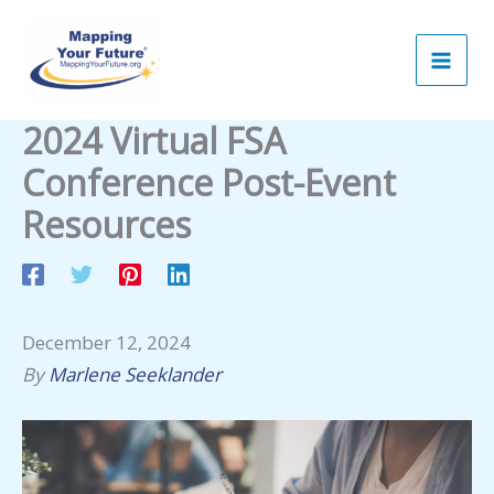
Skip
to
content
2024 Virtual FSA
Conference Post-Event
Resources
December 12, 2024
By
Marlene Seeklander