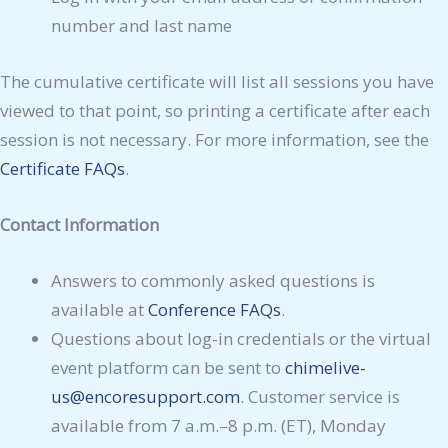
number and last name
The cumulative certificate will list all sessions you have
viewed to that point, so printing a certificate after each
session is not necessary. For more information, see the
Certificate FAQs
.
Contact Information
Answers to commonly asked questions is
available at
Conference FAQs
.
Questions about log-in credentials or the virtual
event platform can be sent to
chimelive-
us@encoresupport.com
. Customer service is
available from 7 a.m.–8 p.m. (ET), Monday