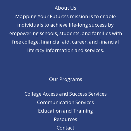
About Us
Mapping Your Future's mission is to enable
individuals to achieve life-long success by
empowering schools, students, and families with
free college, financial aid, career, and financial
literacy information and services.
Our Programs
College Access and Success Services
Communication Services
Education and Training
Resources
Contact