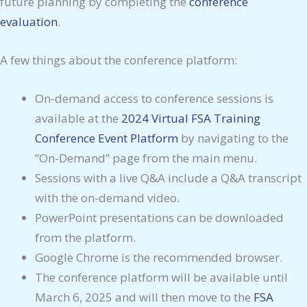
future planning by completing the
conference
evaluation
.
A few things about the conference platform:
On-demand access to conference sessions is
available at the
2024 Virtual FSA Training
Conference Event Platform
by navigating to the
“On-Demand” page from the main menu.
Sessions with a live Q&A include a Q&A transcript
with the on-demand video.
PowerPoint presentations can be downloaded
from the platform.
Google Chrome is the recommended browser.
The conference platform will be available until
March 6, 2025 and will then move to the
FSA