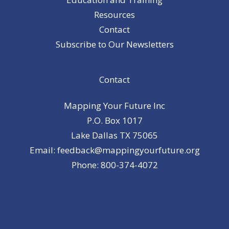
Resources
Contact
Subscribe to Our Newsletters
Contact
Mapping Your Future Inc
P.O. Box 1017
Lake Dallas TX 75065
Email: feedback@mappingyourfuture.org
Phone: 800-374-4072