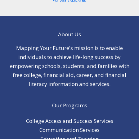
About Us
Mapping Your Future's mission is to enable
individuals to achieve life-long success by
empowering schools, students, and families with
free college, financial aid, career, and financial
literacy information and services.
Our Programs
College Access and Success Services
Communication Services
Education and Training