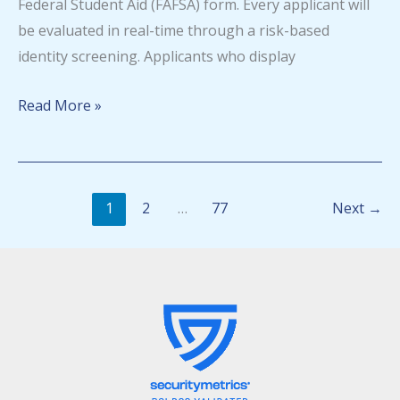
Federal Student Aid (FAFSA) form. Every applicant will
be evaluated in real-time through a risk-based
identity screening. Applicants who display
Identity
Read More »
fraud
detection
system
1
2
…
77
Next
→
now
in
FAFSA