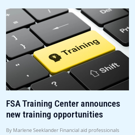
News
–
August
2026
FSA Training Center announces
new training opportunities
By Marlene Seeklander Financial aid professionals