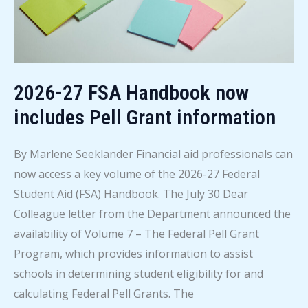
2026-27 FSA Handbook now
includes Pell Grant information
By Marlene Seeklander Financial aid professionals can
now access a key volume of the 2026-27 Federal
Student Aid (FSA) Handbook. The July 30 Dear
Colleague letter from the Department announced the
availability of Volume 7 – The Federal Pell Grant
Program, which provides information to assist
schools in determining student eligibility for and
calculating Federal Pell Grants. The