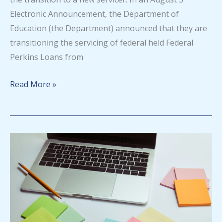
Electronic Announcement, the Department of
Education (the Department) announced that they are
transitioning the servicing of federal held Federal
Perkins Loans from
Federal
Read More »
Perkins
Loan
Servicer
change
announced