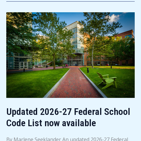
high
school
seniors
Updated 2026-27 Federal School
Code List now available
By Marlene Seeklander An updated 2026-27 Federal