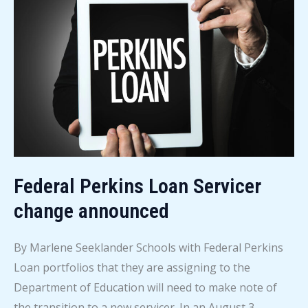
News
–
August
6,
2026
Federal Perkins Loan Servicer
change announced
By Marlene Seeklander Schools with Federal Perkins
Loan portfolios that they are assigning to the
Department of Education will need to make note of
the transition to a new servicer. In an August 3