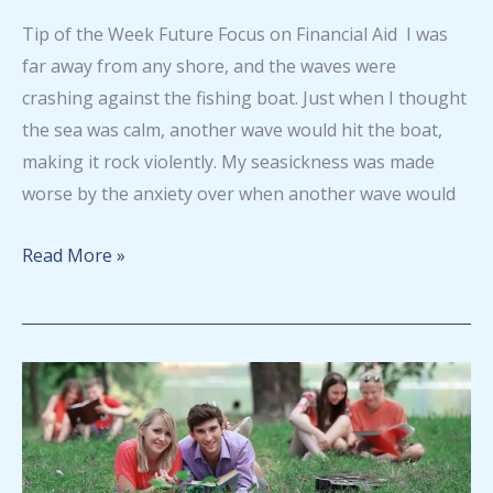
series
Tip of the Week Future Focus on Financial Aid I was
for
far away from any shore, and the waves were
August
crashing against the fishing boat. Just when I thought
2026
the sea was calm, another wave would hit the boat,
making it rock violently. My seasickness was made
worse by the anxiety over when another wave would
Tip
Read More »
of
the
Week
–
August
5,
2026