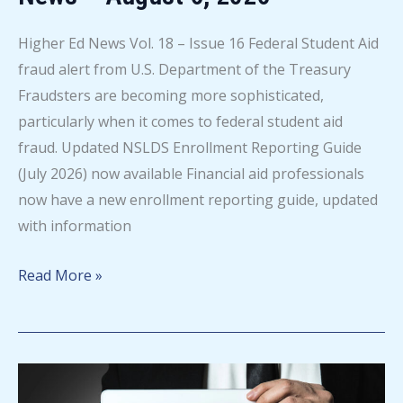
Higher Ed News Vol. 18 – Issue 16 Federal Student Aid
fraud alert from U.S. Department of the Treasury
Fraudsters are becoming more sophisticated,
particularly when it comes to federal student aid
fraud. Updated NSLDS Enrollment Reporting Guide
(July 2026) now available Financial aid professionals
now have a new enrollment reporting guide, updated
with information
Mapping
Read More »
Your
Future
Higher
Ed