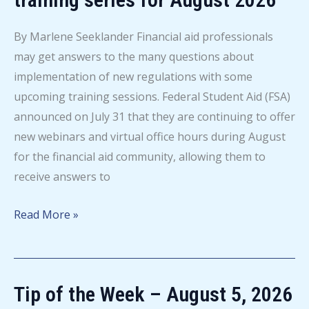
By Marlene Seeklander Financial aid professionals
may get answers to the many questions about
implementation of new regulations with some
upcoming training sessions. Federal Student Aid (FSA)
announced on July 31 that they are continuing to offer
new webinars and virtual office hours during August
for the financial aid community, allowing them to
receive answers to
FSA
Read More »
announces
new
regulations
Tip of the Week – August 5, 2026
training