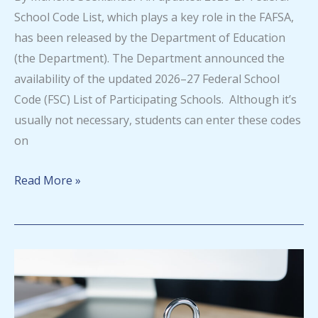
School Code List, which plays a key role in the FAFSA,
has been released by the Department of Education
(the Department). The Department announced the
availability of the updated 2026–27 Federal School
Code (FSC) List of Participating Schools. Although it’s
usually not necessary, students can enter these codes
on
Updated
Read More »
2026-
27
Federal
School
Code
List