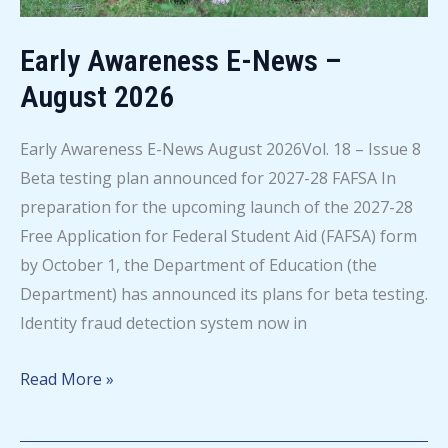
Early Awareness E-News –
August 2026
Early Awareness E-News August 2026Vol. 18 – Issue 8
Beta testing plan announced for 2027-28 FAFSA In
preparation for the upcoming launch of the 2027-28
Free Application for Federal Student Aid (FAFSA) form
by October 1, the Department of Education (the
Department) has announced its plans for beta testing.
Identity fraud detection system now in
Early
Read More »
Awareness
E-