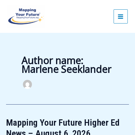
Skip
to
content
Author name:
Marlene Seeklander
Mapping Your Future Higher Ed
News – August 6, 2026