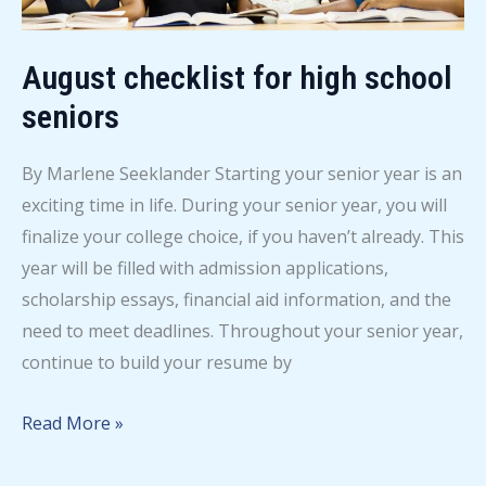
August checklist for high school
seniors
By Marlene Seeklander Starting your senior year is an
exciting time in life. During your senior year, you will
finalize your college choice, if you haven’t already. This
year will be filled with admission applications,
scholarship essays, financial aid information, and the
need to meet deadlines. Throughout your senior year,
continue to build your resume by
August
Read More »
checklist
for