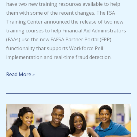
have two new training resources available to help
them with some of the recent changes. The FSA
Training Center announced the release of two new
training courses to help Financial Aid Administrators
(FAAs) use the new FAFSA Partner Portal (FPP)
functionality that supports Workforce Pell
implementation and real-time fraud detection.
FSA
Read More »
Training
Center
announces
new
training
opportunities