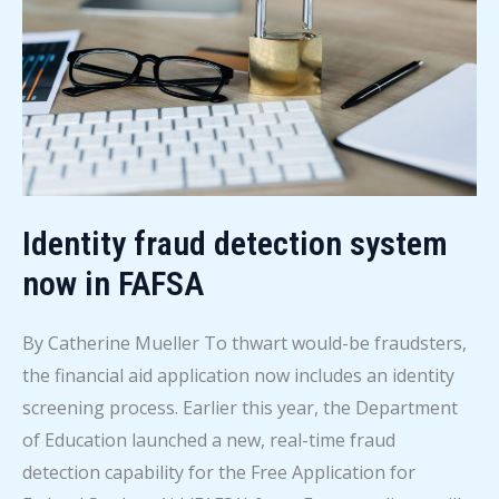
now
available
Identity fraud detection system
now in FAFSA
By Catherine Mueller To thwart would-be fraudsters,
the financial aid application now includes an identity
screening process. Earlier this year, the Department
of Education launched a new, real-time fraud
detection capability for the Free Application for