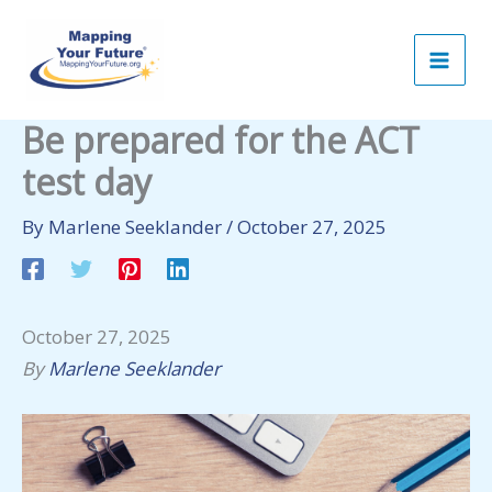
Skip
to
content
Be prepared for the ACT
test day
By
Marlene Seeklander
/
October 27, 2025
October 27, 2025
By
Marlene Seeklander