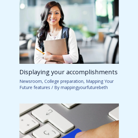
Displaying your accomplishments
Newsroom
,
College preparation
,
Mapping Your
Future features
/ By
mappingyourfuturebeth