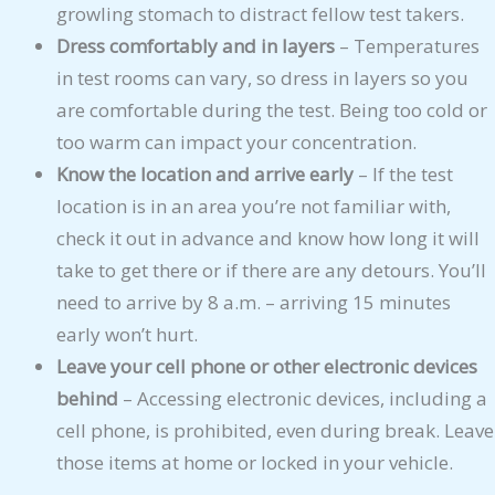
growling stomach to distract fellow test takers.
Dress comfortably and in layers
– Temperatures
in test rooms can vary, so dress in layers so you
are comfortable during the test. Being too cold or
too warm can impact your concentration.
Know the location and arrive early
– If the test
location is in an area you’re not familiar with,
check it out in advance and know how long it will
take to get there or if there are any detours. You’ll
need to arrive by 8 a.m. – arriving 15 minutes
early won’t hurt.
Leave your cell phone or other electronic devices
behind
– Accessing electronic devices, including a
cell phone, is prohibited, even during break. Leave
those items at home or locked in your vehicle.