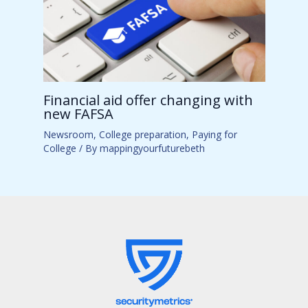
Financial aid offer changing with
new FAFSA
Newsroom
,
College preparation
,
Paying for
College
/ By
mappingyourfuturebeth