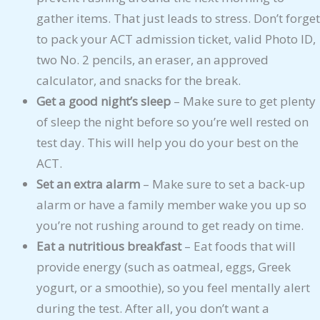
gather items. That just leads to stress. Don’t forget
to pack your ACT admission ticket, valid Photo ID,
two No. 2 pencils, an eraser, an approved
calculator, and snacks for the break.
Get a good night’s sleep
– Make sure to get plenty
of sleep the night before so you’re well rested on
test day. This will help you do your best on the
ACT.
Set an extra alarm
– Make sure to set a back-up
alarm or have a family member wake you up so
you’re not rushing around to get ready on time.
Eat a nutritious breakfast
– Eat foods that will
provide energy (such as oatmeal, eggs, Greek
yogurt, or a smoothie), so you feel mentally alert
during the test. After all, you don’t want a