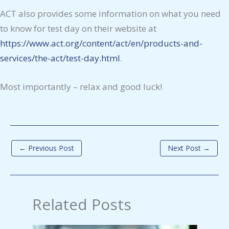
ACT also provides some information on what you need
to know for test day on their website at
https://www.act.org/content/act/en/products-and-
services/the-act/test-day.html
.
Most importantly – relax and good luck!
←
Previous Post
Next Post
→
Related Posts