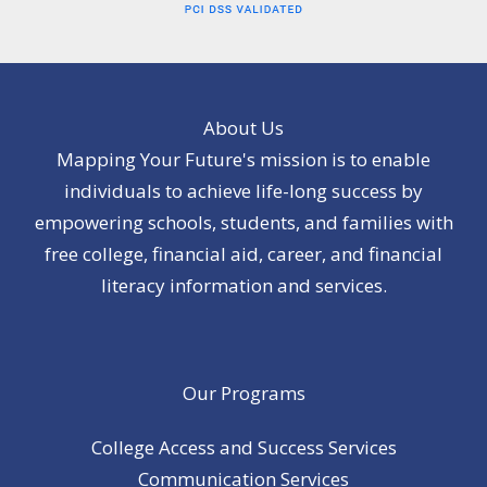
About Us
Mapping Your Future's mission is to enable
individuals to achieve life-long success by
empowering schools, students, and families with
free college, financial aid, career, and financial
literacy information and services.
Our Programs
College Access and Success Services
Communication Services