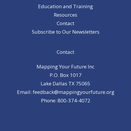
Education and Training
Resources
Contact
Subscribe to Our Newsletters
Contact
Mapping Your Future Inc
P.O. Box 1017
Lake Dallas TX 75065
Email: feedback@mappingyourfuture.org
Phone: 800-374-4072