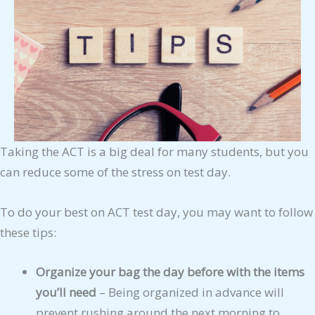
Taking the ACT is a big deal for many students, but you
can reduce some of the stress on test day.
To do your best on ACT test day, you may want to follow
these tips:
Organize your bag the day before with the items
you’ll need
– Being organized in advance will
prevent rushing around the next morning to