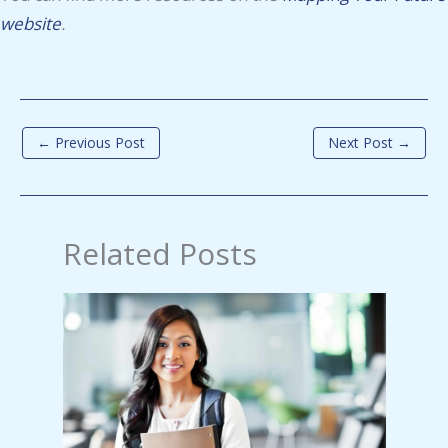
website
.
←
Previous Post
Next Post
→
Related Posts