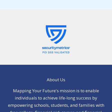
About Us
Mapping Your Future's mission is to enable
individuals to achieve life-long success by
empowering schools, students, and families with