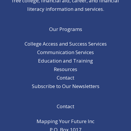
free college, financial aid, career, and financial
literacy information and services.
Our Programs
College Access and Success Services
Communication Services
Education and Training
Resources
Contact
Subscribe to Our Newsletters
Contact
Mapping Your Future Inc
P.O. Box 1017