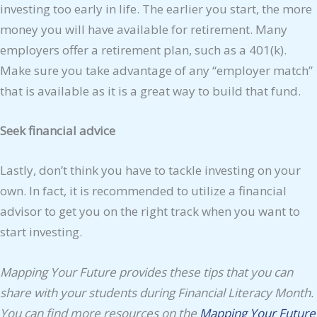
investing too early in life. The earlier you start, the more
money you will have available for retirement. Many
employers offer a retirement plan, such as a 401(k).
Make sure you take advantage of any “employer match”
that is available as it is a great way to build that fund.
Seek financial advice
Lastly, don’t think you have to tackle investing on your
own. In fact, it is recommended to utilize a financial
advisor to get you on the right track when you want to
start investing.
Mapping Your Future provides these tips that you can
share with your students during Financial Literacy Month.
You can find more resources on the
Mapping Your Future