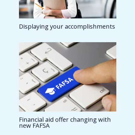
Displaying your accomplishments
Financial aid offer changing with
new FAFSA