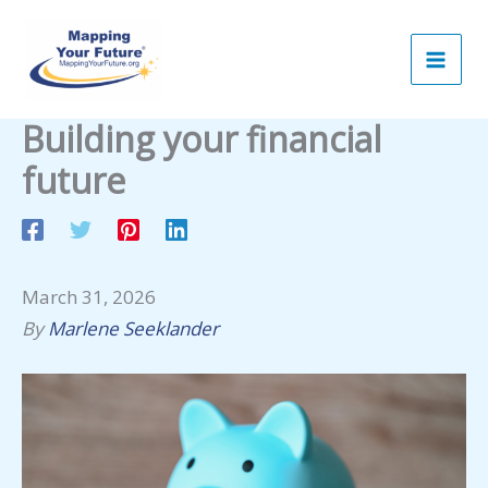
Skip
to
content
Building your financial
future
March 31, 2026
By
Marlene Seeklander