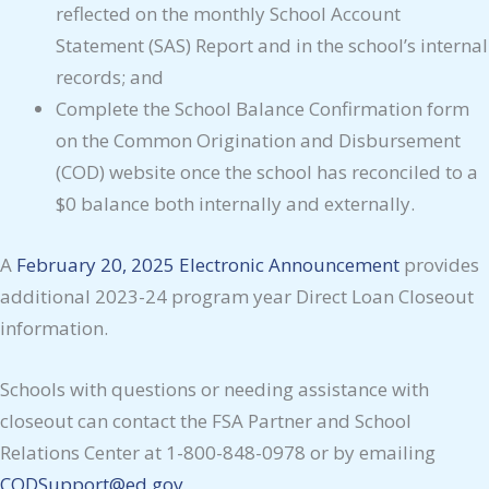
reflected on the monthly School Account
Statement (SAS) Report and in the school’s internal
records; and
Complete the School Balance Confirmation form
on the Common Origination and Disbursement
(COD) website once the school has reconciled to a
$0 balance both internally and externally.
A
February 20, 2025 Electronic Announcement
provides
additional 2023-24 program year Direct Loan Closeout
information.
Schools with questions or needing assistance with
closeout can contact the FSA Partner and School
Relations Center at 1-800-848-0978 or by emailing
CODSupport@ed.gov
.