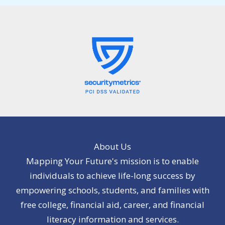
About Us
Mapping Your Future's mission is to enable
individuals to achieve life-long success by
empowering schools, students, and families with
free college, financial aid, career, and financial
literacy information and services.