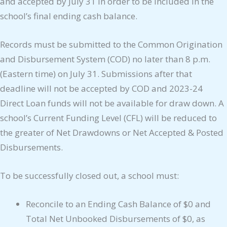
and accepted by July 31 in order to be included in the
school’s final ending cash balance.
Records must be submitted to the Common Origination
and Disbursement System (COD) no later than 8 p.m.
(Eastern time) on July 31. Submissions after that
deadline will not be accepted by COD and 2023-24
Direct Loan funds will not be available for draw down. A
school’s Current Funding Level (CFL) will be reduced to
the greater of Net Drawdowns or Net Accepted & Posted
Disbursements.
To be successfully closed out, a school must:
Reconcile to an Ending Cash Balance of $0 and
Total Net Unbooked Disbursements of $0, as