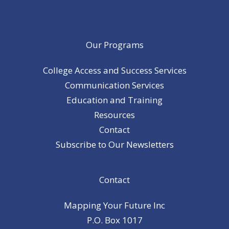
Our Programs
College Access and Success Services
Communication Services
Education and Training
Resources
Contact
Subscribe to Our Newsletters
Contact
Mapping Your Future Inc
P.O. Box 1017