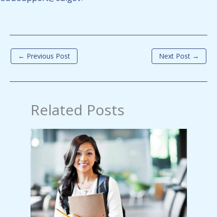
←
Previous Post
Next Post
→
Related Posts