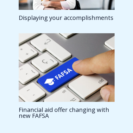
Displaying your accomplishments
Financial aid offer changing with
new FAFSA