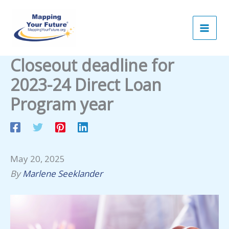
Skip
to
content
Closeout deadline for
2023-24 Direct Loan
Program year
May 20, 2025
By
Marlene Seeklander