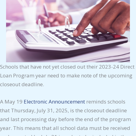
Schools that have not yet closed out their 2023-24 Direct
Loan Program year need to make note of the upcoming
closeout deadline.
A May 19
Electronic Announcement
reminds schools
that Thursday, July 31, 2025, is the closeout deadline
and last processing day before the end of the program
year. This means that all school data must be received