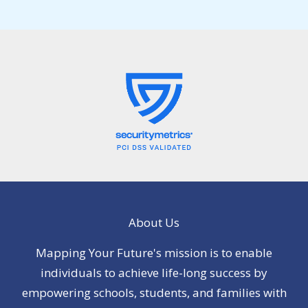
About Us
Mapping Your Future's mission is to enable
individuals to achieve life-long success by
empowering schools, students, and families with