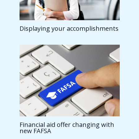
Displaying your accomplishments
Financial aid offer changing with
new FAFSA