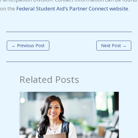
on the
Federal Student Aid’s Partner Connect website
.
←
Previous Post
Next Post
→
Related Posts