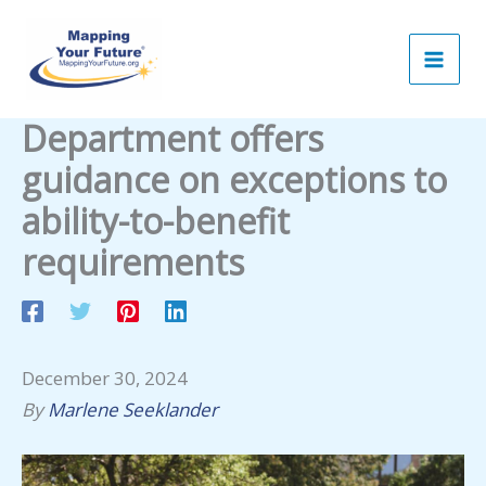
Skip
to
content
Department offers
guidance on exceptions to
ability-to-benefit
requirements
December 30, 2024
By
Marlene Seeklander