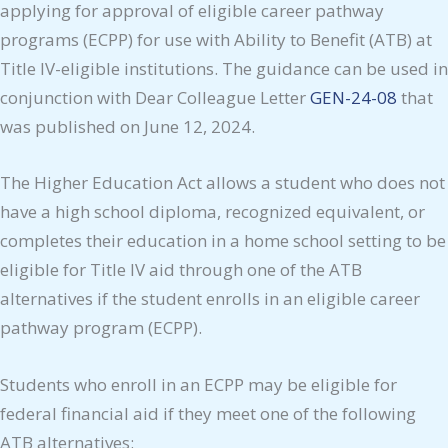
applying for approval of eligible career pathway
programs (ECPP) for use with Ability to Benefit (ATB) at
Title IV-eligible institutions. The guidance can be used in
conjunction with Dear Colleague Letter
GEN-24-08
that
was published on June 12, 2024.
The Higher Education Act allows a student who does not
have a high school diploma, recognized equivalent, or
completes their education in a home school setting to be
eligible for Title IV aid through one of the ATB
alternatives if the student enrolls in an eligible career
pathway program (ECPP).
Students who enroll in an ECPP may be eligible for
federal financial aid if they meet one of the following
ATB alternatives: