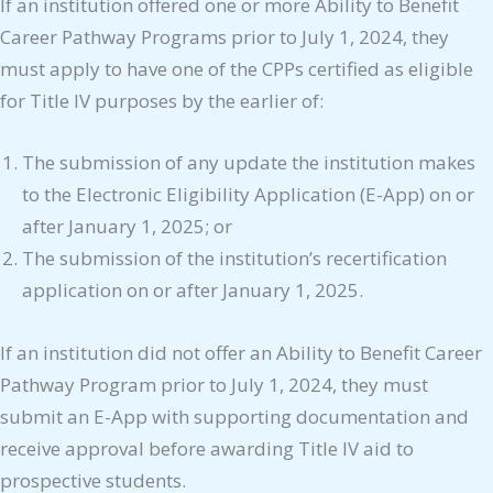
If an institution offered one or more Ability to Benefit
Career Pathway Programs prior to July 1, 2024, they
must apply to have one of the CPPs certified as eligible
for Title IV purposes by the earlier of:
The submission of any update the institution makes
to the Electronic Eligibility Application (E-App) on or
after January 1, 2025; or
The submission of the institution’s recertification
application on or after January 1, 2025.
If an institution did not offer an Ability to Benefit Career
Pathway Program prior to July 1, 2024, they must
submit an E-App with supporting documentation and
receive approval before awarding Title IV aid to
prospective students.