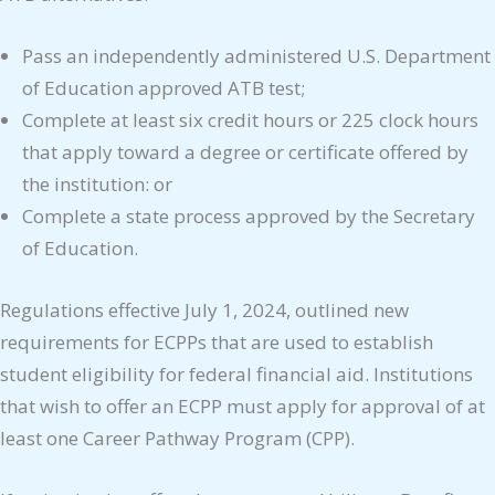
Pass an independently administered U.S. Department
of Education approved ATB test;
Complete at least six credit hours or 225 clock hours
that apply toward a degree or certificate offered by
the institution: or
Complete a state process approved by the Secretary
of Education.
Regulations effective July 1, 2024, outlined new
requirements for ECPPs that are used to establish
student eligibility for federal financial aid. Institutions
that wish to offer an ECPP must apply for approval of at
least one Career Pathway Program (CPP).