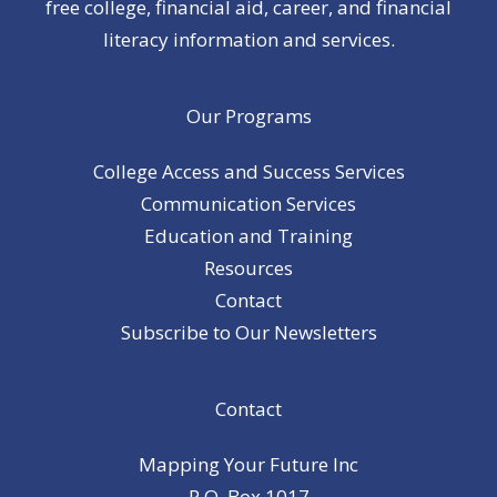
free college, financial aid, career, and financial
literacy information and services.
Our Programs
College Access and Success Services
Communication Services
Education and Training
Resources
Contact
Subscribe to Our Newsletters
Contact
Mapping Your Future Inc
P.O. Box 1017