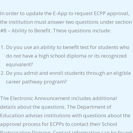
In order to update the E-App to request ECPP approval,
the institution must answer two questions under section
#8 – Ability to Benefit. These questions include:
Do you use an ability to benefit test for students who
do not have a high school diploma or its recognized
equivalent?
Do you admit and enroll students through an eligible
career pathway program?
The Electronic Announcement includes additional
details about the questions. The Department of
Education advises institutions with questions about the
approval process for ECPPs to contact their School
Participation Division. Contact information can be found