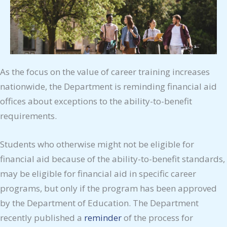
As the focus on the value of career training increases
nationwide, the Department is reminding financial aid
offices about exceptions to the ability-to-benefit
requirements.
Students who otherwise might not be eligible for
financial aid because of the ability-to-benefit standards,
may be eligible for financial aid in specific career
programs, but only if the program has been approved
by the Department of Education. The Department
recently published a
reminder
of the process for