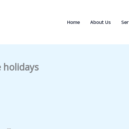
Home
About Us
Ser
e holidays