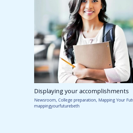
Displaying your accomplishments
Newsroom
,
College preparation
,
Mapping Your Fut
mappingyourfuturebeth