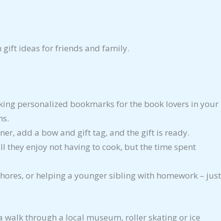
gift ideas for friends and family.
king personalized bookmarks for the book lovers in your
ms.
ner, add a bow and gift tag, and the gift is ready.
ll they enjoy not having to cook, but the time spent
ores, or helping a younger sibling with homework – just
 a walk through a local museum, roller skating or ice