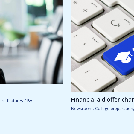
Financial aid offer ch
ure features
/ By
Newsroom
,
College preparation