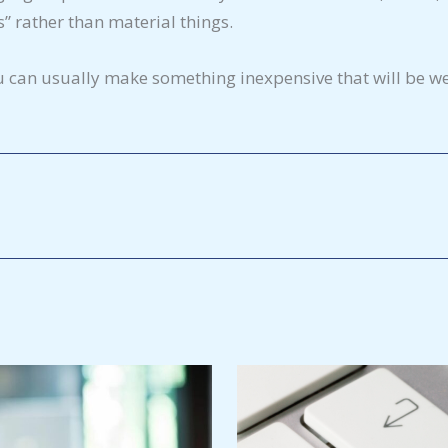
” rather than material things.
u can usually make something inexpensive that will be we