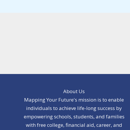
About Us
Mapping Your Future's mission is to enable
individuals to achieve life-long success by
empowering schools, students, and families
with free college, financial aid, career, and