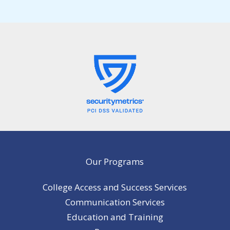
Our Programs
College Access and Success Services
Communication Services
Education and Training