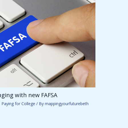
anging with new FAFSA
,
Paying for College
/ By
mappingyourfuturebeth