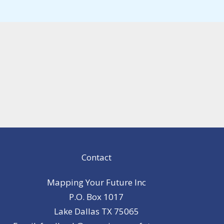
Contact
Mapping Your Future Inc
P.O. Box 1017
Lake Dallas TX 75065