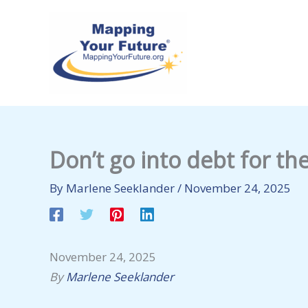
Skip
to
content
Don’t go into debt for th
By
Marlene Seeklander
/
November 24, 2025
November 24, 2025
By
Marlene Seeklander