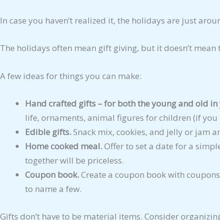
In case you haven’t realized it, the holidays are just arou
The holidays often mean gift giving, but it doesn’t mean 
A few ideas for things you can make:
Hand crafted gifts – for both the young and old in 
life, ornaments, animal figures for children (if yo
Edible gifts.
Snack mix, cookies, and jelly or jam are
Home cooked meal.
Offer to set a date for a simpl
together will be priceless.
Coupon book.
Create a coupon book with coupons 
to name a few.
Gifts don’t have to be material items. Consider organizin