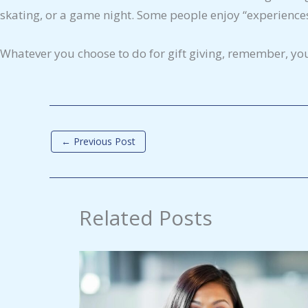
skating, or a game night. Some people enjoy “experiences
Whatever you choose to do for gift giving, remember, yo
←
Previous Post
Related Posts