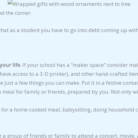
nd the corner.
that as a student you have to go into debt coming up with 
your life.
If your school has a “maker space” consider ma
u have access to a 3-D printer), and other hand-crafted ite
 just a few things you can make. Put it in a festive contai
e meal for family or friends, prepared by you. Not only wi
for a home cooked meal, babysitting, doing household ch
g a group of friends or family to attend a concert, movie,