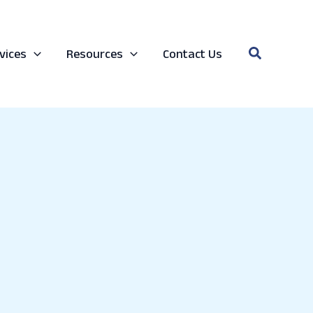
Search
vices
Resources
Contact Us