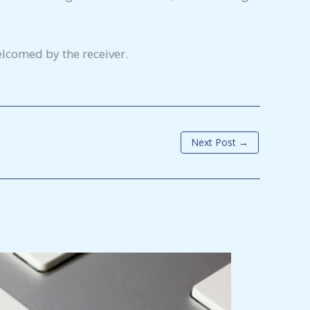
lcomed by the receiver.
Next Post
→