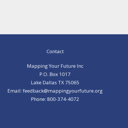
Contact
Mapping Your Future Inc
P.O. Box 1017
Lake Dallas TX 75065
Email: feedback@mappingyourfuture.org
Phone: 800-374-4072