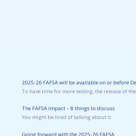
2025-26 FAFSA will be available on or before 
To have time for more testing, the release of t
The FAFSA impact – 8 things to discuss
You might be tired of talking about it.
Going forward with the 2025-26 FAFSA