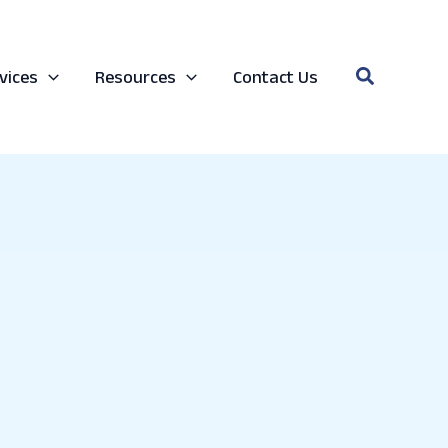
Search
vices
Resources
Contact Us