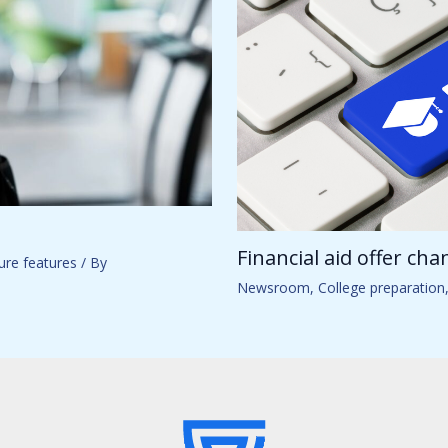
Financial aid offer ch
ure features
/ By
Newsroom
,
College preparation