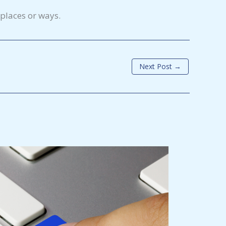
 places or ways.
Next Post
→