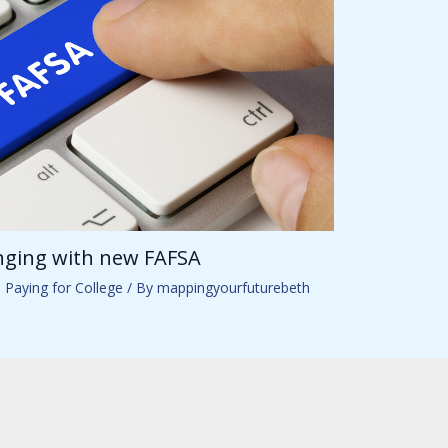
anging with new FAFSA
,
Paying for College
/ By
mappingyourfuturebeth