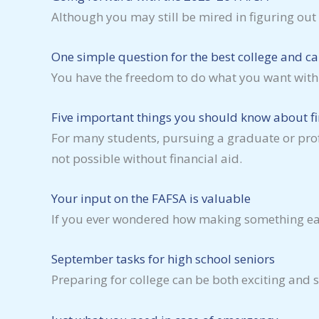
Although you may still be mired in figuring ou
One simple question for the best college and ca
You have the freedom to do what you want with 
Five important things you should know about fi
For many students, pursuing a graduate or pro
not possible without financial aid.
Your input on the FAFSA is valuable
If you ever wondered how making something easy 
September tasks for high school seniors
Preparing for college can be both exciting and s