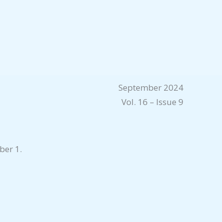
September 2024
Vol. 16 – Issue 9
ber 1.