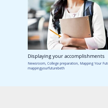
Displaying your accomplishments
Newsroom
,
College preparation
,
Mapping Your Fut
mappingyourfuturebeth