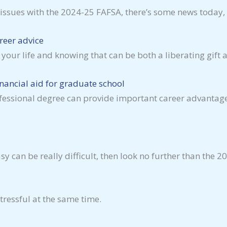
t issues with the 2024-25 FAFSA, there’s some news today
reer advice
your life and knowing that can be both a liberating gift
nancial aid for graduate school
fessional degree can provide important career advantage
can be really difficult, then look no further than the 2
tressful at the same time.