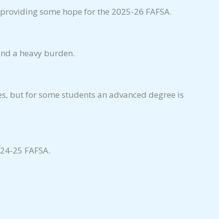
, providing some hope for the 2025-26 FAFSA.
 and a heavy burden.
s, but for some students an advanced degree is
024-25 FAFSA.