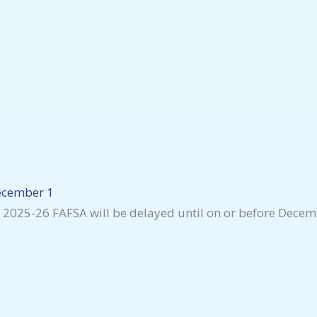
December 1
he 2025-26 FAFSA will be delayed until on or before Decem