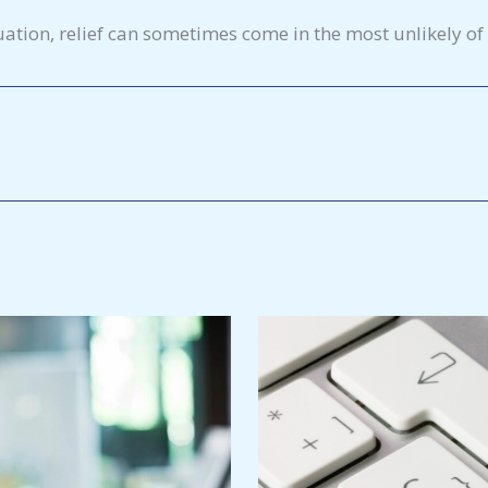
uation, relief can sometimes come in the most unlikely of