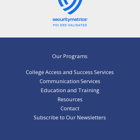
Our Programs
College Access and Success Services
Communication Services
Education and Training
Resources
Contact
Subscribe to Our Newsletters