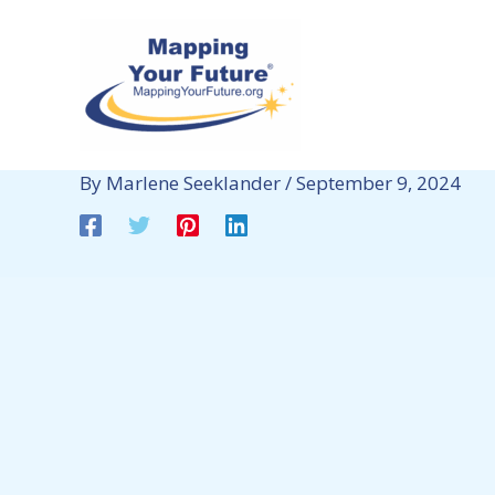
Skip
to
content
By
Marlene Seeklander
/
September 9, 2024