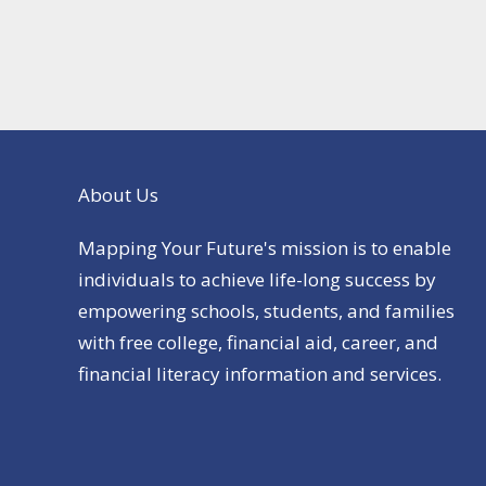
About Us
Mapping Your Future's mission is to enable
individuals to achieve life-long success by
empowering schools, students, and families
with free college, financial aid, career, and
financial literacy information and services.