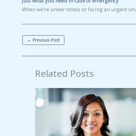
Just what you need in case of emergency
When we’re under stress or facing an urgent sit
←
Previous Post
Related Posts