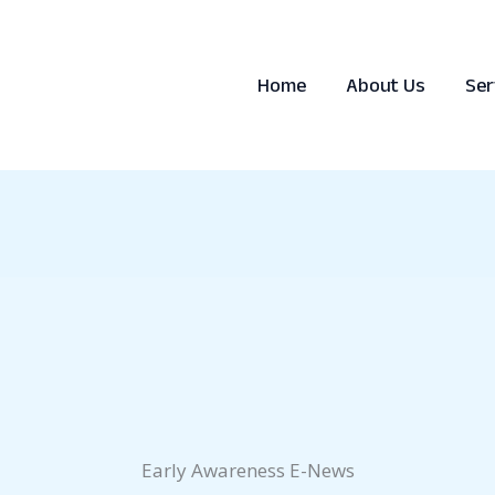
Home
About Us
Ser
Early Awareness E-News