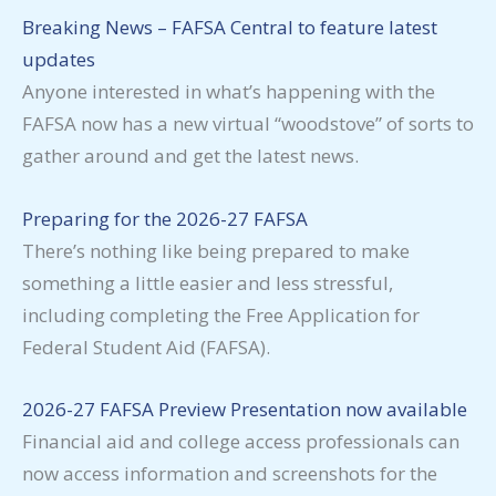
Breaking News – FAFSA Central to feature latest
updates
Anyone interested in what’s happening with the
FAFSA now has a new virtual “woodstove” of sorts to
gather around and get the latest news.
Preparing for the 2026-27 FAFSA
There’s nothing like being prepared to make
something a little easier and less stressful,
including completing the Free Application for
Federal Student Aid (FAFSA).
2026-27 FAFSA Preview Presentation now available
Financial aid and college access professionals can
now access information and screenshots for the