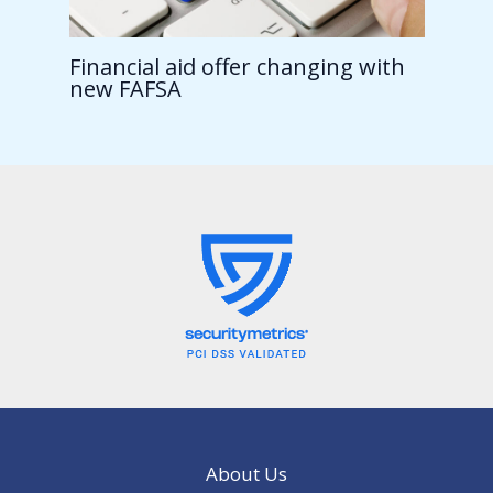
Financial aid offer changing with
new FAFSA
About Us