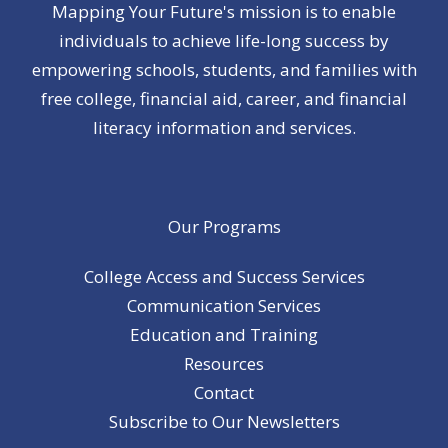
Mapping Your Future's mission is to enable
individuals to achieve life-long success by
empowering schools, students, and families with
free college, financial aid, career, and financial
literacy information and services.
Our Programs
College Access and Success Services
Communication Services
Education and Training
Resources
Contact
Subscribe to Our Newsletters