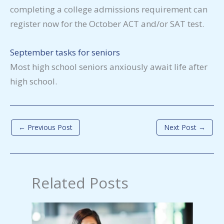
completing a college admissions requirement can
register now for the October ACT and/or SAT test.
September tasks for seniors
Most high school seniors anxiously await life after
high school.
←
Previous Post
Next Post
→
Related Posts