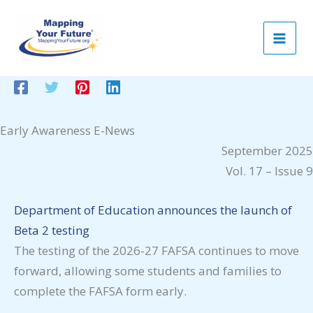
Skip
to
content
Early Awareness E-News
September 2025
Vol. 17 – Issue 9
Department of Education announces the launch of
Beta 2 testing
The testing of the 2026-27 FAFSA continues to move
forward, allowing some students and families to
complete the FAFSA form early.