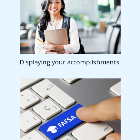
Displaying your accomplishments