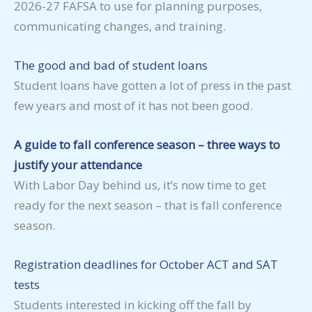
2026-27 FAFSA to use for planning purposes,
communicating changes, and training.
The good and bad of student loans
Student loans have gotten a lot of press in the past
few years and most of it has not been good.
A guide to fall conference season – three ways to
justify your attendance
With Labor Day behind us, it’s now time to get
ready for the next season – that is fall conference
season.
Registration deadlines for October ACT and SAT
tests
Students interested in kicking off the fall by