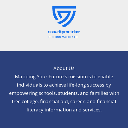
About Us
Mapping Your Future's mission is to enable
individuals to achieve life-long success by
empowering schools, students, and families with
free college, financial aid, career, and financial
literacy information and services.