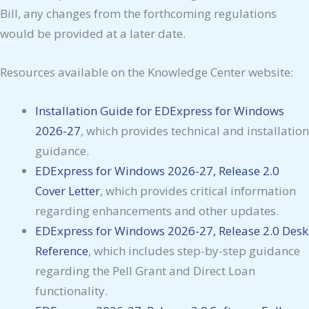
Bill, any changes from the forthcoming regulations
would be provided at a later date.
Resources available on the Knowledge Center website:
Installation Guide for EDExpress for
Windows
2026-27
,
which provides technical and installation
guidance.
EDExpress for Windows 2026-27, Release 2.0
Cover Letter
, which provides critical information
regarding enhancements and other updates.
EDExpress for Windows 2026-27, Release 2.0
Desk
Reference
, which includes step-by-step guidance
regarding the Pell Grant and Direct Loan
functionality.