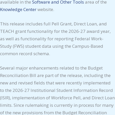
available in the
Software and
Other
Tools
area of the
Knowledge Center
website.
This release includes full Pell Grant, Direct Loan, and
TEACH grant functionality for the 2026-27 award year,
as well as functionality for reporting Federal Work-
Study (FWS) student data using the Campus-Based
common record schema.
Several major enhancements related to the Budget
Reconciliation Bill are part of the release, including the
new and revised fields that were recently implemented
to the 2026-27 Institutional Student Information Record
(ISIR), implementation of Workforce Pell, and Direct Loan
limits. Since rulemaking is currently in process for many
of the new provisions from the Budget Reconciliation