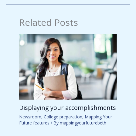
Related Posts
Displaying your accomplishments
Newsroom
,
College preparation
,
Mapping Your
Future features
/ By
mappingyourfuturebeth