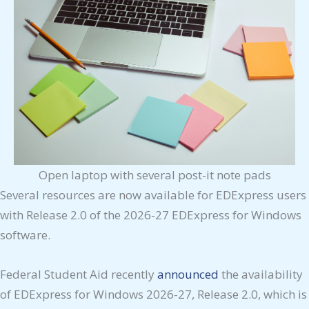
Open laptop with several post-it note pads
Several resources are now available for EDExpress users
with Release 2.0 of the 2026-27 EDExpress for Windows
software.
Federal Student Aid recently
announced
the availability
of EDExpress for Windows 2026-27, Release 2.0, which is