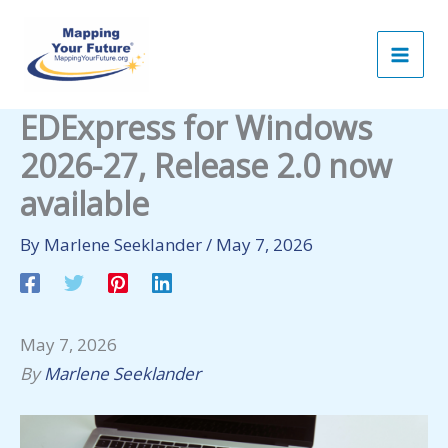
Skip
to
content
EDExpress for Windows
2026-27, Release 2.0 now
available
By
Marlene Seeklander
/
May 7, 2026
May 7, 2026
By
Marlene Seeklander