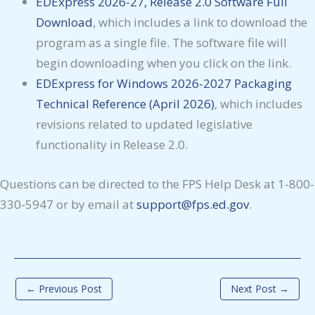
EDExpress 2026-27, Release 2.0 Software Full
Download
, which includes a link to download the
program as a single file. The software file will
begin downloading when you click on the link.
EDExpress for Windows 2026-2027 Packaging
Technical Reference (April 2026)
, which includes
revisions related to updated legislative
functionality in Release 2.0.
Questions can be directed to the FPS Help Desk at 1-800-
330-5947 or by email at
support@fps.ed.gov
.
←
Previous Post
Next Post
→