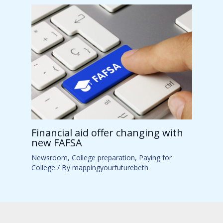
Financial aid offer changing with
new FAFSA
Newsroom
,
College preparation
,
Paying for
College
/ By
mappingyourfuturebeth