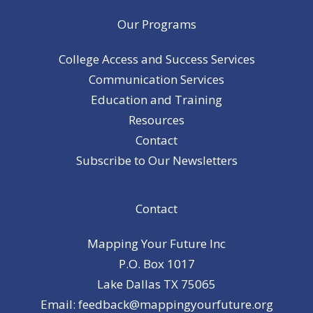
Our Programs
College Access and Success Services
Communication Services
Education and Training
Resources
Contact
Subscribe to Our Newsletters
Contact
Mapping Your Future Inc
P.O. Box 1017
Lake Dallas TX 75065
Email: feedback@mappingyourfuture.org