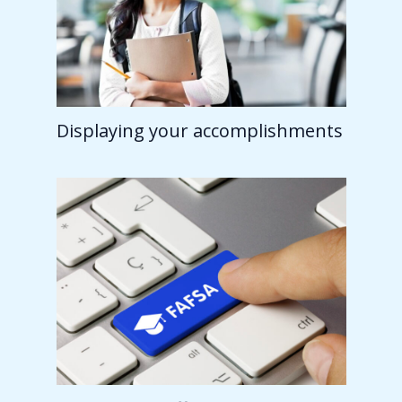
Displaying your accomplishments