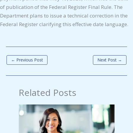
of publication of the Federal Register Final Rule. The
Department plans to issue a technical correction in the
Federal Register clarifying this effective date language.
←
Previous Post
Next Post
→
Related Posts