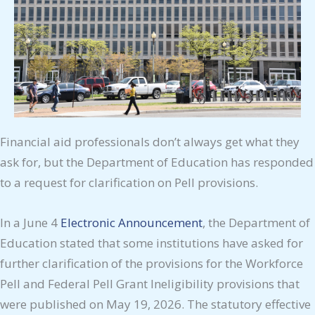
Financial aid professionals don’t always get what they
ask for, but the Department of Education has responded
to a request for clarification on Pell provisions.
In a June 4
Electronic Announcement
, the Department of
Education stated that some institutions have asked for
further clarification of the provisions for the Workforce
Pell and Federal Pell Grant Ineligibility provisions that
were published on May 19, 2026. The statutory effective