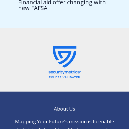
Financial aid offer changing with
new FAFSA
About Us
Mapping Your Future's mission is to enable