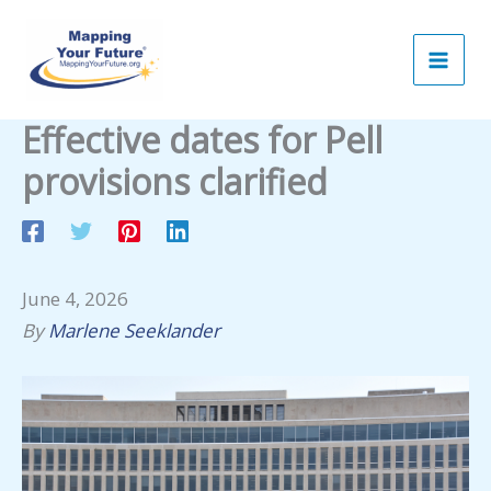
Skip
to
content
Effective dates for Pell
provisions clarified
June 4, 2026
By
Marlene Seeklander