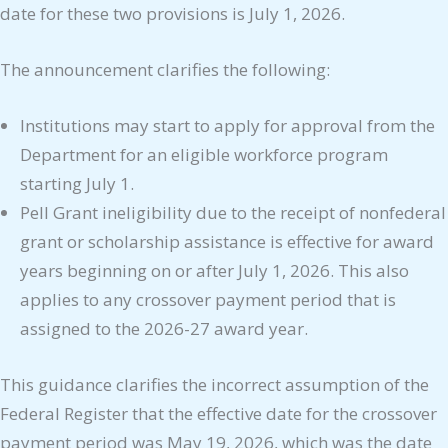
date for these two provisions is July 1, 2026.
The announcement clarifies the following:
Institutions may start to apply for approval from the
Department for an eligible workforce program
starting July 1.
Pell Grant ineligibility due to the receipt of nonfederal
grant or scholarship assistance is effective for award
years beginning on or after July 1, 2026. This also
applies to any crossover payment period that is
assigned to the 2026-27 award year.
This guidance clarifies the incorrect assumption of the
Federal Register that the effective date for the crossover
payment period was May 19, 2026, which was the date