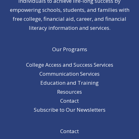
individuals to achieve life-long success by
empowering schools, students, and families with
free college, financial aid, career, and financial
literacy information and services.
Our Programs
College Access and Success Services
Communication Services
Education and Training
Resources
Contact
Subscribe to Our Newsletters
Contact