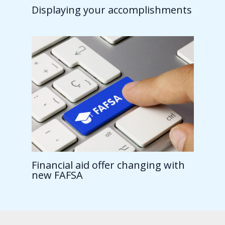
Displaying your accomplishments
Financial aid offer changing with
new FAFSA