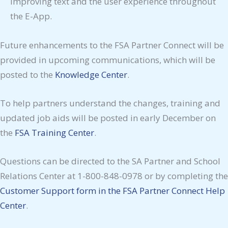
improving text and the user experience throughout
the E-App.
Future enhancements to the FSA Partner Connect will be
provided in upcoming communications, which will be
posted to the
Knowledge Center
.
To help partners understand the changes, training and
updated job aids will be posted in early December on
the
FSA Training Center
.
Questions can be directed to the SA Partner and School
Relations Center at 1-800-848-0978 or by completing the
Customer Support form in the FSA Partner Connect Help
Center
.