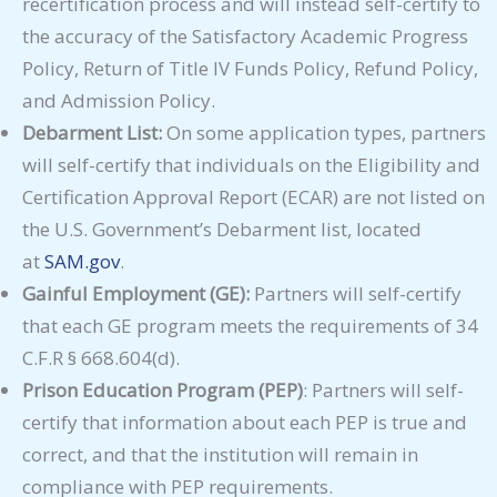
recertification process and will instead self-certify to
the accuracy of the Satisfactory Academic Progress
Policy, Return of Title IV Funds Policy, Refund Policy,
and Admission Policy.
Debarment List:
On some application types, partners
will self-certify that individuals on the Eligibility and
Certification Approval Report (ECAR) are not listed on
the U.S. Government’s Debarment list, located
at
SAM.gov
.
Gainful Employment (GE):
Partners will self-certify
that each GE program meets the requirements of 34
C.F.R § 668.604(d).
Prison Education Program (PEP)
: Partners will self-
certify that information about each PEP is true and
correct, and that the institution will remain in
compliance with PEP requirements.