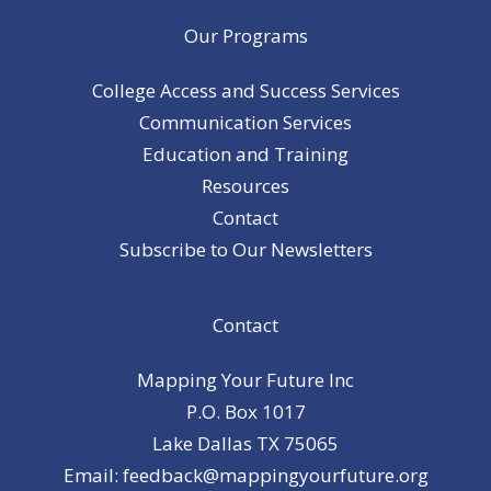
Our Programs
College Access and Success Services
Communication Services
Education and Training
Resources
Contact
Subscribe to Our Newsletters
Contact
Mapping Your Future Inc
P.O. Box 1017
Lake Dallas TX 75065
Email: feedback@mappingyourfuture.org