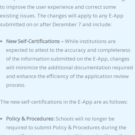
to improve the user experience and correct some
existing issues. The changes will apply to any E-App
submitted on or after December 7 and include:
New Self-Certifications –
While institutions are
expected to attest to the accuracy and completeness
of the information submitted on the E-App, changes
will minimize the additional documentation required
and enhance the efficiency of the application review
process.
The new self-certifications in the E-App are as follows:
Policy & Procedures:
Schools will no longer be
required to submit Policy & Procedures during the