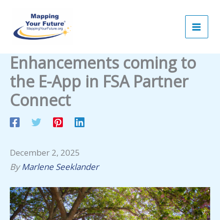
Skip
to
content
Enhancements coming to
the E-App in FSA Partner
Connect
December 2, 2025
By
Marlene Seeklander