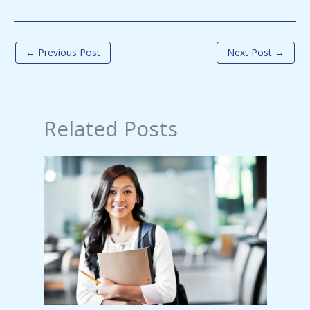
←
Previous Post
Next Post
→
Related Posts