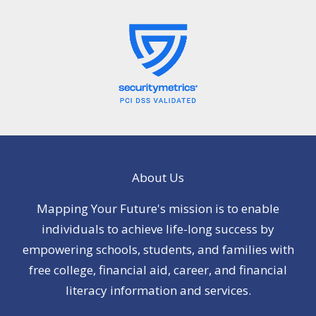
About Us
Mapping Your Future's mission is to enable
individuals to achieve life-long success by
empowering schools, students, and families with
free college, financial aid, career, and financial
literacy information and services.