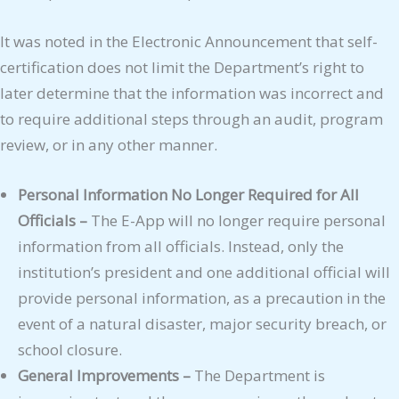
It was noted in the Electronic Announcement that self-
certification does not limit the Department’s right to
later determine that the information was incorrect and
to require additional steps through an audit, program
review, or in any other manner.
Personal Information No Longer Required for All
Officials –
The E-App will no longer require personal
information from all officials. Instead, only the
institution’s president and one additional official will
provide personal information, as a precaution in the
event of a natural disaster, major security breach, or
school closure.
General Improvements –
The Department is