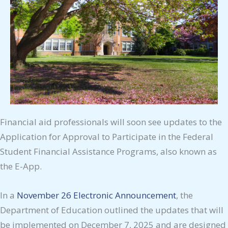
Financial aid professionals will soon see updates to the
Application for Approval to Participate in the Federal
Student Financial Assistance Programs, also known as
the E-App.
In a
November 26 Electronic Announcement
, the
Department of Education outlined the updates that will
be implemented on December 7, 2025 and are designed