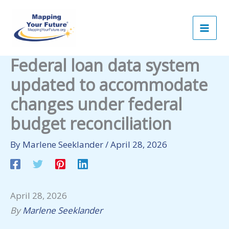
Skip
to
content
Federal loan data system
updated to accommodate
changes under federal
budget reconciliation
By
Marlene Seeklander
/
April 28, 2026
April 28, 2026
By
Marlene Seeklander