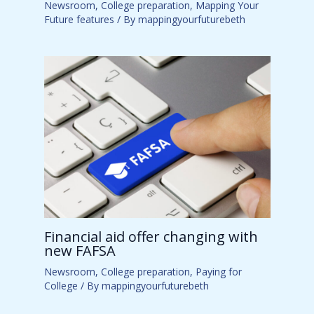
Newsroom
,
College preparation
,
Mapping Your
Future features
/ By
mappingyourfuturebeth
Financial aid offer changing with
new FAFSA
Newsroom
,
College preparation
,
Paying for
College
/ By
mappingyourfuturebeth