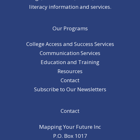
literacy information and services.
Our Programs
College Access and Success Services
Communication Services
Education and Training
Resources
Contact
Subscribe to Our Newsletters
Contact
Mapping Your Future Inc
P.O. Box 1017