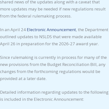
shared news of the updates along with a caveat that
more updates may be needed if new regulations result
from the federal rulemaking process.
In an April 24
Electronic Announcement
, the Department
outlined updates to NSLDS that were made available
April 26 in preparation for the 2026-27 award year.
Since rulemaking is currently in process for many of the
new provisions from the Budget Reconciliation Bill, any
changes from the forthcoming regulations would be
provided at a later date.
Detailed information regarding updates to the following
is included in the Electronic Announcement: