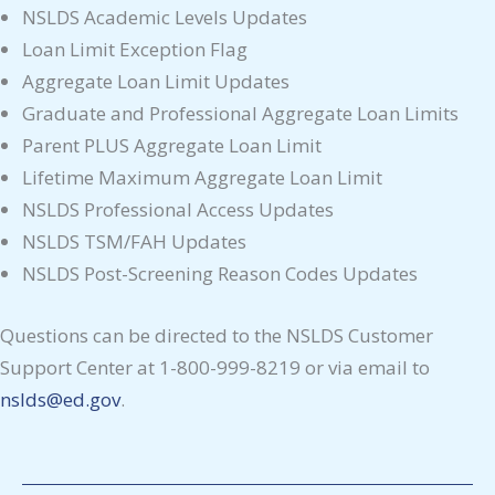
NSLDS Academic Levels Updates
Loan Limit Exception Flag
Aggregate Loan Limit Updates
Graduate and Professional Aggregate Loan Limits
Parent PLUS Aggregate Loan Limit
Lifetime Maximum Aggregate Loan Limit
NSLDS Professional Access Updates
NSLDS TSM/FAH Updates
NSLDS Post-Screening Reason Codes Updates
Questions can be directed to the NSLDS Customer
Support Center at 1-800-999-8219 or via email to
nslds
@ed.gov
.