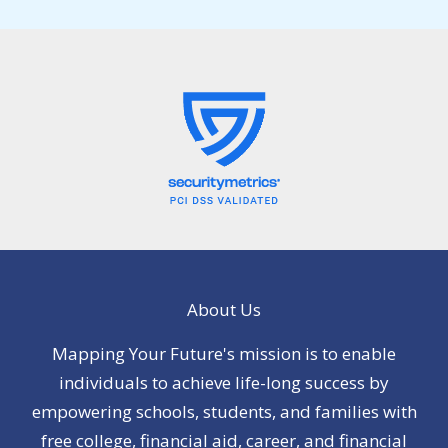
About Us
Mapping Your Future's mission is to enable
individuals to achieve life-long success by
empowering schools, students, and families with
free college, financial aid, career, and financial