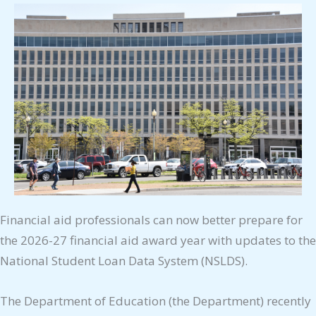
Financial aid professionals can now better prepare for
the 2026-27 financial aid award year with updates to the
National Student Loan Data System (NSLDS).
The Department of Education (the Department) recently