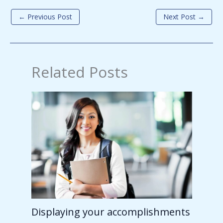
←
Previous Post
Next Post
→
Related Posts
Displaying your accomplishments