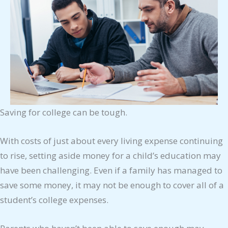
Saving for college can be tough.
With costs of just about every living expense continuing
to rise, setting aside money for a child’s education may
have been challenging. Even if a family has managed to
save some money, it may not be enough to cover all of a
student’s college expenses.