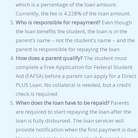
which is a percentage of the loan amount.
Currently, the fee is 4.228% of the loan amount.
Who is responsible for repayment?
Even though
the loan benefits the student, the loan is in the
parent’s name – not the student’s name – and the
parent is responsible for repaying the loan.
How does a parent qualify?
The student must
complete a Free Application for Federal Student
Aid (FAFSA) before a parent can apply for a Direct
PLUS Loan. No collateral is needed, but a credit
check is required.
When does the loan have to be repaid?
Parents
are required to start repaying the loan after the
loan is fully disbursed. The loan servicer will
provide notification when the first payment is due.