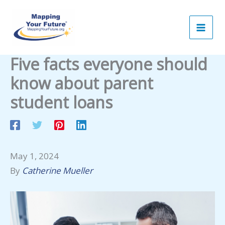
Skip
to
content
Five facts everyone should
know about parent
student loans
May 1, 2024
By
Catherine Mueller