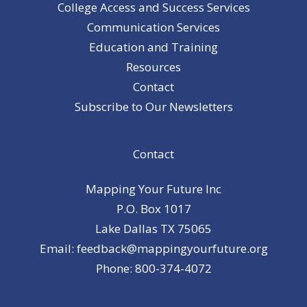
College Access and Success Services
Communication Services
Education and Training
Resources
Contact
Subscribe to Our Newsletters
Contact
Mapping Your Future Inc
P.O. Box 1017
Lake Dallas TX 75065
Email: feedback@mappingyourfuture.org
Phone: 800-374-4072