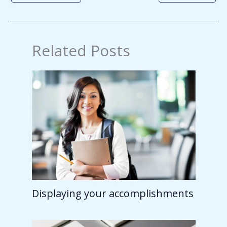
Related Posts
Displaying your accomplishments