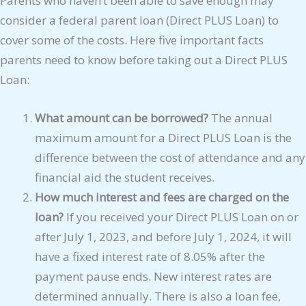
Parents who haven’t been able to save enough may
consider a federal parent loan (Direct PLUS Loan) to
cover some of the costs. Here five important facts
parents need to know before taking out a Direct PLUS
Loan:
What amount can be borrowed?
The annual
maximum amount for a Direct PLUS Loan is the
difference between the cost of attendance and any
financial aid the student receives.
How much interest and fees are charged on the
loan?
If you received your Direct PLUS Loan on or
after July 1, 2023, and before July 1, 2024, it will
have a fixed interest rate of 8.05% after the
payment pause ends. New interest rates are
determined annually. There is also a loan fee,