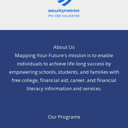
About Us
Mapping Your Future's mission is to enable
individuals to achieve life-long success by
empowering schools, students, and families with
free college, financial aid, career, and financial
literacy information and services.
Our Programs