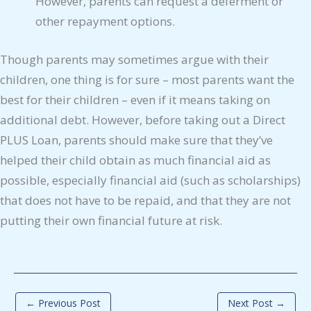
However, parents can request a deferment or
other repayment options.
Though parents may sometimes argue with their
children, one thing is for sure – most parents want the
best for their children – even if it means taking on
additional debt. However, before taking out a Direct
PLUS Loan, parents should make sure that they’ve
helped their child obtain as much financial aid as
possible, especially financial aid (such as scholarships)
that does not have to be repaid, and that they are not
putting their own financial future at risk.
←
Previous Post
Next Post
→