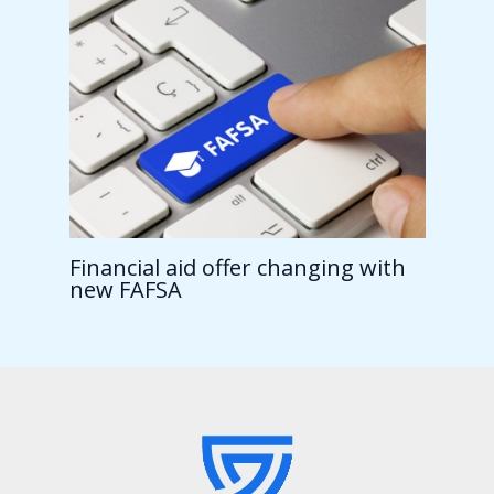
Financial aid offer changing with
new FAFSA