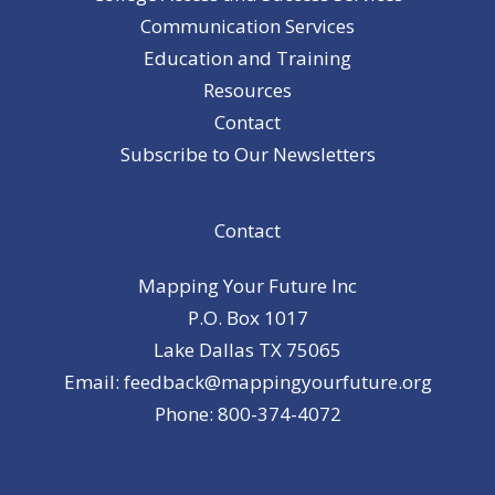
Communication Services
Education and Training
Resources
Contact
Subscribe to Our Newsletters
Contact
Mapping Your Future Inc
P.O. Box 1017
Lake Dallas TX 75065
Email: feedback@mappingyourfuture.org
Phone: 800-374-4072