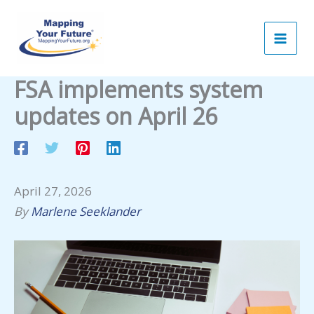
Skip
to
content
FSA implements system
updates on April 26
April 27, 2026
By
Marlene Seeklander