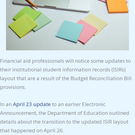
Financial aid professionals will notice some updates to
their institutional student information records (ISIRs)
layout that are a result of the Budget Reconciliation Bill
provisions.
In an
April 23 update
to an earlier Electronic
Announcement, the Department of Education outlined
details about the transition to the updated ISIR layout
that happened on April 26.