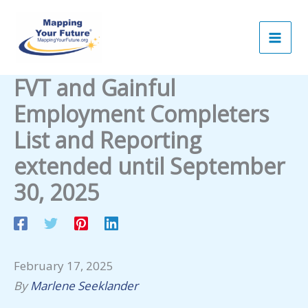
Skip
to
content
FVT and Gainful
Employment Completers
List and Reporting
extended until September
30, 2025
February 17, 2025
By
Marlene Seeklander