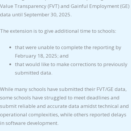
Value Transparency (FVT) and Gainful Employment (GE)
data until September 30, 2025.
The extension is to give additional time to schools:
that were unable to complete the reporting by
February 18, 2025; and
that would like to make corrections to previously
submitted data.
While many schools have submitted their FVT/GE data,
some schools have struggled to meet deadlines and
submit reliable and accurate data amidst technical and
operational complexities, while others reported delays
in software development.