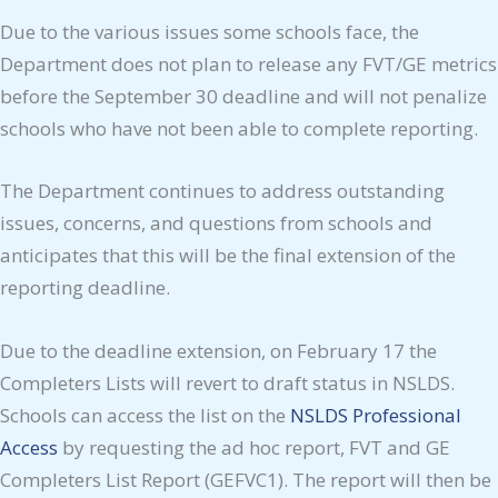
Due to the various issues some schools face, the
Department does not plan to release any FVT/GE metrics
before the September 30 deadline and will not penalize
schools who have not been able to complete reporting.
The Department continues to address outstanding
issues, concerns, and questions from schools and
anticipates that this will be the final extension of the
reporting deadline.
Due to the deadline extension, on February 17 the
Completers Lists will revert to draft status in NSLDS.
Schools can access the list on the
NSLDS Professional
Access
by requesting the ad hoc report, FVT and GE
Completers List Report (GEFVC1). The report will then be