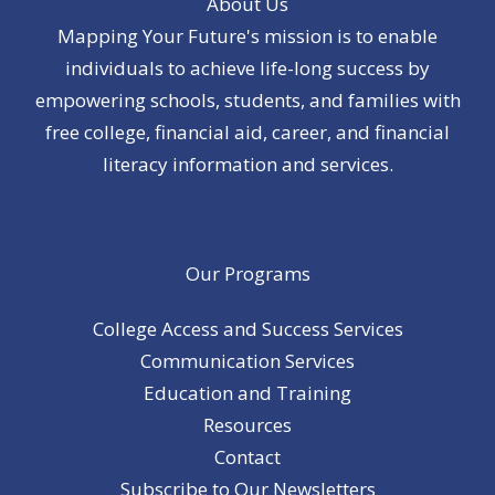
About Us
Mapping Your Future's mission is to enable
individuals to achieve life-long success by
empowering schools, students, and families with
free college, financial aid, career, and financial
literacy information and services.
Our Programs
College Access and Success Services
Communication Services
Education and Training
Resources
Contact
Subscribe to Our Newsletters