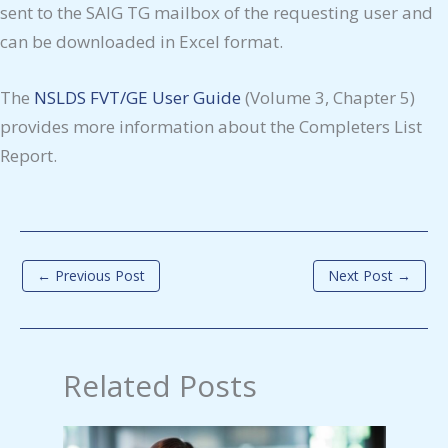
sent to the SAIG TG mailbox of the requesting user and
can be downloaded in Excel format.
The
NSLDS FVT/GE User Guide
(Volume 3, Chapter 5)
provides more information about the Completers List
Report.
←
Previous Post
Next Post
→
Related Posts