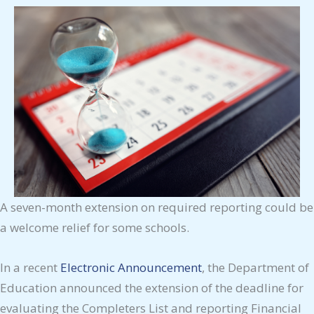
A seven-month extension on required reporting could be
a welcome relief for some schools.
In a recent
Electronic Announcement
, the Department of
Education announced the extension of the deadline for
evaluating the Completers List and reporting Financial