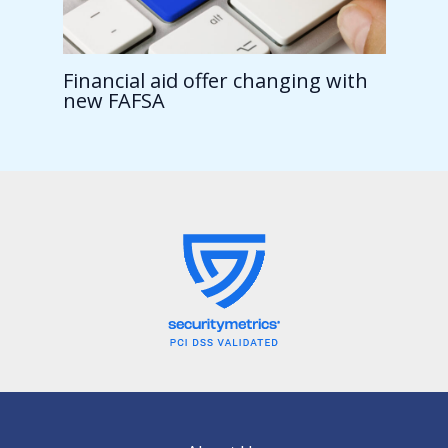
Financial aid offer changing with
new FAFSA