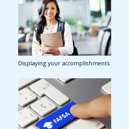
Displaying your accomplishments