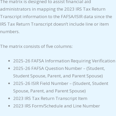
The matrix is designed to assist financial aid
administrators in mapping the 2023 IRS Tax Return
Transcript information to the FAFSA/ISIR data since the
IRS Tax Return Transcript doesn’t include line or item
numbers.
The matrix consists of five columns:
2025-26 FAFSA Information Requiring Verification
2025-26 FAFSA Question Number – (Student,
Student Spouse, Parent, and Parent Spouse)
2025-26 ISIR Field Number – (Student, Student
Spouse, Parent, and Parent Spouse)
2023 IRS Tax Return Transcript Item
2023 IRS Form/Schedule and Line Number