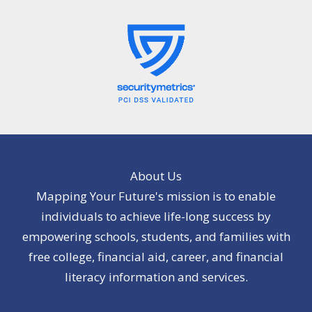
About Us
Mapping Your Future's mission is to enable
individuals to achieve life-long success by
empowering schools, students, and families with
free college, financial aid, career, and financial
literacy information and services.