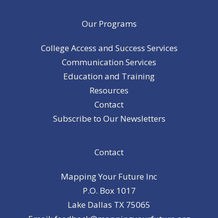
Our Programs
College Access and Success Services
Communication Services
Education and Training
Resources
Contact
Subscribe to Our Newsletters
Contact
Mapping Your Future Inc
P.O. Box 1017
Lake Dallas TX 75065