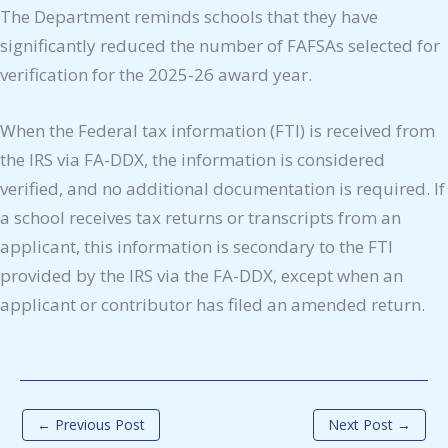
The Department reminds schools that they have
significantly reduced the number of FAFSAs selected for
verification for the 2025-26 award year.
When the Federal tax information (FTI) is received from
the IRS via FA-DDX, the information is considered
verified, and no additional documentation is required. If
a school receives tax returns or transcripts from an
applicant, this information is secondary to the FTI
provided by the IRS via the FA-DDX, except when an
applicant or contributor has filed an amended return.
←
Previous Post
Next Post
→