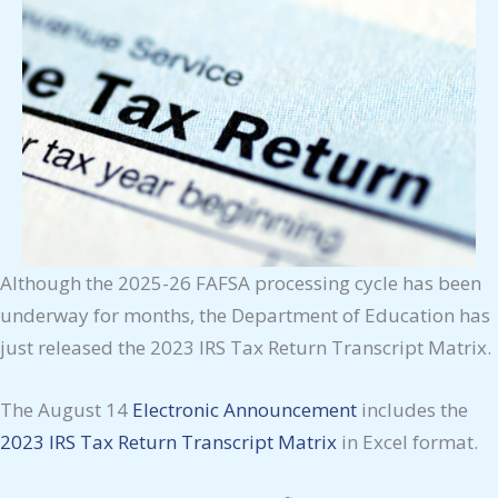
Although the 2025-26 FAFSA processing cycle has been
underway for months, the Department of Education has
just released the 2023 IRS Tax Return Transcript Matrix.
The August 14
Electronic Announcement
includes the
2023 IRS Tax Return Transcript Matrix
in Excel format.