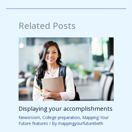
Related Posts
Displaying your accomplishments
Newsroom
,
College preparation
,
Mapping Your
Future features
/ By
mappingyourfuturebeth