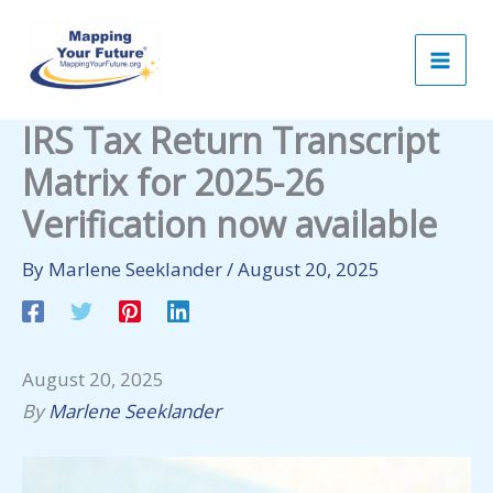
Skip
to
content
IRS Tax Return Transcript
Matrix for 2025-26
Verification now available
By
Marlene Seeklander
/
August 20, 2025
August 20, 2025
By
Marlene Seeklander