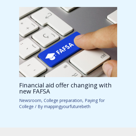
Financial aid offer changing with
new FAFSA
Newsroom
,
College preparation
,
Paying for
College
/ By
mappingyourfuturebeth