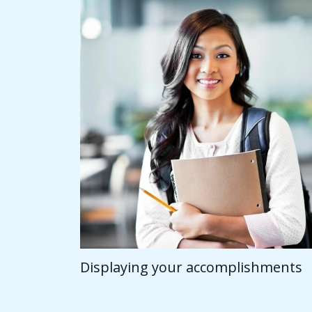
Displaying your accomplishments