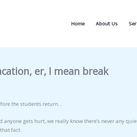
Home
About Us
Ser
acation, er, I mean break
before the students return…
 anyone gets hurt, we really know there’s never any quiet
that fact.