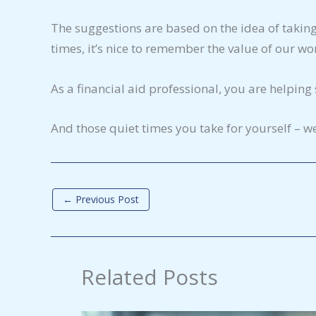
The suggestions are based on the idea of taking 
times, it’s nice to remember the value of our wo
As a financial aid professional, you are helpin
And those quiet times you take for yourself – we
←
Previous Post
Related Posts