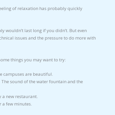
eeling of relaxation has probably quickly
y wouldn’t last long if you didn’t. But even
echnical issues and the pressure to do more with
 some things you may want to try:
ge campuses are beautiful.
 The sound of the water fountain and the
ry a new restaurant.
or a few minutes.