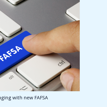
anging with new FAFSA