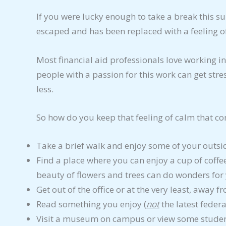
If you were lucky enough to take a break this s
escaped and has been replaced with a feeling 
Most financial aid professionals love working in
people with a passion for this work can get stre
less.
So how do you keep that feeling of calm that co
Take a brief walk and enjoy some of your outsi
Find a place where you can enjoy a cup of coff
beauty of flowers and trees can do wonders for
Get out of the office or at the very least, away 
Read something you enjoy (
not
the latest federa
Visit a museum on campus or view some studen