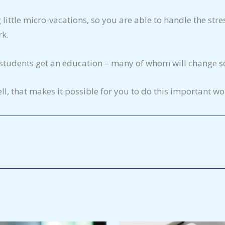
little micro-vacations, so you are able to handle the stre
rk.
g students get an education – many of whom will change soc
ll, that makes it possible for you to do this important wo