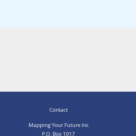
Contact
Mapping Your Future Inc
P.O. Box 1017