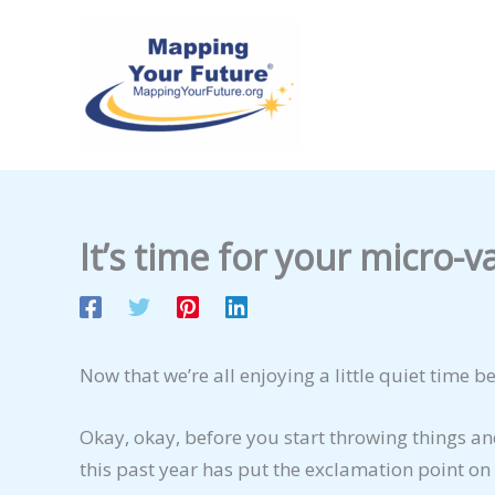
Skip
to
content
It’s time for your micro-v
Now that we’re all enjoying a little quiet time 
Okay, okay, before you start throwing things and
this past year has put the exclamation point on 