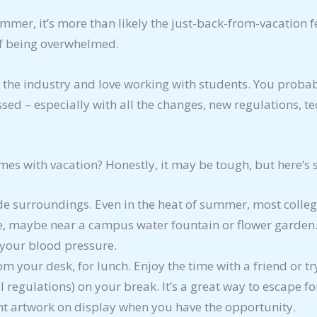
ummer, it’s more than likely the just-back-from-vacation f
of being overwhelmed.
 the industry and love working with students. You probabl
ssed – especially with all the changes, new regulations, t
mes with vacation? Honestly, it may be tough, but here’s
de surroundings. Even in the heat of summer, most colle
ee, maybe near a campus water fountain or flower garden.
 your blood pressure.
from your desk, for lunch. Enjoy the time with a friend or t
l regulations) on your break. It’s a great way to escape f
t artwork on display when you have the opportunity.