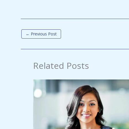
←
Previous Post
Related Posts