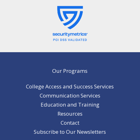
Our Programs
College Access and Success Services
Communication Services
Education and Training
Resources
Contact
Subscribe to Our Newsletters