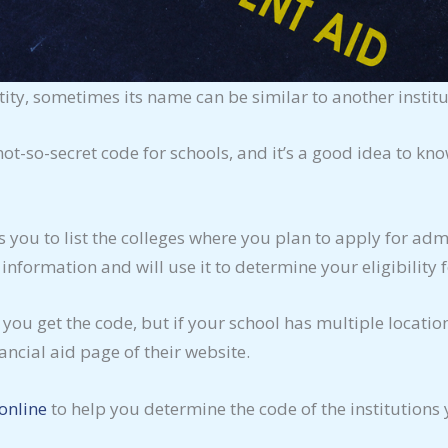
ity, sometimes its name can be similar to another institu
 not-so-secret code for schools, and it’s a good idea to k
s you to list the colleges where you plan to apply for ad
 information and will use it to determine your eligibility f
 you get the code, but if your school has multiple locati
ancial aid page of their website.
online
to help you determine the code of the institutions 