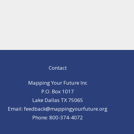
Contact
Mapping Your Future Inc
P.O. Box 1017
Lake Dallas TX 75065
Email: feedback@mappingyourfuture.org
Phone: 800-374-4072