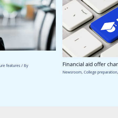
Financial aid offer ch
ure features
/ By
Newsroom
,
College preparation