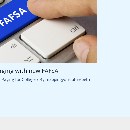
anging with new FAFSA
,
Paying for College
/ By
mappingyourfuturebeth