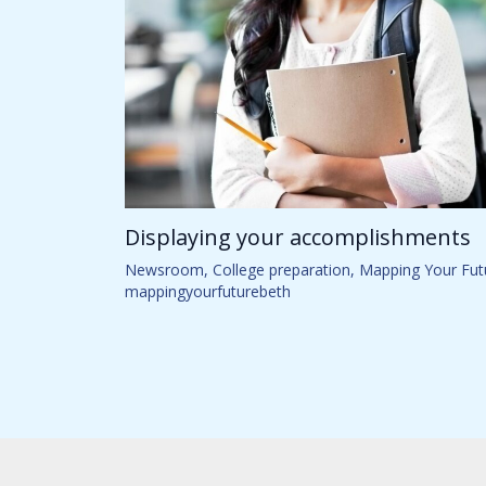
Displaying your accomplishments
Newsroom
,
College preparation
,
Mapping Your Fut
mappingyourfuturebeth