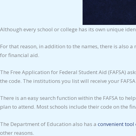
Although every school or college has its own unique ident
For that reason, in addition to the names, there is also a
for financial aid.
The Free Application for Federal Student Aid (FAFSA) ask
the code. The institutions you list will receive your FAFSA
There is an easy search function within the FAFSA to help
plan to attend. Most schools include their code on the fin
The Department of Education also has a
convenient tool 
other reasons.