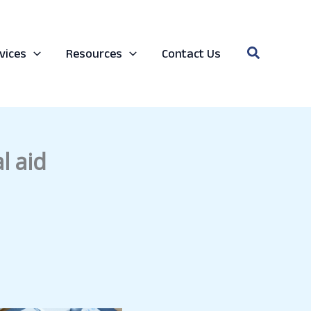
Search
vices
Resources
Contact Us
l aid