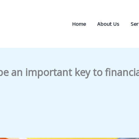
Home
About Us
Ser
e an important key to financia