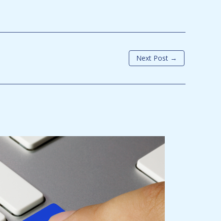
Next Post
→