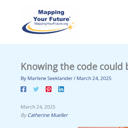
Skip
to
content
Knowing the code could b
By
Marlene Seeklander
/
March 24, 2025
March 24, 2025
By
Catherine Mueller