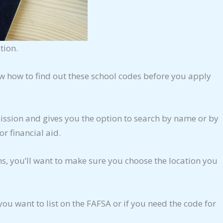
tion.
now how to find out these school codes before you apply
mission and gives you the option to search by name or by
or financial aid.
ons, you’ll want to make sure you choose the location you
you want to list on the FAFSA or if you need the code for