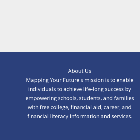
About Us
Mapping Your Future's mission is to enable
individuals to achieve life-long success by
empowering schools, students, and families
with free college, financial aid, career, and
financial literacy information and services.