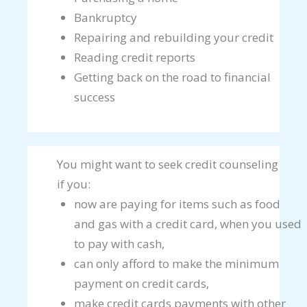
Bankruptcy
Repairing and rebuilding your credit
Reading credit reports
Getting back on the road to financial
success
You might want to seek credit counseling
if you:
now are paying for items such as food
and gas with a credit card, when you used
to pay with cash,
can only afford to make the minimum
payment on credit cards,
make credit cards payments with other