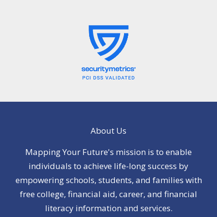
About Us
Mapping Your Future's mission is to enable
individuals to achieve life-long success by
empowering schools, students, and families with
free college, financial aid, career, and financial
literacy information and services.