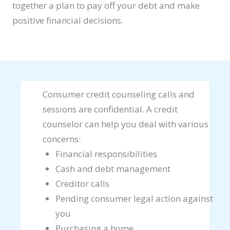
together a plan to pay off your debt and make
positive financial decisions.
Consumer credit counseling calls and
sessions are confidential. A credit
counselor can help you deal with various
concerns:
Financial responsibilities
Cash and debt management
Creditor calls
Pending consumer legal action against
you
Purchasing a home