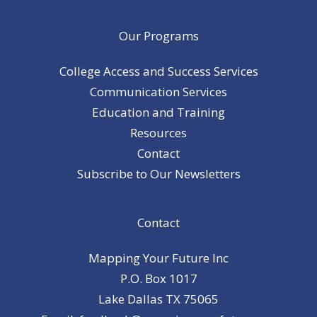
Our Programs
College Access and Success Services
Communication Services
Education and Training
Resources
Contact
Subscribe to Our Newsletters
Contact
Mapping Your Future Inc
P.O. Box 1017
Lake Dallas TX 75065