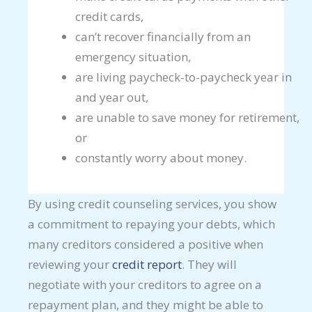
credit cards,
can’t recover financially from an
emergency situation,
are living paycheck-to-paycheck year in
and year out,
are unable to save money for retirement,
or
constantly worry about money.
By using credit counseling services, you show
a commitment to repaying your debts, which
many creditors considered a positive when
reviewing your
credit report
. They will
negotiate with your creditors to agree on a
repayment plan, and they might be able to