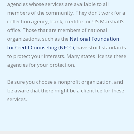
agencies whose services are available to all
members of the community. They don’t work for a
collection agency, bank, creditor, or US Marshall’s
office. Those that are members of national
organizations, such as the
National Foundation
for Credit Counseling (NFCC)
, have strict standards
to protect your interests. Many states license these
agencies for your protection.
Be sure you choose a nonprofit organization, and
be aware that there might be a client fee for these
services.