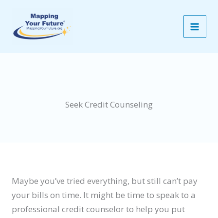
Skip
to
content
Seek Credit Counseling
Maybe you’ve tried everything, but still can’t pay
your bills on time. It might be time to speak to a
professional credit counselor to help you put