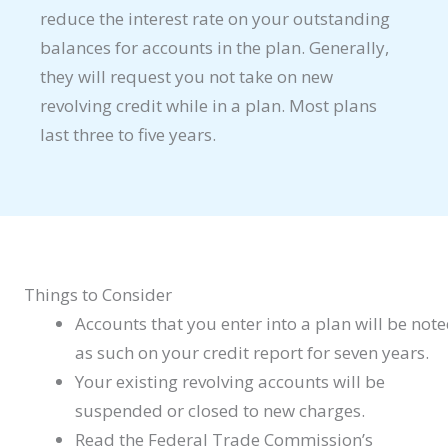
reduce the interest rate on your outstanding
balances for accounts in the plan. Generally,
they will request you not take on new
revolving credit while in a plan. Most plans
last three to five years.
Things to Consider
Accounts that you enter into a plan will be not
as such on your credit report for seven years.
Your existing revolving accounts will be
suspended or closed to new charges.
Read the Federal Trade Commission’s