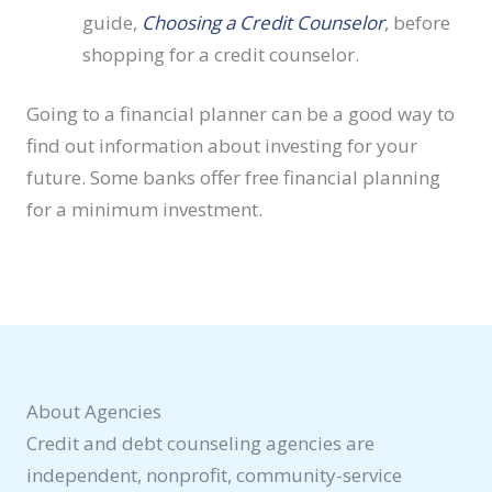
guide,
Choosing a Credit Counselor
, before
shopping for a credit counselor.
Going to a financial planner can be a good way to
find out information about investing for your
future. Some banks offer free financial planning
for a minimum investment.
About Agencies
Credit and debt counseling agencies are
independent, nonprofit, community-service