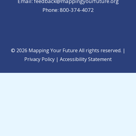
Email: feedback@mappingyourfuture.org
Phone: 800-374-4072
© 2026 Mapping Your Future All rights reserved. |
Privacy Policy
|
Accessibility Statement