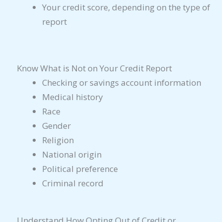
Your credit score, depending on the type of
report
Know What is Not on Your Credit Report
Checking or savings account information
Medical history
Race
Gender
Religion
National origin
Political preference
Criminal record
Understand How Opting Out of Credit or