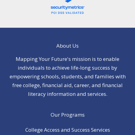
About Us
Mapping Your Future's mission is to enable
individuals to achieve life-long success by
empowering schools, students, and families with
free college, financial aid, career, and financial
literacy information and services.
Our Programs
College Access and Success Services