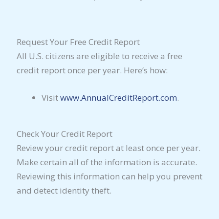
Request Your Free Credit Report
All U.S. citizens are eligible to receive a free
credit report once per year. Here’s how:
Visit
www.AnnualCreditReport.com
.
Check Your Credit Report
Review your credit report at least once per year.
Make certain all of the information is accurate.
Reviewing this information can help you prevent
and detect identity theft.