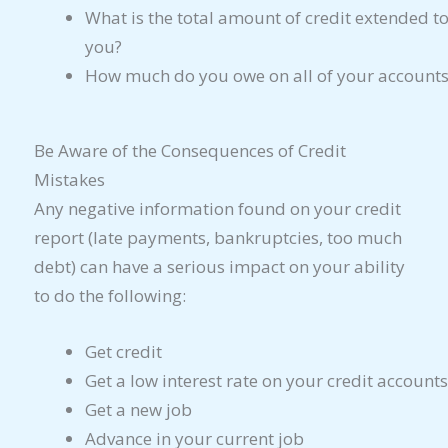
What is the total amount of credit extended t
you?
How much do you owe on all of your accounts
Be Aware of the Consequences of Credit
Mistakes
Any negative information found on your credit
report (late payments, bankruptcies, too much
debt) can have a serious impact on your ability
to do the following:
Get credit
Get a low interest rate on your credit accounts
Get a new job
Advance in your current job