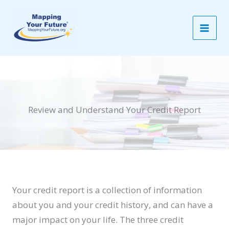
Skip
to
content
Review and Understand Your Credit Report
Your credit report is a collection of information
about you and your credit history, and can have a
major impact on your life. The three credit