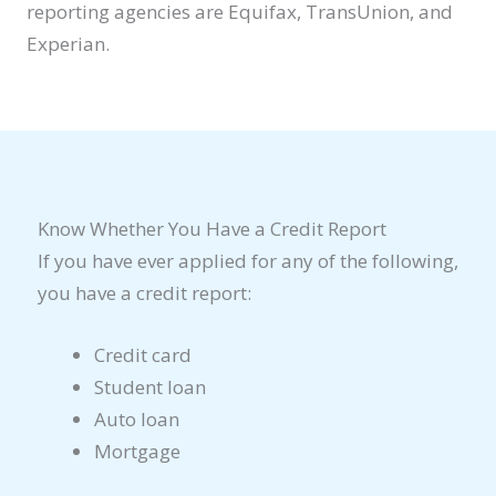
reporting agencies are Equifax, TransUnion, and
Experian.
Know Whether You Have a Credit Report
If you have ever applied for any of the following,
you have a credit report:
Credit card
Student loan
Auto loan
Mortgage