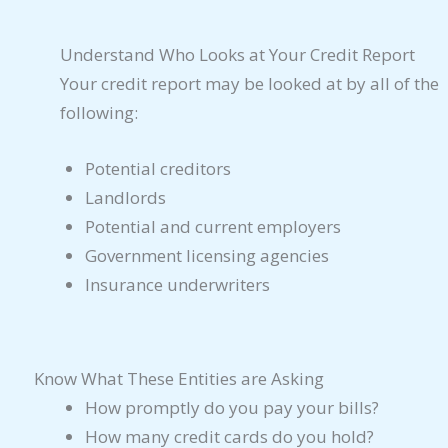
Understand Who Looks at Your Credit Report
Your credit report may be looked at by all of the
following:
Potential creditors
Landlords
Potential and current employers
Government licensing agencies
Insurance underwriters
Know What These Entities are Asking
How promptly do you pay your bills?
How many credit cards do you hold?