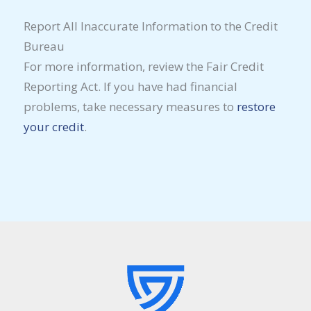
Report All Inaccurate Information to the Credit
Bureau
For more information, review the Fair Credit
Reporting Act. If you have had financial
problems, take necessary measures to
restore
your credit
.