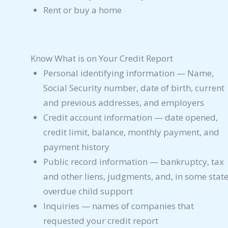
Rent or buy a home
Know What is on Your Credit Report
Personal identifying information — Name,
Social Security number, date of birth, current
and previous addresses, and employers
Credit account information — date opened,
credit limit, balance, monthly payment, and
payment history
Public record information — bankruptcy, tax
and other liens, judgments, and, in some state
overdue child support
Inquiries — names of companies that
requested your credit report