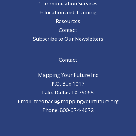
Communication Services
Education and Training
Resources
Contact
Subscribe to Our Newsletters
Contact
Mapping Your Future Inc
P.O. Box 1017
Lake Dallas TX 75065
Email: feedback@mappingyourfuture.org
Phone: 800-374-4072