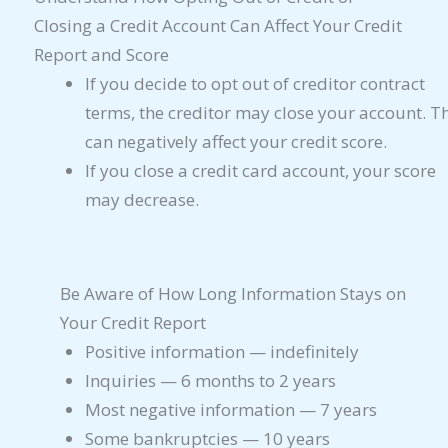
Closing a Credit Account Can Affect Your Credit
Report and Score
If you decide to opt out of creditor contract
terms, the creditor may close your account. T
can negatively affect your credit score.
If you close a credit card account, your score
may decrease.
Be Aware of How Long Information Stays on
Your Credit Report
Positive information — indefinitely
Inquiries — 6 months to 2 years
Most negative information — 7 years
Some bankruptcies — 10 years