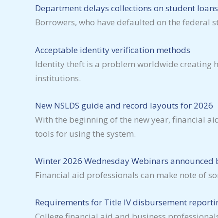
Department delays collections on student loans
Borrowers, who have defaulted on the federal stu
Acceptable identity verification methods
Identity theft is a problem worldwide creating
institutions.
New NSLDS guide and record layouts for 2026
With the beginning of the new year, financial 
tools for using the system.
Winter 2026 Wednesday Webinars announced b
Financial aid professionals can make note of 
Requirements for Title IV disbursement reportin
College financial aid and business professional