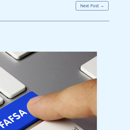
Next Post
→