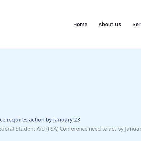
Home
About Us
Ser
ce requires action by January 23
deral Student Aid (FSA) Conference need to act by January