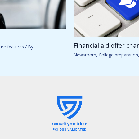
Financial aid offer ch
ure features
/ By
Newsroom
,
College preparation