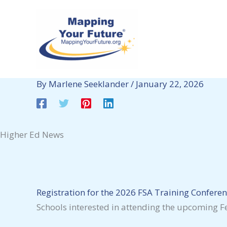
Skip
to
content
By
Marlene Seeklander
/
January 22, 2026
Higher Ed News
Registration for the 2026 FSA Training Conferen
Schools interested in attending the upcoming Fe