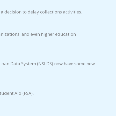
decision to delay collections activities.
anizations, and even higher education
nt Loan Data System (NSLDS) now have some new
udent Aid (FSA).