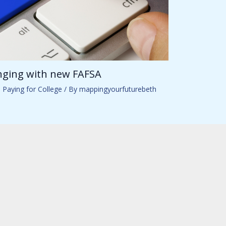
anging with new FAFSA
,
Paying for College
/ By
mappingyourfuturebeth