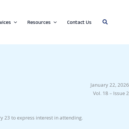
Search
vices
Resources
Contact Us
January 22, 2026
Vol. 18 – Issue 2
 23 to express interest in attending.