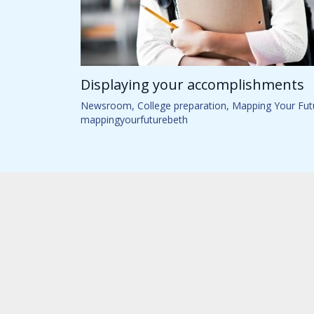
Displaying your accomplishments
Newsroom
,
College preparation
,
Mapping Your Fut
mappingyourfuturebeth