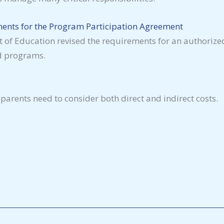
ents for the Program Participation Agreement
 of Education revised the requirements for an authorized 
id programs.
parents need to consider both direct and indirect costs.