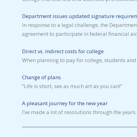
Department issues updated signature requirem
In response to a legal challenge, the Department
agreement to participate in federal financial a
Direct vs. indirect costs for college
When planning to pay for college, students and 
Change of plans
“Life is short, see as much art as you can!”
A pleasant journey for the new year
I’ve made a lot of resolutions through the years.