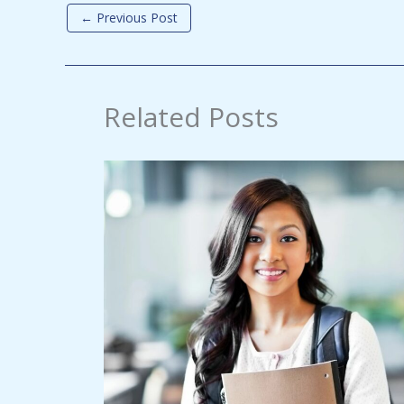
←
Previous Post
Related Posts