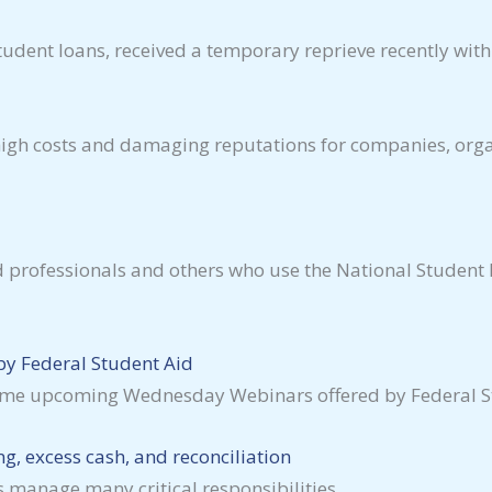
dent loans, received a temporary reprieve recently with a 
 high costs and damaging reputations for companies, org
aid professionals and others who use the National Stude
y Federal Student Aid
some upcoming Wednesday Webinars offered by Federal St
g, excess cash, and reconciliation
s manage many critical responsibilities.