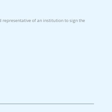
representative of an institution to sign the