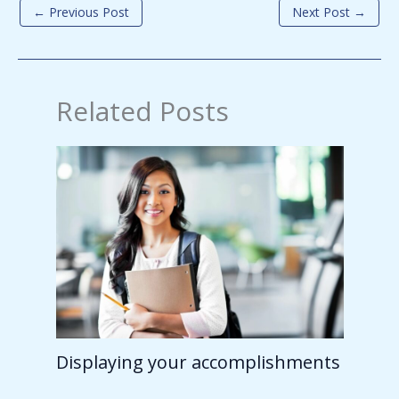
←
Previous Post
Next Post
→
Related Posts
Displaying your accomplishments