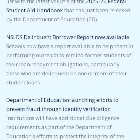
list with the latest volume of the
2025-26 Federal
Student Aid Handbook
that has just been released
by the Department of Education (ED).
NSLDS Delinquent Borrower Report now available
Schools now have a report available to help them in
performing outreach to remind former students of
their loan repayment obligations, particularly
those who are delinquent on one or more of their
student loans.
Department of Education launching efforts to
prevent fraud through identity verification
Institutions will have additional due diligence
requirements as part of the Department of
Education’s efforts to protect the integrity of the