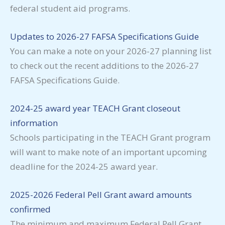
federal student aid programs.
Updates to 2026-27 FAFSA Specifications Guide
You can make a note on your 2026-27 planning list
to check out the recent additions to the 2026-27
FAFSA Specifications Guide.
2024-25 award year TEACH Grant closeout
information
Schools participating in the TEACH Grant program
will want to make note of an important upcoming
deadline for the 2024-25 award year.
2025-2026 Federal Pell Grant award amounts
confirmed
The minimum and maximum Federal Pell Grant