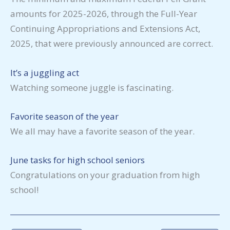
amounts for 2025-2026, through the Full-Year
Continuing Appropriations and Extensions Act,
2025, that were previously announced are correct.
It’s a juggling act
Watching someone juggle is fascinating.
Favorite season of the year
We all may have a favorite season of the year.
June tasks for high school seniors
Congratulations on your graduation from high
school!