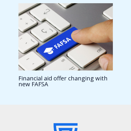
Financial aid offer changing with
new FAFSA