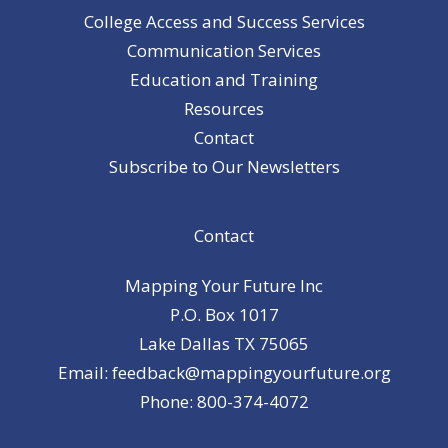
College Access and Success Services
Communication Services
Education and Training
Resources
Contact
Subscribe to Our Newsletters
Contact
Mapping Your Future Inc
P.O. Box 1017
Lake Dallas TX 75065
Email: feedback@mappingyourfuture.org
Phone: 800-374-4072