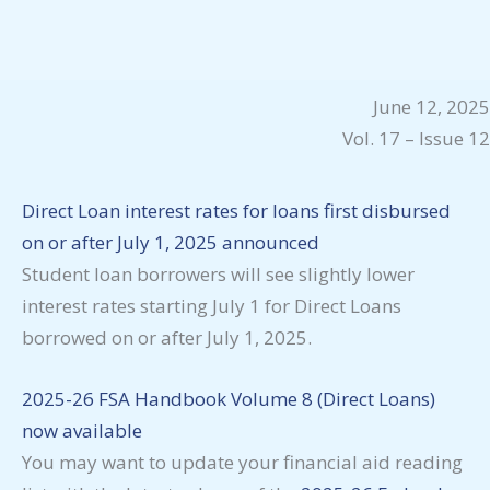
June 12, 2025
Vol. 17 – Issue 12
Direct Loan interest rates for loans first disbursed
on or after July 1, 2025 announced
Student loan borrowers will see slightly lower
interest rates starting July 1 for Direct Loans
borrowed on or after July 1, 2025.
2025-26 FSA Handbook Volume 8 (Direct Loans)
now available
You may want to update your financial aid reading