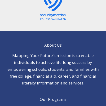
About Us
Mapping Your Future's mission is to enable
individuals to achieve life-long success by
empowering schools, students, and families with
free college, financial aid, career, and financial
literacy information and services.
Our Programs