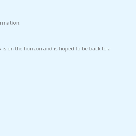
ormation.
is on the horizon and is hoped to be back to a