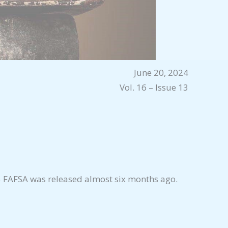
June 20, 2024
Vol. 16 – Issue 13
-25 FAFSA was released almost six months ago.