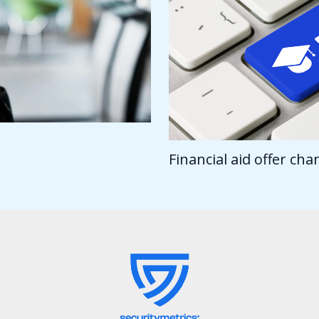
Financial aid offer ch