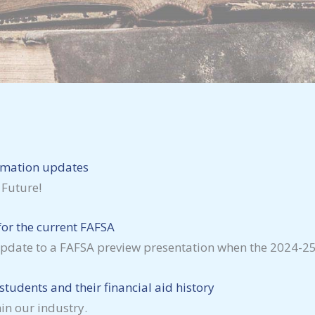
rmation updates
 Future!
or the current FAFSA
 an update to a FAFSA preview presentation when the 2024
tudents and their financial aid history
in our industry.