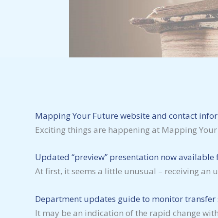
Mapping Your Future website and contact info
Exciting things are happening at Mapping Your
Updated “preview” presentation now available f
At first, it seems a little unusual – receiving
Department updates guide to monitor transfer s
It may be an indication of the rapid change with