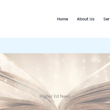
Home
About Us
Ser
Higher Ed News