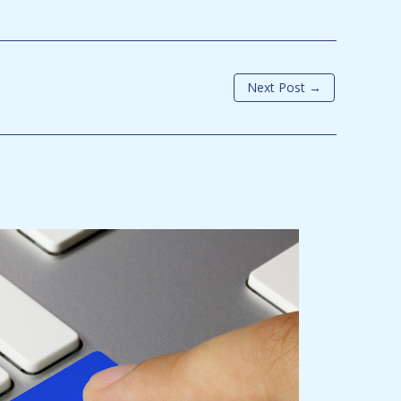
Next Post
→