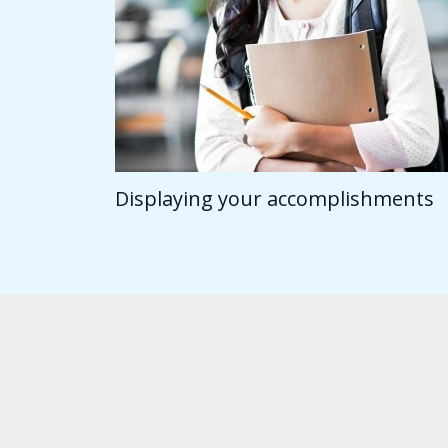
Displaying your accomplishments