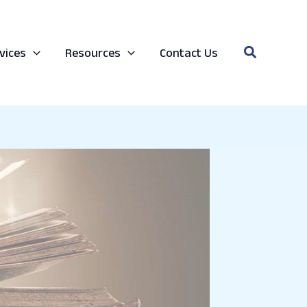
Search
vices
Resources
Contact Us