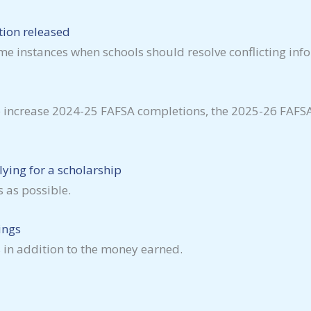
tion released
me instances when schools should resolve conflicting inf
o increase 2024-25 FAFSA completions, the 2025-26 FAFSA 
ying for a scholarship
 as possible.
ings
 in addition to the money earned.
.