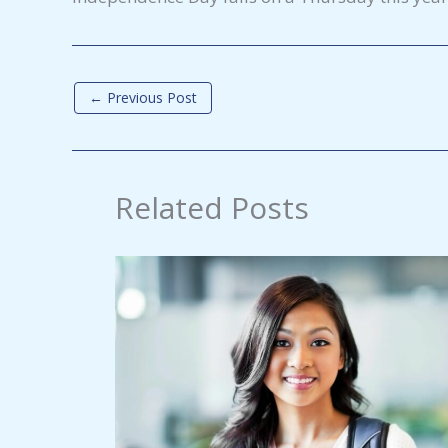
←
Previous Post
Related Posts