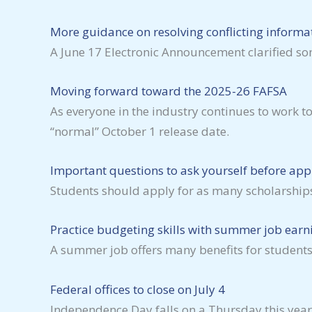
More guidance on resolving conflicting informa
A June 17 Electronic Announcement clarified so
Moving forward toward the 2025-26 FAFSA
As everyone in the industry continues to work t
“normal” October 1 release date.
Important questions to ask yourself before appl
Students should apply for as many scholarships
Practice budgeting skills with summer job earn
A summer job offers many benefits for students
Federal offices to close on July 4
Independence Day falls on a Thursday this year