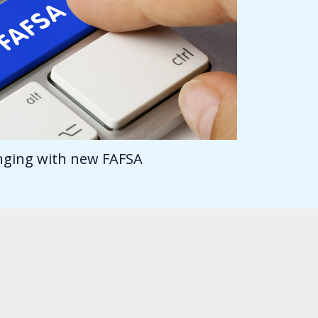
anging with new FAFSA