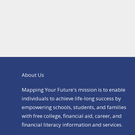
About Us
Mapping Your Future's mission is to enable
individuals to achieve life-long success by
empowering schools, students, and families
with free college, financial aid, career, and
financial literacy information and services.