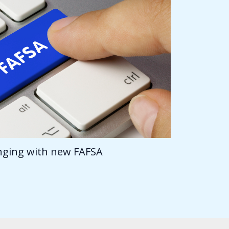
anging with new FAFSA