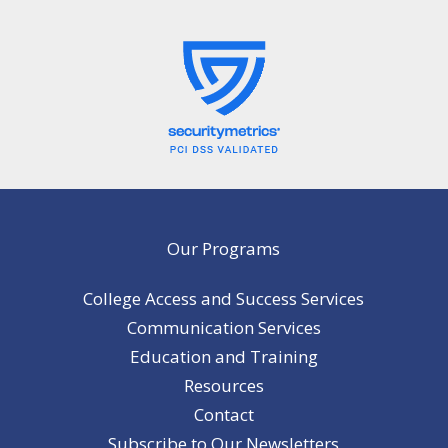
Our Programs
College Access and Success Services
Communication Services
Education and Training
Resources
Contact
Subscribe to Our Newsletters