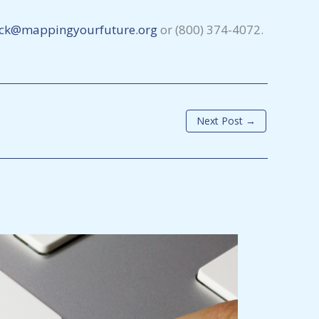
ck@mappingyourfuture.org
or (800) 374-4072.
Next Post
→