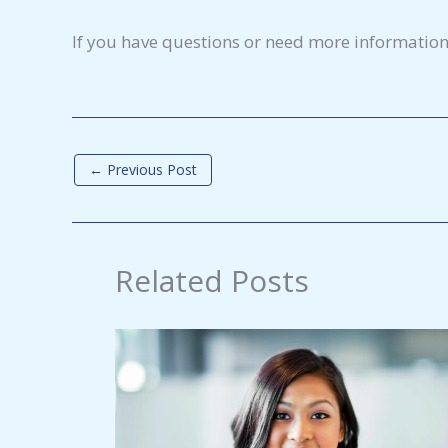
If you have questions or need more information
←
Previous Post
Related Posts