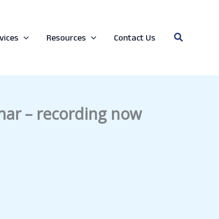
Search
vices
Resources
Contact Us
nar – recording now