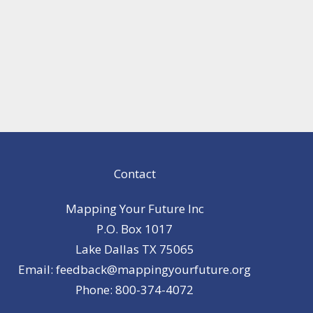
Contact
Mapping Your Future Inc
P.O. Box 1017
Lake Dallas TX 75065
Email: feedback@mappingyourfuture.org
Phone: 800-374-4072