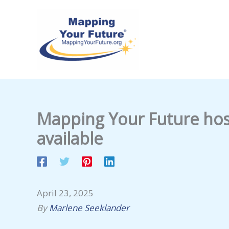
Skip
to
content
Mapping Your Future host
available
April 23, 2025
By
Marlene Seeklander