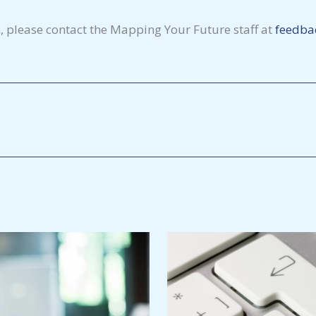
, please contact the Mapping Your Future staff at
feedba