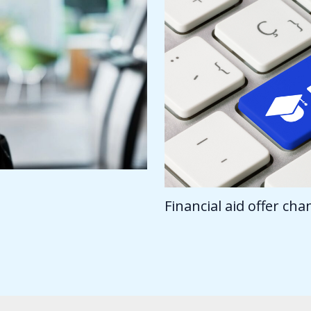
Financial aid offer ch