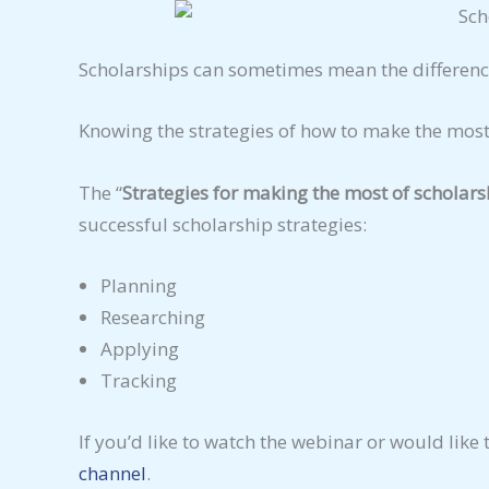
Scholarships can sometimes mean the differenc
Knowing the strategies of how to make the most
The “
Strategies for making the most of scholars
successful scholarship strategies:
Planning
Researching
Applying
Tracking
If you’d like to watch the webinar or would like 
channel
.