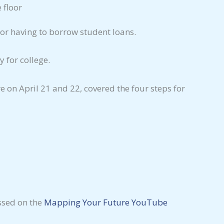
or having to borrow student loans.
 for college.
on April 21 and 22, covered the four steps for
essed on the
Mapping
Your Future YouTube