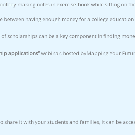
e between having enough money for a college education 
 of scholarships can be a key component in finding money
hip applications”
webinar, hosted byMapping Your Future 
to share it with your students and families, it can be acc