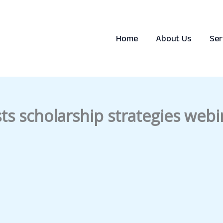
Home
About Us
Ser
s scholarship strategies webi