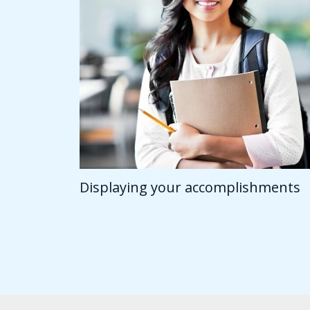
Displaying your accomplishments