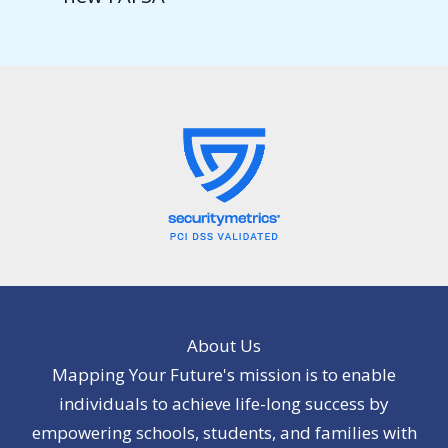
About Us
Mapping Your Future's mission is to enable
individuals to achieve life-long success by
empowering schools, students, and families with