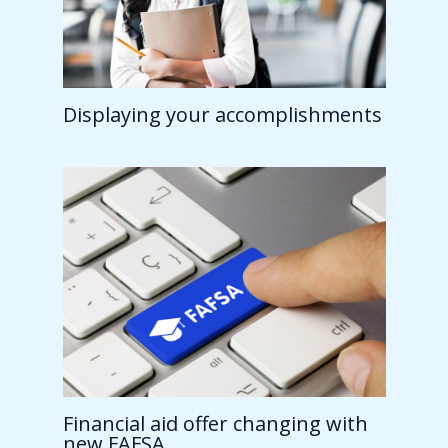
Displaying your accomplishments
Financial aid offer changing with
new FAFSA