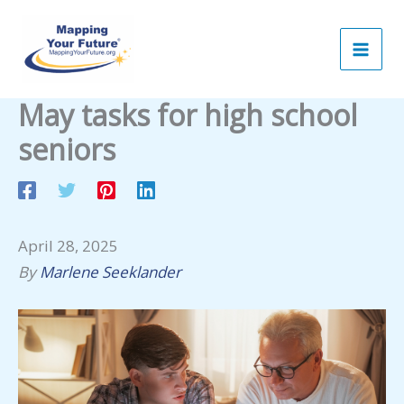
Skip
to
content
May tasks for high school
seniors
April 28, 2025
By
Marlene Seeklander