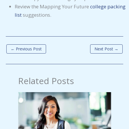
Review the Mapping Your Future
college packing
list
suggestions.
←
Previous Post
Next Post
→
Related Posts