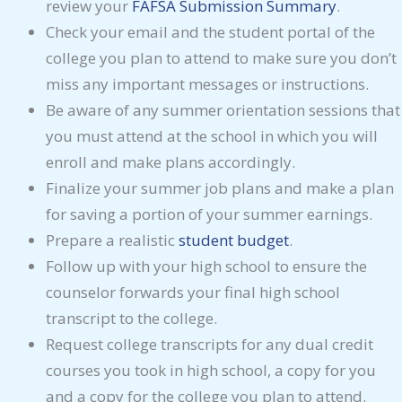
review your
FAFSA Submission Summary
.
Check your email and the student portal of the
college you plan to attend to make sure you don’t
miss any important messages or instructions.
Be aware of any summer orientation sessions that
you must attend at the school in which you will
enroll and make plans accordingly.
Finalize your summer job plans and make a plan
for saving a portion of your summer earnings.
Prepare a realistic
student budget
.
Follow up with your high school to ensure the
counselor forwards your final high school
transcript to the college.
Request college transcripts for any dual credit
courses you took in high school, a copy for you
and a copy for the college you plan to attend.