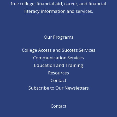
free college, financial aid, career, and financial
literacy information and services.
Our Programs
College Access and Success Services
Communication Services
Education and Training
Resources
Contact
Subscribe to Our Newsletters
Contact