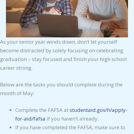
As your senior year winds down, don’t let yourself
become distracted by solely focusing on celebrating
graduation – stay focused and finish your high school
career strong.
Below are the tasks you should complete during the
month of May:
Complete the FAFSA at
studentaid.gov/h/apply-
for-aid/fafsa
if you haven’t already.
If you have completed the FAFSA, make sure to