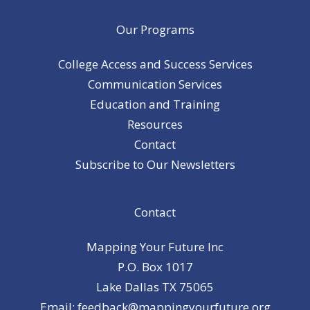
Our Programs
College Access and Success Services
Communication Services
Education and Training
Resources
Contact
Subscribe to Our Newsletters
Contact
Mapping Your Future Inc
P.O. Box 1017
Lake Dallas TX 75065
Email: feedback@mappingyourfuture.org