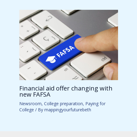
Financial aid offer changing with
new FAFSA
Newsroom
,
College preparation
,
Paying for
College
/ By
mappingyourfuturebeth