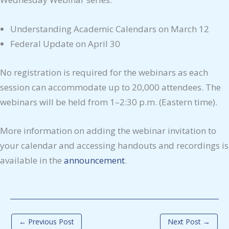
Understanding Academic Calendars on March 12
Federal Update on April 30
No registration is required for the webinars as each
session can accommodate up to 20,000 attendees. The
webinars will be held from 1–2:30 p.m. (Eastern time).
More information on adding the webinar invitation to
your calendar and accessing handouts and recordings is
available in the
announcement
.
←
Previous Post
Next Post
→