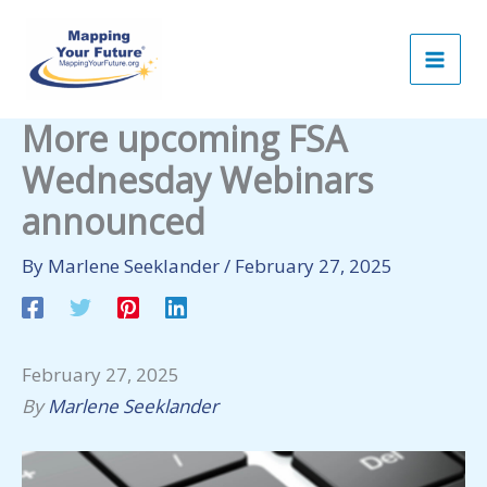
Skip
to
content
More upcoming FSA
Wednesday Webinars
announced
By
Marlene Seeklander
/
February 27, 2025
February 27, 2025
By
Marlene Seeklander