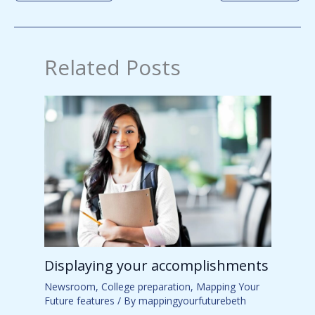
Related Posts
Displaying your accomplishments
Newsroom
,
College preparation
,
Mapping Your
Future features
/ By
mappingyourfuturebeth