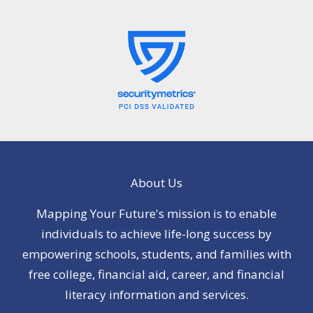
About Us
Mapping Your Future's mission is to enable
individuals to achieve life-long success by
empowering schools, students, and families with
free college, financial aid, career, and financial
literacy information and services.