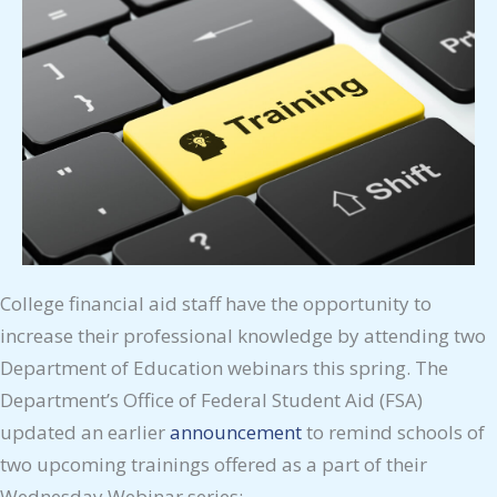
College financial aid staff have the opportunity to
increase their professional knowledge by attending two
Department of Education webinars this spring. The
Department’s Office of Federal Student Aid (FSA)
updated an earlier
announcement
to remind schools of
two upcoming trainings offered as a part of their
Wednesday Webinar series: