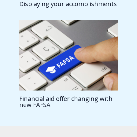
Displaying your accomplishments
Financial aid offer changing with
new FAFSA