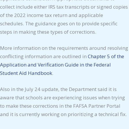
collect include either IRS tax transcripts or signed copies
of the 2022 income tax return and applicable
schedules. The guidance goes on to provide specific
steps in making these types of corrections.
More information on the requirements around resolving
conflicting information are outlined in
Chapter 5 of the
Application and Verification Guide in the Federal
Student Aid Handbook
.
Also in the July 24 update, the Department said it is
aware that schools are experiencing issues when trying
to make these corrections in the FAFSA Partner Portal
and it is currently working on prioritizing a technical fix.