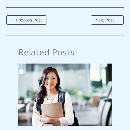
←
Previous Post
Next Post
→
Related Posts