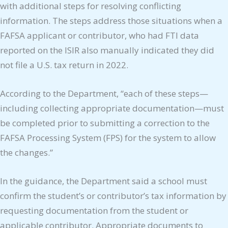
with additional steps for resolving conflicting
information. The steps address those situations when a
FAFSA applicant or contributor, who had FTI data
reported on the ISIR also manually indicated they did
not file a U.S. tax return in 2022.
According to the Department, “each of these steps—
including collecting appropriate documentation—must
be completed prior to submitting a correction to the
FAFSA Processing System (FPS) for the system to allow
the changes.”
In the guidance, the Department said a school must
confirm the student’s or contributor’s tax information by
requesting documentation from the student or
applicable contributor. Appropriate documents to