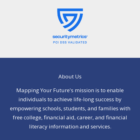
About Us
Mapping Your Future's mission is to enable
individuals to achieve life-long success by
empowering schools, students, and families with
free college, financial aid, career, and financial
literacy information and services.