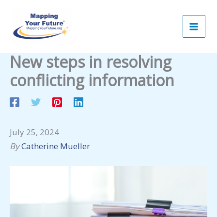
Skip
to
content
New steps in resolving
conflicting information
July 25, 2024
By
Catherine Mueller