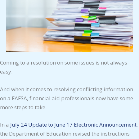
Coming to a resolution on some issues is not always
easy.
And when it comes to resolving conflicting information
on a FAFSA, financial aid professionals now have some
more steps to take.
In a
July 24 Update to June 17 Electronic Announcement
,
the Department of Education revised the instructions