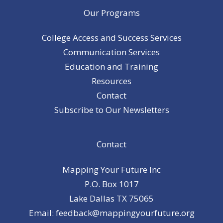
Our Programs
College Access and Success Services
Communication Services
Education and Training
Resources
Contact
Subscribe to Our Newsletters
Contact
Mapping Your Future Inc
P.O. Box 1017
Lake Dallas TX 75065
Email: feedback@mappingyourfuture.org