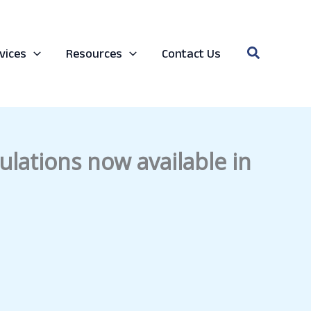
Search
vices
Resources
Contact Us
lations now available in