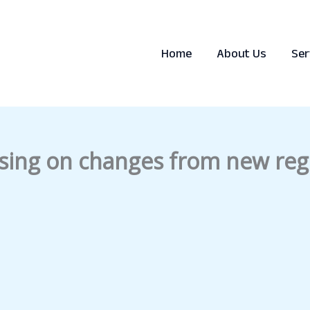
Home
About Us
Ser
sing on changes from new regu