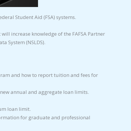
ederal Student Aid (FSA) systems.
will increase knowledge of the FAFSA Partner
ata System (NSLDS).
ogram and how to report tuition and fees for
e new annual and aggregate loan limits.
m loan limit.
formation for graduate and professional