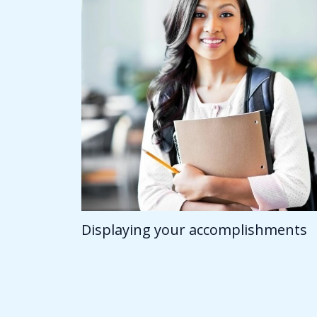
Displaying your accomplishments