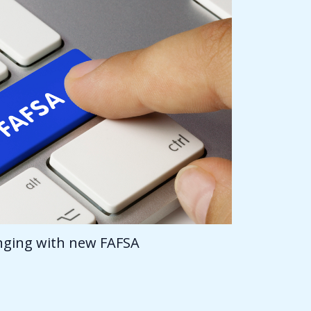
anging with new FAFSA