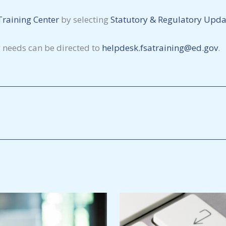
Training Center
by selecting
Statutory & Regulatory Upda
g needs can be directed to
helpdesk.fsatraining@ed.gov
.