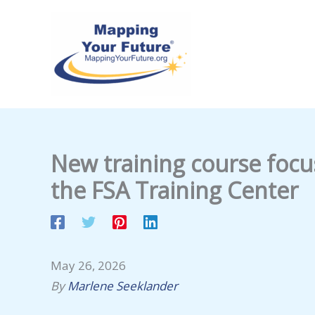
Skip
to
content
New training course focu
the FSA Training Center
May 26, 2026
By
Marlene Seeklander