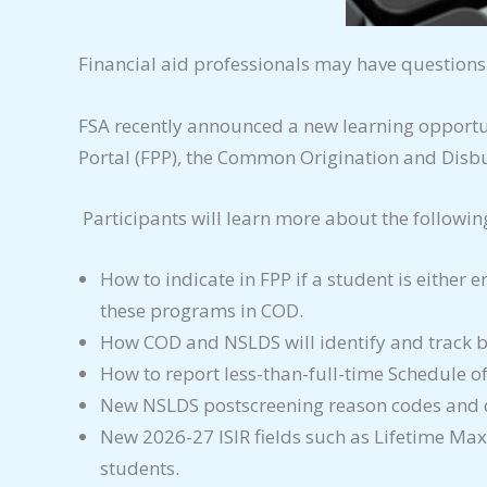
Financial aid professionals may have questions
FSA recently announced a new learning opportu
Portal (FPP), the Common Origination and Disb
Participants will learn more about the followin
How to indicate in FPP if a student is either 
these programs in COD.
How COD and NSLDS will identify and track bo
How to report less-than-full-time Schedule o
New NSLDS postscreening reason codes and c
New 2026-27 ISIR fields such as Lifetime Max
students.