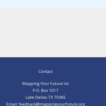
Contact
Mapping Your Future Inc
P.O. Box 1017
Lake Dallas TX 75065
Email: feedback@mappingyourfuture.org