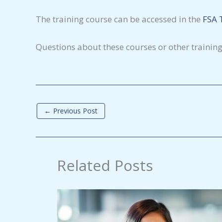
The training course can be accessed in the
FSA 
Questions about these courses or other trainin
←
Previous Post
Related Posts