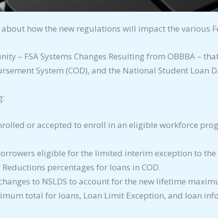
 about how the new regulations will impact the various F
nity – FSA Systems Changes Resulting from OBBBA – that 
ursement System (COD), and the National Student Loan D
g:
enrolled or accepted to enroll in an eligible workforce pr
rrowers eligible for the limited interim exception to th
f Reductions percentages for loans in COD.
hanges to NSLDS to account for the new lifetime maximu
imum total for loans, Loan Limit Exception, and loan in