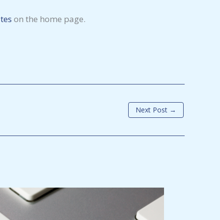
tes
on the home page.
Next Post
→