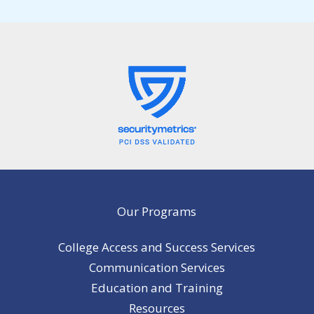
Our Programs
College Access and Success Services
Communication Services
Education and Training
Resources