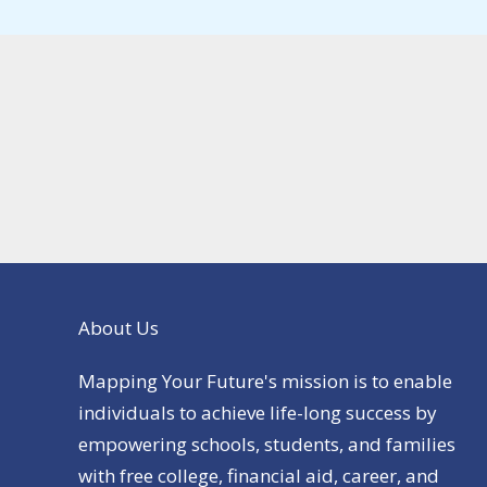
About Us
Mapping Your Future's mission is to enable
individuals to achieve life-long success by
empowering schools, students, and families
with free college, financial aid, career, and