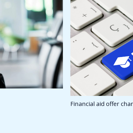
Financial aid offer ch