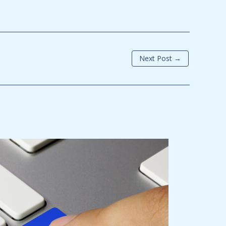
Next Post
→