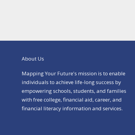
About Us
Mapping Your Future's mission is to enable
individuals to achieve life-long success by
empowering schools, students, and families
with free college, financial aid, career, and
financial literacy information and services.