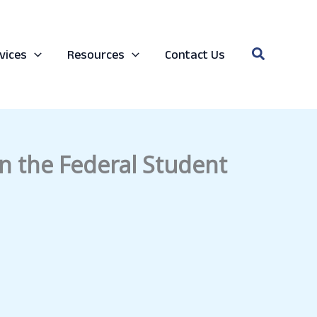
Search
vices
Resources
Contact Us
in the Federal Student