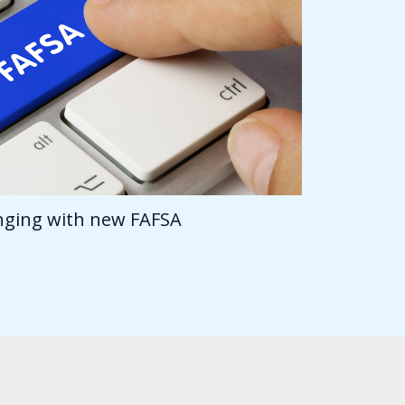
anging with new FAFSA