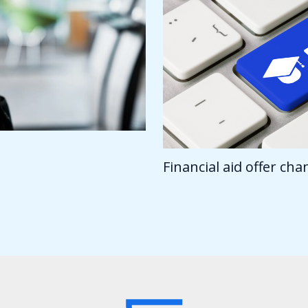
Financial aid offer ch