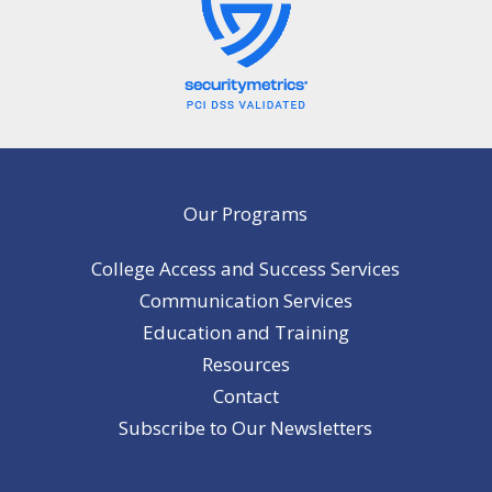
Our Programs
College Access and Success Services
Communication Services
Education and Training
Resources
Contact
Subscribe to Our Newsletters