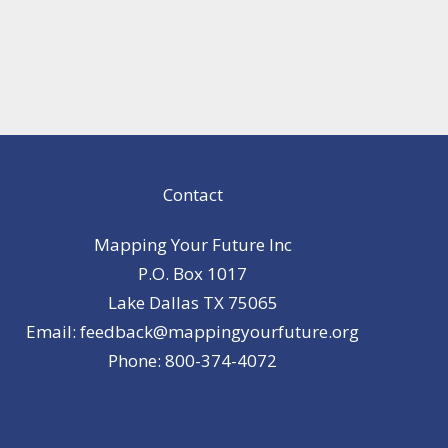
Contact
Mapping Your Future Inc
P.O. Box 1017
Lake Dallas TX 75065
Email: feedback@mappingyourfuture.org
Phone: 800-374-4072