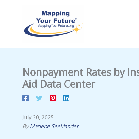
Skip
to
content
Nonpayment Rates by Inst
Aid Data Center
July 30, 2025
By
Marlene Seeklander