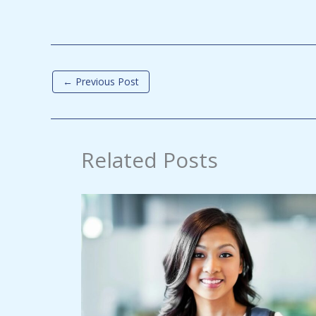
←
Previous Post
Related Posts