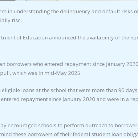
hem in understanding the delinquency and default risks o
ally rise.
rtment of Education announced the availability of the
non
Loan borrowers who entered repayment since January 202
a pull, which was in mid-May 2025.
eligible loans at the school that were more than 90 days
 entered repayment since January 2020 and were in a re
ay encouraged schools to perform outreach to borrowers w
emind these borrowers of their federal student loan obli