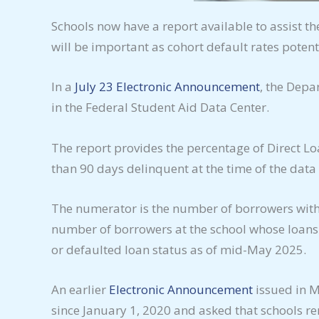
Schools now have a report available to assist t
will be important as cohort default rates potenti
In a
July 23 Electronic Announcement
, the Depa
in the Federal Student Aid Data Center.
The report provides the percentage of Direct 
than 90 days delinquent at the time of the dat
The numerator is the number of borrowers with 
number of borrowers at the school whose loans
or defaulted loan status as of mid-May 2025.
An earlier
Electronic Announcement
issued in M
since January 1, 2020 and asked that schools r