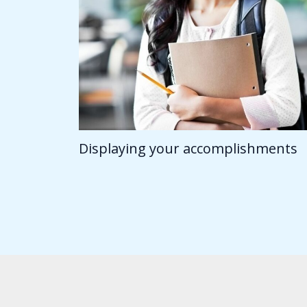
Displaying your accomplishments