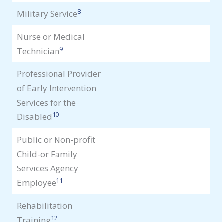
8
Military Service
Nurse or Medical
9
Technician
Professional Provider
of Early Intervention
Services for the
10
Disabled
Public or Non-profit
Child-or Family
Services Agency
11
Employee
Rehabilitation
12
Training