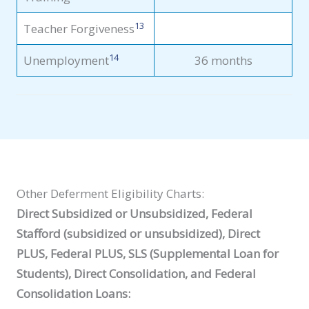
13
Teacher Forgiveness
14
Unemployment
36 months
Other Deferment Eligibility Charts:
Direct Subsidized or Unsubsidized, Federal
Stafford (subsidized or unsubsidized), Direct
PLUS, Federal PLUS, SLS (Supplemental Loan for
Students), Direct Consolidation, and Federal
Consolidation Loans: