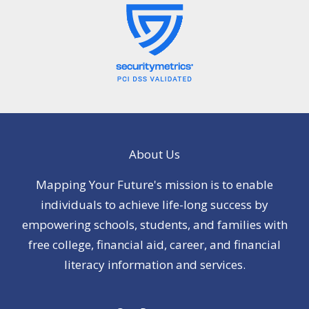
About Us
Mapping Your Future's mission is to enable
individuals to achieve life-long success by
empowering schools, students, and families with
free college, financial aid, career, and financial
literacy information and services.