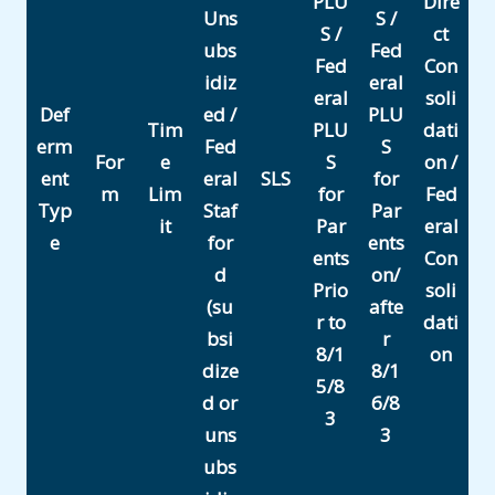
PLU
Dire
Uns
S /
S /
ct
ubs
Fed
Fed
Con
idiz
eral
eral
soli
Def
ed /
PLU
Tim
PLU
dati
erm
Fed
S
For
e
S
on /
ent
eral
SLS
for
m
Lim
for
Fed
Typ
Staf
Par
it
Par
eral
e
for
ents
ents
Con
d
on/
Prio
soli
(su
afte
r to
dati
bsi
r
8/1
on
dize
8/1
5/8
d or
6/8
3
uns
3
ubs