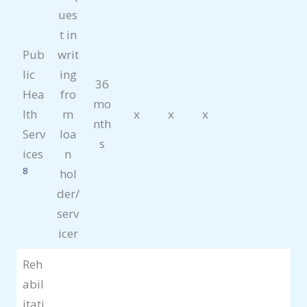
ues
t in
Pub
writ
lic
ing
36
Hea
fro
mo
lth
m
x
x
x
nth
Serv
loa
s
ices
n
8
hol
der/
serv
icer
Reh
abil
itati