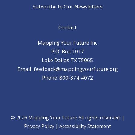
Subscribe to Our Newsletters
Contact
Mapping Your Future Inc
P.O. Box 1017
Lake Dallas TX 75065
Email: feedback@mappingyourfuture.org
Phone: 800-374-4072
© 2026 Mapping Your Future All rights reserved. |
Privacy Policy
|
Accessibility Statement