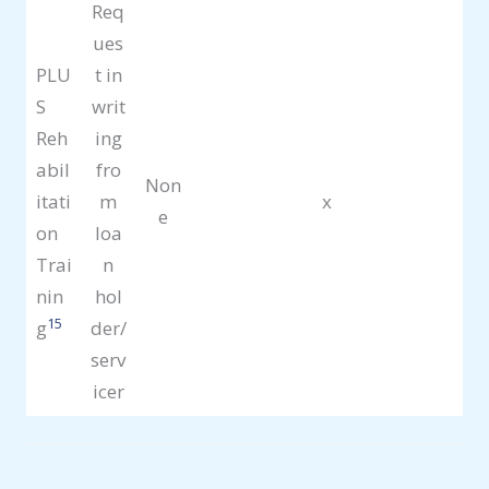
Req
ues
PLU
t in
S
writ
Reh
ing
abil
fro
Non
itati
m
x
e
on
loa
Trai
n
nin
hol
15
g
der/
serv
icer