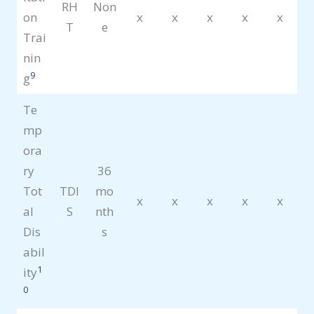
RH
Non
on
x
x
x
x
x
T
e
Trai
nin
9
g
Te
mp
ora
ry
36
Tot
TDI
mo
x
x
x
x
x
al
S
nth
Dis
s
abil
1
ity
0