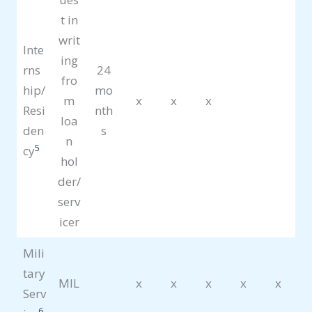
t in
writ
Inte
ing
rns
24
fro
hip/
mo
m
x
x
x
Resi
nth
loa
den
s
n
5
cy
hol
der/
serv
icer
Mili
tary
MIL
x
x
x
x
x
Serv
6