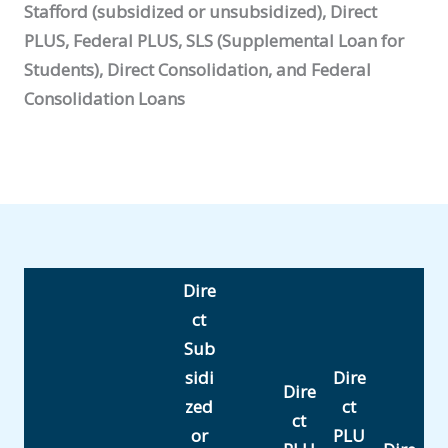
Stafford (subsidized or unsubsidized), Direct
PLUS, Federal PLUS, SLS (Supplemental Loan for
Students), Direct Consolidation, and Federal
Consolidation Loans
Dire
ct
Sub
sidi
Dire
Dire
zed
ct
ct
or
PLU