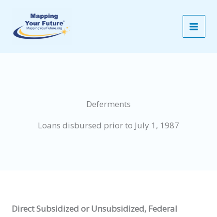
Skip
to
content
Deferments
Loans disbursed prior to July 1, 1987
Direct Subsidized or Unsubsidized, Federal