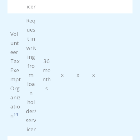
icer
Req
ues
Vol
t in
unt
writ
eer
ing
Tax
36
fro
Exe
mo
m
x
x
x
mpt
nth
loa
Org
s
n
aniz
hol
atio
der/
14
n
serv
icer