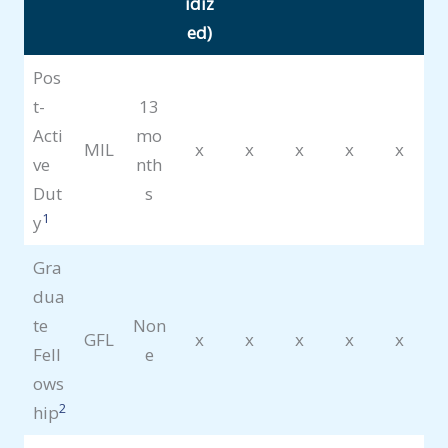
idiz
ed)
Pos
t-
13
Acti
mo
MIL
x
x
x
x
x
ve
nth
Dut
s
1
y
Gra
dua
te
Non
GFL
x
x
x
x
x
Fell
e
ows
2
hip