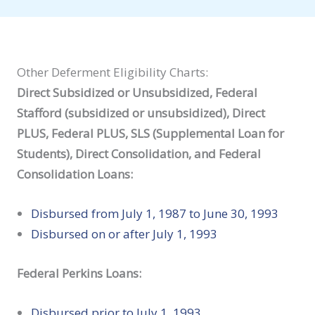
Other Deferment Eligibility Charts:
Direct Subsidized or Unsubsidized, Federal
Stafford (subsidized or unsubsidized), Direct
PLUS, Federal PLUS, SLS (Supplemental Loan for
Students), Direct Consolidation, and Federal
Consolidation Loans:
Disbursed from July 1, 1987 to June 30, 1993
Disbursed on or after July 1, 1993
Federal Perkins Loans:
Disbursed prior to July 1, 1993