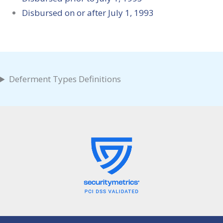
Disbursed on or after July 1, 1993
Deferment Types Definitions