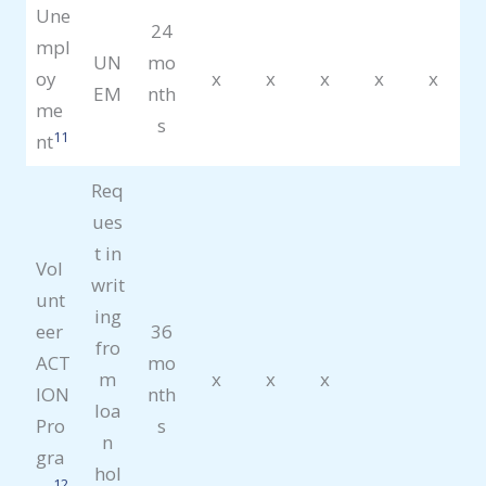
Une
24
mpl
UN
mo
oy
x
x
x
x
x
EM
nth
me
s
11
nt
Req
ues
t in
Vol
writ
unt
ing
eer
36
fro
ACT
mo
m
x
x
x
ION
nth
loa
Pro
s
n
gra
hol
12