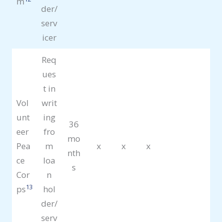
m
der/
serv
icer
Req
ues
t in
Vol
writ
unt
ing
36
eer
fro
mo
Pea
m
x
x
x
nth
ce
loa
s
Cor
n
13
ps
hol
der/
serv