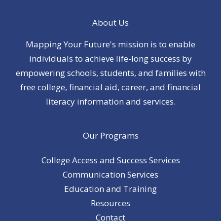
About Us
Mapping Your Future's mission is to enable
individuals to achieve life-long success by
empowering schools, students, and families with
free college, financial aid, career, and financial
literacy information and services.
Our Programs
College Access and Success Services
Communication Services
Education and Training
Resources
Contact