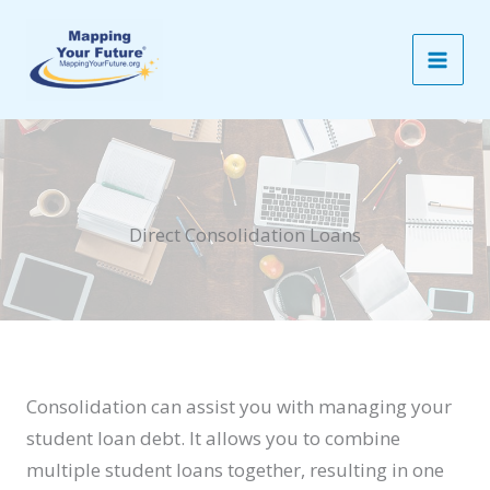
Skip
to
content
Direct Consolidation Loans
Consolidation can assist you with managing your
student loan debt. It allows you to combine
multiple student loans together, resulting in one