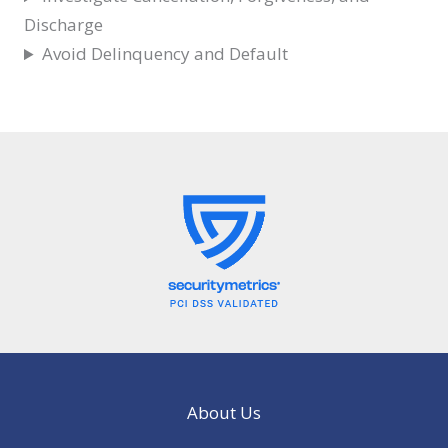
Discharge
Avoid Delinquency and Default
About Us