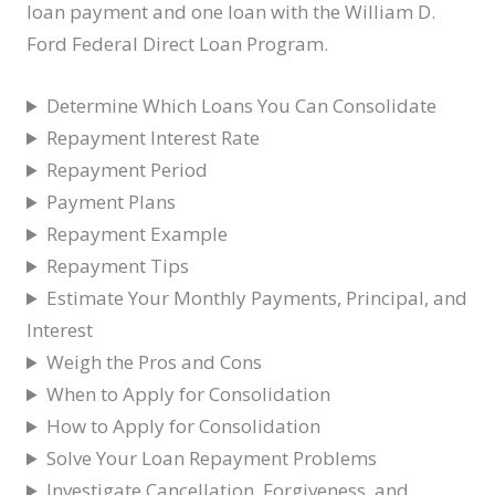
loan payment and one loan with the William D.
Ford Federal Direct Loan Program.
Determine Which Loans You Can Consolidate
Repayment Interest Rate
Repayment Period
Payment Plans
Repayment Example
Repayment Tips
Estimate Your Monthly Payments, Principal, and
Interest
Weigh the Pros and Cons
When to Apply for Consolidation
How to Apply for Consolidation
Solve Your Loan Repayment Problems
Investigate Cancellation, Forgiveness, and