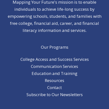
Mapping Your Future's mission is to enable
individuals to achieve life-long success by
empowering schools, students, and families with
free college, financial aid, career, and financial
literacy information and services.
Our Programs
College Access and Success Services
Communication Services
Education and Training
Resources
Contact
Subscribe to Our Newsletters