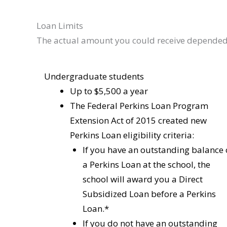
Loan Limits
The actual amount you could receive depende
Undergraduate students
Up to $5,500 a year
The Federal Perkins Loan Program
Extension Act of 2015 created new
Perkins Loan eligibility criteria:
If you have an outstanding balance
a Perkins Loan at the school, the
school will award you a Direct
Subsidized Loan before a Perkins
Loan.*
If you do not have an outstanding