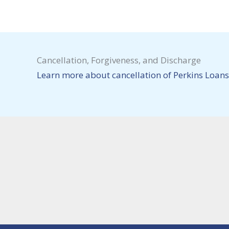
Cancellation, Forgiveness, and Discharge
Learn more about cancellation of Perkins Loans