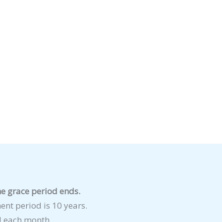
e grace period ends.
t period is 10 years.
 each month.