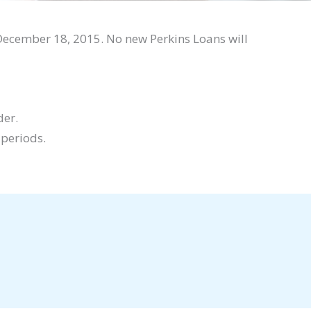
December 18, 2015. No new Perkins Loans will
der.
 periods.