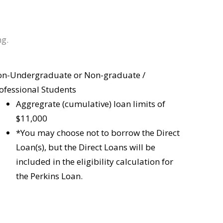
ng.
n-Undergraduate or Non-graduate /
ofessional Students
Aggregrate (cumulative) loan limits of
$11,000
*You may choose not to borrow the Direct
Loan(s), but the Direct Loans will be
included in the eligibility calculation for
the Perkins Loan.