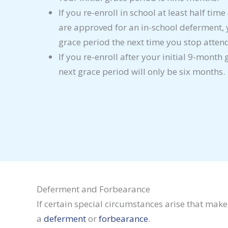
If you re-enroll in school at least half tim
are approved for an in-school deferment,
grace period the next time you stop atten
If you re-enroll after your initial 9-month
next grace period will only be six months.
Deferment and Forbearance
If certain special circumstances arise that mak
a
deferment
or
forbearance
.