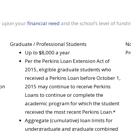
d upon your
financial need
and the school’s level of fundi
Graduate / Professional Students
No
Up to $8,000 a year
Pr
Per the Perkins Loan Extension Act of
2015, eligible graduate students who
received a Perkins Loan before October 1,
 on
2015 may continue to receive Perkins
Loans to continue or complete the
academic program for which the student
received the most recent Perkins Loan.*
Aggregate (cumulative) loan limits for
undergraduate and graduate combined