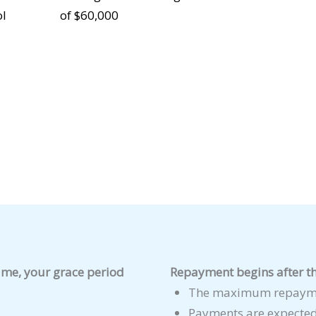
ol
of $60,000
time, your grace period
Repayment begins after th
The maximum repaymen
Payments are expected