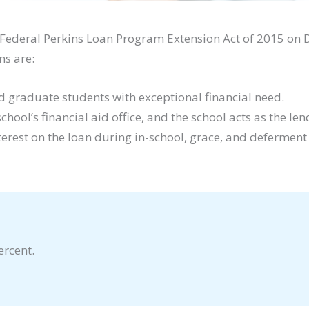
Federal Perkins Loan Program Extension Act of 2015 on 
ns are:
 graduate students with exceptional financial need.
ol’s financial aid office, and the school acts as the len
terest on the loan during in-school, grace, and deferment
ercent.