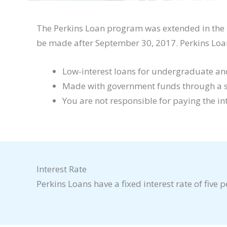
The Perkins Loan program was extended in the 
be made after September 30, 2017. Perkins Loa
Low-interest loans for undergraduate and
Made with government funds through a scho
You are not responsible for paying the in
Interest Rate
Perkins Loans have a fixed interest rate of five p