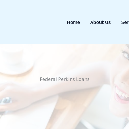
Home
About Us
Ser
Federal Perkins Loans