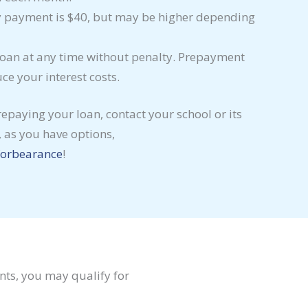
payment is $40, but may be higher depending
oan at any time without penalty. Prepayment
e your interest costs.
 repaying your loan, contact your school or its
 as you have options,
forbearance
!
nts, you may qualify for