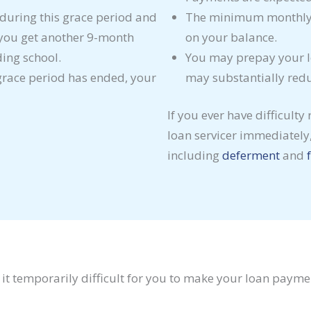
e during this grace period and
The minimum monthly 
 you get another 9-month
on your balance.
ding school.
You may prepay your l
 grace period has ended, your
may substantially reduc
If you ever have difficulty
loan servicer immediately,
including
deferment
and
e it temporarily difficult for you to make your loan payme