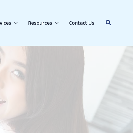
Search
vices
Resources
Contact Us