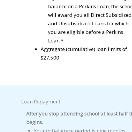
balance on a Perkins Loan, the scho
will award you all Direct Subsidized
and Unsubsidized Loans for which
you are eligible before a Perkins
Loan.*
Aggregate (cumulative) loan limits of
$27,500
Loan Repayment
After you stop attending school at least half 
begins.
Your initial grace period is nine months.